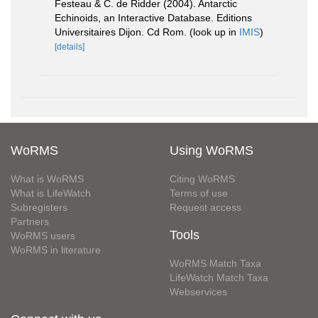
Festeau & C. de Ridder (2004). Antarctic
Echinoids, an Interactive Database. Editions
Universitaires Dijon. Cd Rom.
(look up in
IMIS
)
[details]
WoRMS
Using WoRMS
What is WoRMS
Citing WoRMS
What is LifeWatch
Terms of use
Subregisters
Request access
Partners
Tools
WoRMS users
WoRMS in literature
WoRMS Match Taxa
LifeWatch Match Taxa
Webservices