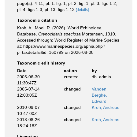
page(s): 4-11; pl. 1: fig. 1, pl. 2: fig. 1, pl. 3: figs 1-2,
pl. 4: figs 1-3, pl. 13: figs 1-13
[details]
Taxonomic citation
Kroh, A.; Mooi, R. (2026). World Echinoidea
Database.
Ctenocidaris speciosa
Mortensen, 1910.
Accessed through: World Register of Marine Species
at: https://www.marinespecies.org/aphia.php?
p=taxdetails&id=160799 on 2026-08-08
Taxonomic edit history
Date
action
by
2005-06-30
created
db_admin
11:30:47Z
2005-07-14
changed
Vanden
12:03:05Z
Berghe,
Edward
2010-09-07
changed
Kroh, Andreas
10:47:00Z
2013-08-26
changed
Kroh, Andreas
18:24:18Z
Licensing