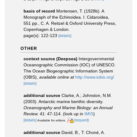
basis of record
Mortensen, T. (1928b). A
Monograph of the Echinoidea. I. Cidaroidea,
551 pp., C. A. Reitzel & Oxford University Press,
Copenhagen & London.
page(s): 122-123
[details]
OTHER
context source (Deepsea)
Intergovernmental
Oceanographic Commission (IOC) of UNESCO.
The Ocean Biogeographic Information System
(OBIS)
,
available online at
http://www.iobis.org/
[details]
additional source
Clarke, A.; Johnston, N.M.
(2003). Antarctic marine benthic diversity.
Oceanography and Marine Biology: an Annual
Review.
41: 47-114.
(look up in
IMIS
)
[details]
[request]
Available for editors
additional source
David, B., T. Choné, A.