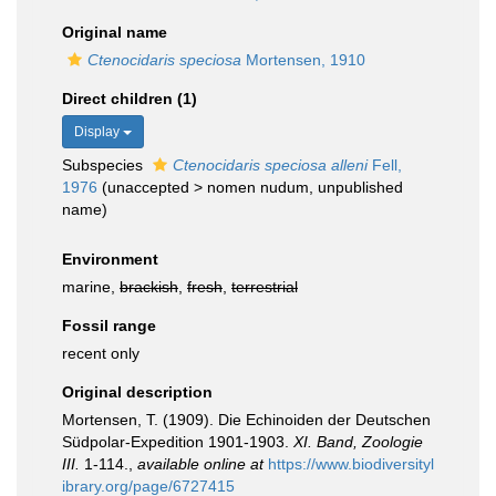
Original name
Ctenocidaris speciosa
Mortensen, 1910
Direct children (1)
Display
Subspecies
Ctenocidaris speciosa alleni
Fell,
1976
(
unaccepted
>
nomen nudum
, unpublished
name)
Environment
marine,
brackish
,
fresh
,
terrestrial
Fossil range
recent only
Original description
Mortensen, T. (1909). Die Echinoiden der Deutschen
Südpolar-Expedition 1901-1903.
XI. Band, Zoologie
III.
1-114.
,
available online at
https://www.biodiversityl
ibrary.org/page/6727415