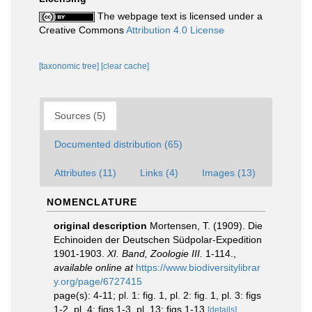
The webpage text is licensed under a
Creative Commons
Attribution 4.0 License
[taxonomic tree]
[clear cache]
Sources (5)
Documented distribution (65)
Attributes (11)
Links (4)
Images (13)
NOMENCLATURE
original description
Mortensen, T. (1909). Die
Echinoiden der Deutschen Südpolar-Expedition
1901-1903.
XI. Band, Zoologie III.
1-114.
,
available online at
https://www.biodiversitylibrar
y.org/page/6727415
page(s): 4-11; pl. 1: fig. 1, pl. 2: fig. 1, pl. 3: figs
1-2, pl. 4: figs 1-3, pl. 13: figs 1-13
[details]