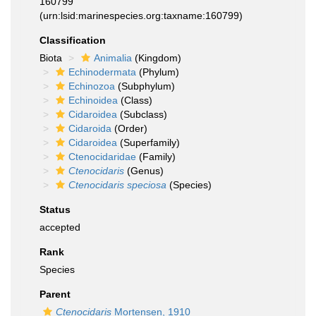
160799
(urn:lsid:marinespecies.org:taxname:160799)
Classification
Biota
Animalia
(Kingdom)
Echinodermata
(Phylum)
Echinozoa
(Subphylum)
Echinoidea
(Class)
Cidaroidea
(Subclass)
Cidaroida
(Order)
Cidaroidea
(Superfamily)
Ctenocidaridae
(Family)
Ctenocidaris
(Genus)
Ctenocidaris speciosa
(Species)
Status
accepted
Rank
Species
Parent
Ctenocidaris
Mortensen, 1910