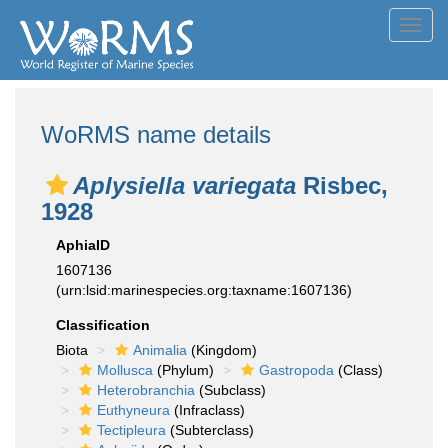
Toggl
navig
WoRMS name details
Aplysiella variegata
Risbec,
1928
AphiaID
1607136
(urn:lsid:marinespecies.org:taxname:1607136)
Classification
Biota
Animalia
(Kingdom)
Mollusca
(Phylum)
Gastropoda
(Class)
Heterobranchia
(Subclass)
Euthyneura
(Infraclass)
Tectipleura
(Subterclass)