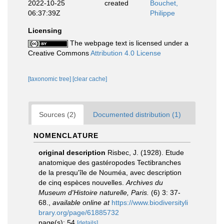
2022-10-25
created
Bouchet,
06:37:39Z
Philippe
Licensing
The webpage text is licensed under a
Creative Commons
Attribution 4.0 License
[taxonomic tree]
[clear cache]
Sources (2)
Documented distribution (1)
NOMENCLATURE
original description
Risbec, J. (1928). Etude
anatomique des gastéropodes Tectibranches
de la presqu'île de Nouméa, avec description
de cinq espèces nouvelles.
Archives du
Museum d'Histoire naturelle, Paris.
(6) 3: 37-
68.
,
available online at
https://www.biodiversityli
brary.org/page/61885732
page(s): 54
[details]