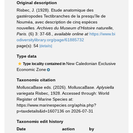
Original description
Risbec, J. (1928). Etude anatomique des
gastéropodes Tectibranches de la presqu'île de
Nouméa, avec description de cinq espèces
nouvelles.
Archives du Museum d'Histoire naturelle,
Paris.
(6) 3: 37-68.
,
available online at
https://www.bi
odiversitylibrary.org/page/61885732
page(s): 54
[details]
Type data
New Caledonian Exclusive
Type locality contained in
Economic Zone
Taxonomic citation
MolluscaBase eds. (2026). MolluscaBase.
Aplysiella
variegata
Risbec, 1928. Accessed through: World
Register of Marine Species at:
https://www.marinespecies.org/aphia.php?
p=taxdetails&id=1607136 on 2026-07-31
Taxonomic edit history
Date
action
by