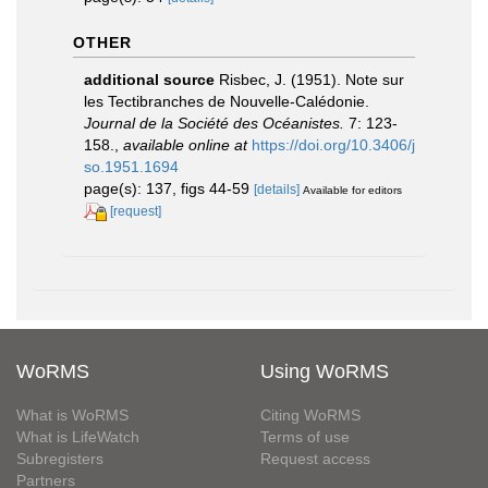
OTHER
additional source
Risbec, J. (1951). Note sur
les Tectibranches de Nouvelle-Calédonie.
Journal de la Société des Océanistes.
7: 123-
158.
,
available online at
https://doi.org/10.3406/j
so.1951.1694
page(s): 137, figs 44-59
[details]
Available for editors
[request]
WoRMS
Using WoRMS
What is WoRMS
Citing WoRMS
What is LifeWatch
Terms of use
Subregisters
Request access
Partners