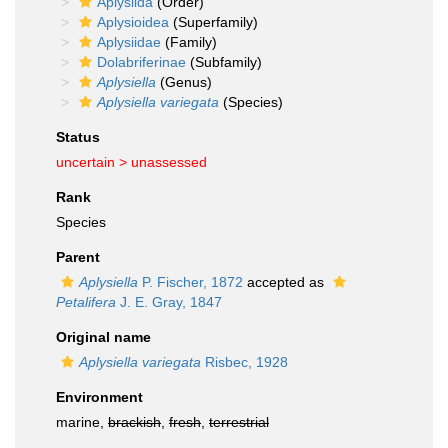
Aplysiida
(Order)
Aplysioidea
(Superfamily)
Aplysiidae
(Family)
Dolabriferinae
(Subfamily)
Aplysiella
(Genus)
Aplysiella variegata
(Species)
Status
uncertain >
unassessed
Rank
Species
Parent
Aplysiella
P. Fischer, 1872
accepted as
Petalifera
J. E. Gray, 1847
Original name
Aplysiella variegata
Risbec, 1928
Environment
marine,
brackish
,
fresh
,
terrestrial