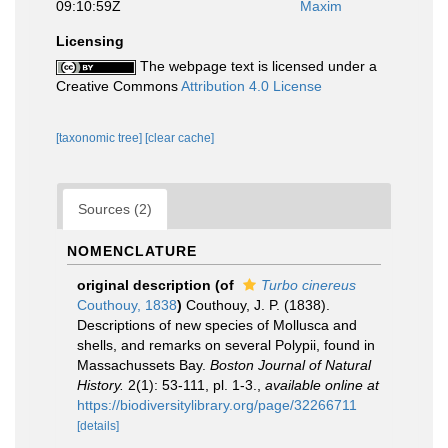
09:10:59Z
Maxim
Licensing
The webpage text is licensed under a
Creative Commons
Attribution 4.0 License
[taxonomic tree]
[clear cache]
Sources (2)
NOMENCLATURE
original description
(of
Turbo cinereus
Couthouy, 1838
)
Couthouy, J. P. (1838).
Descriptions of new species of Mollusca and
shells, and remarks on several Polypii, found in
Massachussets Bay.
Boston Journal of Natural
History.
2(1): 53-111, pl. 1-3.
,
available online at
https://biodiversitylibrary.org/page/32266711
[details]