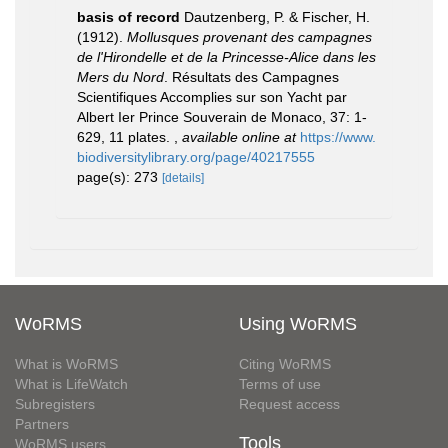
basis of record
Dautzenberg, P. & Fischer, H.
(1912).
Mollusques provenant des campagnes
de l'Hirondelle et de la Princesse-Alice dans les
Mers du Nord
. Résultats des Campagnes
Scientifiques Accomplies sur son Yacht par
Albert Ier Prince Souverain de Monaco, 37: 1-
629, 11 plates.
,
available online at
https://www.
biodiversitylibrary.org/page/40217555
page(s): 273
[details]
WoRMS
Using WoRMS
What is WoRMS
Citing WoRMS
What is LifeWatch
Terms of use
Subregisters
Request access
Partners
Tools
WoRMS users