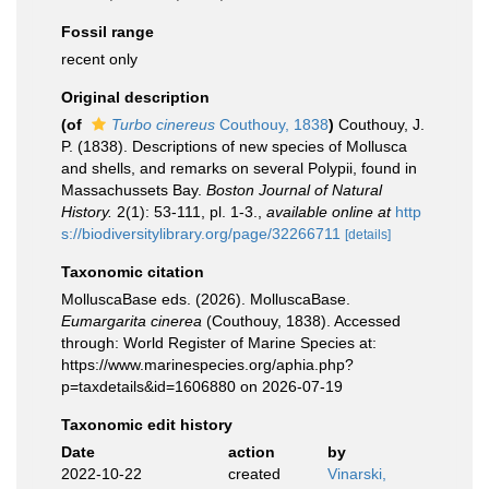
Fossil range
recent only
Original description
(of
Turbo cinereus
Couthouy, 1838
)
Couthouy, J.
P. (1838). Descriptions of new species of Mollusca
and shells, and remarks on several Polypii, found in
Massachussets Bay.
Boston Journal of Natural
History.
2(1): 53-111, pl. 1-3.
,
available online at
http
s://biodiversitylibrary.org/page/32266711
[details]
Taxonomic citation
MolluscaBase eds. (2026). MolluscaBase.
Eumargarita cinerea
(Couthouy, 1838). Accessed
through: World Register of Marine Species at:
https://www.marinespecies.org/aphia.php?
p=taxdetails&id=1606880 on 2026-07-19
Taxonomic edit history
Date
action
by
2022-10-22
created
Vinarski,