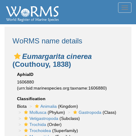
Toggl
navig
WoRMS name details
Eumargarita cinerea
(Couthouy, 1838)
AphiaID
1606880
(urn:lsid:marinespecies.org:taxname:1606880)
Classification
Biota
Animalia
(Kingdom)
Mollusca
(Phylum)
Gastropoda
(Class)
Vetigastropoda
(Subclass)
Trochida
(Order)
Trochoidea
(Superfamily)