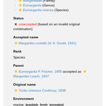
Margaritidae
(Family)
Eumargarita
(Genus)
Eumargarita cinerea
(Species)
Status
unaccepted
(based on an invalid original
combination)
Accepted name
Margarites costalis
(A. A. Gould, 1841)
Rank
Species
Parent
Eumargarita
P. Fischer, 1885
accepted as
Margarites
Leach, 1847
Original name
Turbo cinereus
Couthouy, 1838
Environment
marine,
brackish
,
fresh
,
terrestrial