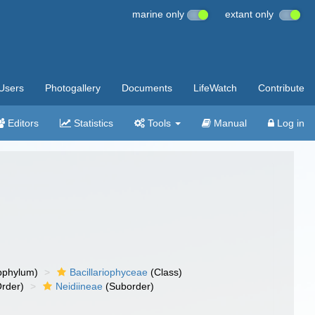
marine only
extant only
Users
Photogallery
Documents
LifeWatch
Contribute
Editors
Statistics
Tools
Manual
Log in
bphylum)
Bacillariophyceae
(Class)
rder)
Neidiineae
(Suborder)