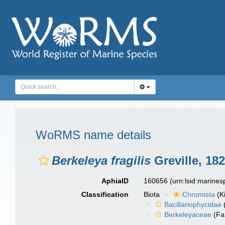
WoRMS name details
Berkeleya fragilis
Greville, 18
AphiaID
160656
(urn:lsid:marine
Classification
Biota
Chromista
(K
Bacillariophycidae
Berkeleyaceae
(Fa