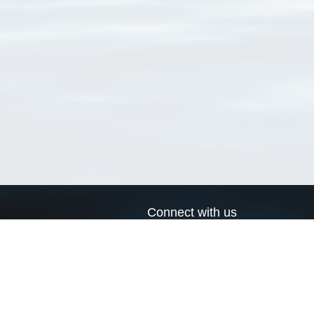
Connect with us
a
Send us an email
xa
Twitter page
RSS Feed
LinkedIn page
Bluesky page