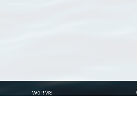
WoRMS
What is WoRMS
What is LifeWatch
Subregisters
Partners
WoRMS users
WoRMS in literature