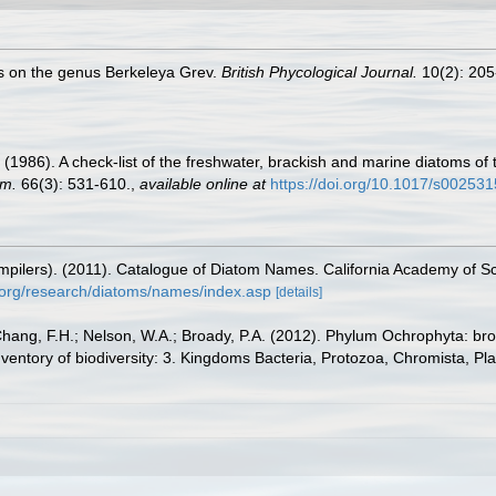
es on the genus Berkeleya Grev.
British Phycological Journal.
10(2): 205
. (1986). A check-list of the freshwater, brackish and marine diatoms of 
om.
66(3): 531-610.
,
available online at
https://doi.org/10.1017/s0025
(compilers). (2011). Catalogue of Diatom Names. California Academy of 
.org/research/diatoms/names/index.asp
[details]
Chang, F.H.; Nelson, W.A.; Broady, P.A. (2012). Phylum Ochrophyta: bro
nventory of biodiversity: 3. Kingdoms Bacteria, Protozoa, Chromista, Pl