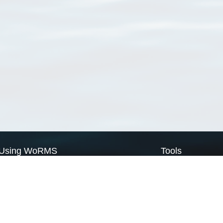
Using WoRMS
Tools
Citing WoRMS
WoRMS Match Tax
Terms of use
LifeWatch Match Ta
Request access
Webservices