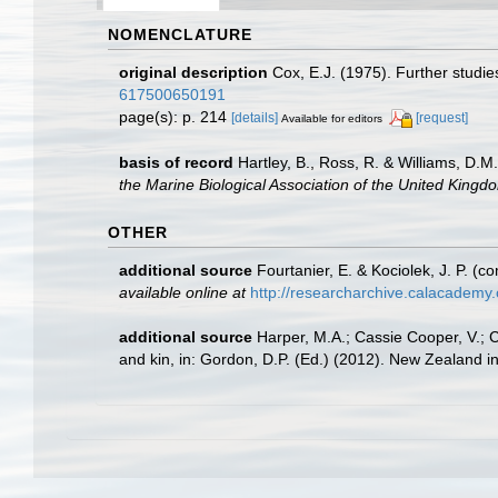
NOMENCLATURE
original description
Cox, E.J. (1975). Further studi
617500650191
page(s): p. 214
[details]
[request]
Available for editors
basis of record
Hartley, B., Ross, R. & Williams, D.M
the Marine Biological Association of the United Kingd
OTHER
additional source
Fourtanier, E. & Kociolek, J. P. 
available online at
http://researcharchive.calacademy
additional source
Harper, M.A.; Cassie Cooper, V.; 
and kin, in: Gordon, D.P. (Ed.) (2012). New Zealand i