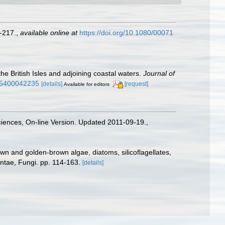
-217.
,
available online at
https://doi.org/10.1080/00071
the British Isles and adjoining coastal waters.
Journal of
315400042235
[details]
[request]
Available for editors
Sciences, On-line Version. Updated 2011-09-19.
,
wn and golden-brown algae, diatoms, silicoflagellates,
antae, Fungi. pp. 114-163.
[details]