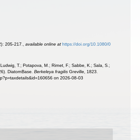
): 205-217.
,
available online at
https://doi.org/10.1080/0
; Ludwig, T.; Potapova, M.; Rimet, F.; Sabbe, K.; Sala, S.;
2026). DiatomBase.
Berkeleya fragilis
Greville, 1823.
php?p=taxdetails&id=160656 on 2026-08-03