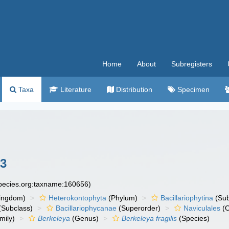
Home
About
Subregisters
Taxa
Literature
Distribution
Specimen
23
species.org:taxname:160656)
ingdom)
Heterokontophyta
(Phylum)
Bacillariophytina
(Su
(Subclass)
Bacillariophycanae
(Superorder)
Naviculales
(O
mily)
Berkeleya
(Genus)
Berkeleya fragilis
(Species)