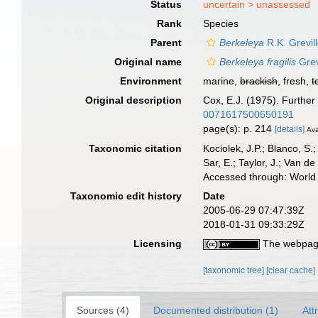
Status
uncertain >
unassessed
Rank
Species
Parent
Berkeleya
R.K. Grevil
Original name
Berkeleya fragilis
Grev
Environment
marine,
brackish
, fresh,
t
Original description
Cox, E.J. (1975). Furthe
0071617500650191
page(s): p. 214
[details]
Ava
Taxonomic citation
Kociolek, J.P.; Blanco, S.;
Sar, E.; Taylor, J.; Van d
Accessed through: World 
Taxonomic edit history
Date
2005-06-29 07:47:39Z
2018-01-31 09:33:29Z
Licensing
The webpage
[taxonomic tree]
[clear cache]
Sources (4)
Documented distribution (1)
Att