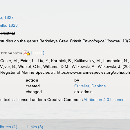
le, 1827
ille, 1823
errestrial
r studies on the genus Berkeleya Grev.
British Phycological Journal.
10(2
[request]
ilable for editors
 Coste, M.; Ector, L.; Liu, Y.; Karthick, B.; Kulikovskiy, M.; Lundholm, N.
e Vijver, B.; Wetzel, C.E.; Williams, D.M.; Witkowski, A.; Witkowski, J. (
Register of Marine Species at: https://www.marinespecies.org/aphia.
action
by
created
Cuvelier, Daphne
changed
db_admin
 text is licensed under a Creative Commons
Attribution 4.0 License
ributes (1)
Links (3)