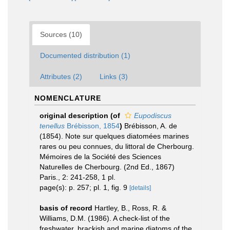
Sources (10)
Documented distribution (1)
Attributes (2)
Links (3)
NOMENCLATURE
original description
(of
Eupodiscus
tenellus
Brébisson, 1854
)
Brébisson, A. de
(1854). Note sur quelques diatomées marines
rares ou peu connues, du littoral de Cherbourg.
Mémoires de la Société des Sciences
Naturelles de Cherbourg. (2nd Ed., 1867)
Paris., 2: 241-258, 1 pl.
page(s): p. 257; pl. 1, fig. 9
[details]
basis of record
Hartley, B., Ross, R. &
Williams, D.M. (1986). A check-list of the
freshwater, brackish and marine diatoms of the