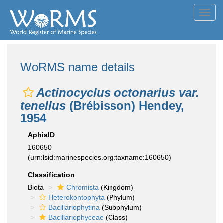
Toggl
navig
WoRMS name details
Actinocyclus octonarius var.
tenellus
(Brébisson) Hendey,
1954
AphiaID
160650
(urn:lsid:marinespecies.org:taxname:160650)
Classification
Biota
Chromista
(Kingdom)
Heterokontophyta
(Phylum)
Bacillariophytina
(Subphylum)
Bacillariophyceae
(Class)