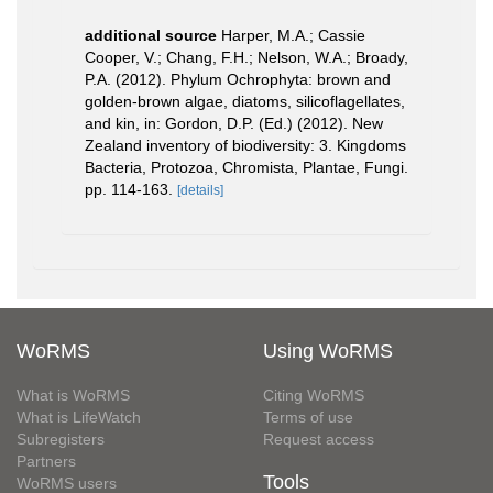
additional source
Harper, M.A.; Cassie
Cooper, V.; Chang, F.H.; Nelson, W.A.; Broady,
P.A. (2012). Phylum Ochrophyta: brown and
golden-brown algae, diatoms, silicoflagellates,
and kin, in: Gordon, D.P. (Ed.) (2012). New
Zealand inventory of biodiversity: 3. Kingdoms
Bacteria, Protozoa, Chromista, Plantae, Fungi.
pp. 114-163.
[details]
WoRMS
Using WoRMS
What is WoRMS
Citing WoRMS
What is LifeWatch
Terms of use
Subregisters
Request access
Partners
Tools
WoRMS users