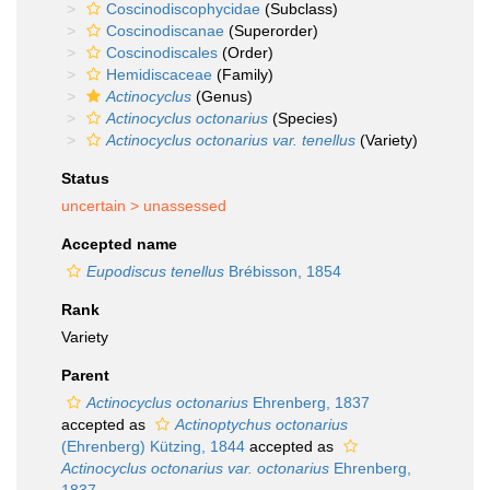
Coscinodiscophycidae
(Subclass)
Coscinodiscanae
(Superorder)
Coscinodiscales
(Order)
Hemidiscaceae
(Family)
Actinocyclus
(Genus)
Actinocyclus octonarius
(Species)
Actinocyclus octonarius var. tenellus
(Variety)
Status
uncertain >
unassessed
Accepted name
Eupodiscus tenellus
Brébisson, 1854
Rank
Variety
Parent
Actinocyclus octonarius
Ehrenberg, 1837
accepted as
Actinoptychus octonarius
(Ehrenberg) Kützing, 1844
accepted as
Actinocyclus octonarius var. octonarius
Ehrenberg,