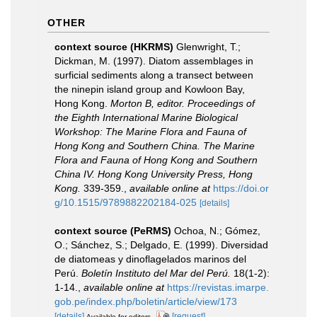
OTHER
context source (HKRMS)
Glenwright, T.;
Dickman, M. (1997). Diatom assemblages in
surficial sediments along a transect between
the ninepin island group and Kowloon Bay,
Hong Kong.
Morton B, editor. Proceedings of
the Eighth International Marine Biological
Workshop: The Marine Flora and Fauna of
Hong Kong and Southern China. The Marine
Flora and Fauna of Hong Kong and Southern
China IV. Hong Kong University Press, Hong
Kong.
339-359.
,
available online at
https://doi.or
g/10.1515/9789882202184-025
[details]
context source (PeRMS)
Ochoa, N.; Gómez,
O.; Sánchez, S.; Delgado, E. (1999). Diversidad
de diatomeas y dinoflagelados marinos del
Perú.
Boletín Instituto del Mar del Perú.
18(1-2):
1-14.
,
available online at
https://revistas.imarpe.
gob.pe/index.php/boletin/article/view/173
[details]
[request]
Available for editors