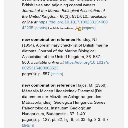
British Isles and adjoining coastal waters.
Journal of the Marine Biological Association of
the United Kingdom.
66(3): 531-610.
,
available
online at
https://doi.org/10.1017/s00253154000
42235
[details]
[request]
Available for editors
new combination reference
Hendey, N.I.
(1954). A preliminary check-list of British marine
diatoms. Journal of the Marine Biological
Association of the United Kingdom, 33: 537-
560
,
available online at
https://doi.org/10.1017/s
0025315400008523
page(s): p. 557
[details]
new combination reference
Hajós, M. (1968).
Mátraalja Miocén Üledékeinek Diatomái [Die
diatomeen der Miozänen Ablagerungen des
Mátravorlandes]. Geologica Hungarica, Series
Paleontologica, Institutum Geologicum
Hungaricum, Budapestini, 37: 1-401
page(s): p. 127; pl. 32, fig. 6, pl. 33, fig. 2-3, 6-7
[details]