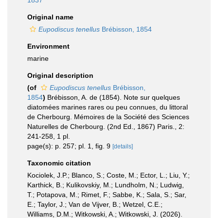
1837
Original name
Eupodiscus tenellus
Brébisson, 1854
Environment
marine
Original description
(of
Eupodiscus tenellus
Brébisson,
1854
)
Brébisson, A. de (1854). Note sur quelques
diatomées marines rares ou peu connues, du littoral
de Cherbourg. Mémoires de la Société des Sciences
Naturelles de Cherbourg. (2nd Ed., 1867) Paris., 2:
241-258, 1 pl.
page(s): p. 257; pl. 1, fig. 9
[details]
Taxonomic citation
Kociolek, J.P.; Blanco, S.; Coste, M.; Ector, L.; Liu, Y.;
Karthick, B.; Kulikovskiy, M.; Lundholm, N.; Ludwig,
T.; Potapova, M.; Rimet, F.; Sabbe, K.; Sala, S.; Sar,
E.; Taylor, J.; Van de Vijver, B.; Wetzel, C.E.;
Williams, D.M.; Witkowski, A.; Witkowski, J. (2026).