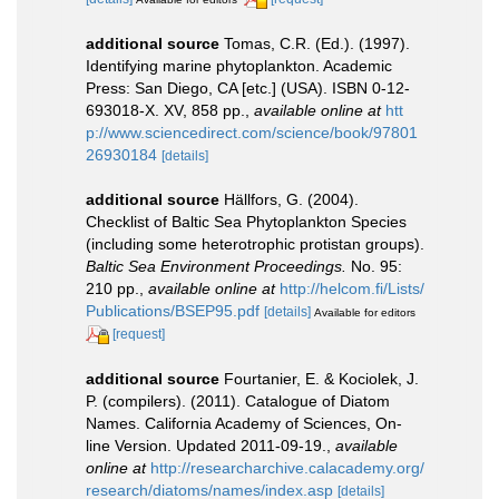
additional source
Tomas, C.R. (Ed.). (1997).
Identifying marine phytoplankton. Academic
Press: San Diego, CA [etc.] (USA). ISBN 0-12-
693018-X. XV, 858 pp.
,
available online at
htt
p://www.sciencedirect.com/science/book/97801
26930184
[details]
additional source
Hällfors, G. (2004).
Checklist of Baltic Sea Phytoplankton Species
(including some heterotrophic protistan groups).
Baltic Sea Environment Proceedings.
No. 95:
210 pp.
,
available online at
http://helcom.fi/Lists/
Publications/BSEP95.pdf
[details]
Available for editors
[request]
additional source
Fourtanier, E. & Kociolek, J.
P. (compilers). (2011). Catalogue of Diatom
Names. California Academy of Sciences, On-
line Version. Updated 2011-09-19.
,
available
online at
http://researcharchive.calacademy.org/
research/diatoms/names/index.asp
[details]