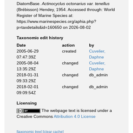
DiatomBase.
Actinocyclus octonarius var. tenellus
(Brébisson) Hendey, 1954. Accessed through: World
Register of Marine Species at:
https://www.marinespecies.org/aphia.php?
p=taxdetails&id=160650 on 2026-08-02
Taxonomic edit history
Date
action
by
2005-06-29
created
Cuvelier,
07:47:39Z
Daphne
2005-08-04
changed
Cuvelier,
13:35:29Z
Daphne
2018-01-31
changed
db_admin
09:33:29Z
2018-02-01
changed
db_admin
09:09:54Z
Licensing
The webpage text is licensed under a
Creative Commons
Attribution 4.0 License
[taxonomic tree]
[clear cache]