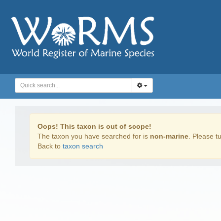
Oops! This taxon is out of scope!
The taxon you have searched for is
non-marine
. Please tu
Back to
taxon search