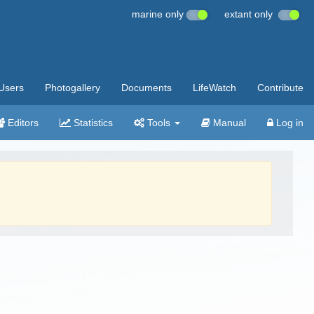
marine only
extant only
Users
Photogallery
Documents
LifeWatch
Contribute
Editors
Statistics
Tools
Manual
Log in