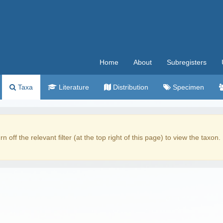
Home
About
Subregisters
Taxa
Literature
Distribution
Specimen
rn off the relevant filter (at the top right of this page) to view the taxon.