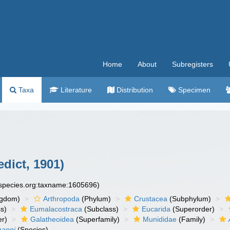
Home
About
Subregisters
Taxa
Literature
Distribution
Specimen
dict, 1901)
especies.org:taxname:1605696)
ngdom)
Arthropoda
(Phylum)
Crustacea
(Subphylum)
s)
Eumalacostraca
(Subclass)
Eucarida
(Superorder)
er)
Galatheoidea
(Superfamily)
Munididae
(Family)
manni
(Species)