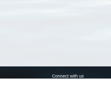
Connect with us
a
Send us an email
xa
Twitter page
RSS Feed
LinkedIn page
Bluesky page