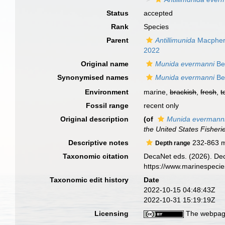
Status
accepted
Rank
Species
Parent
Antillimunida
Macpher
2022
Original name
Munida evermanni
Be
Synonymised names
Munida evermanni
Be
Environment
marine,
brackish
,
fresh
,
t
Fossil range
recent only
Original description
(of
Munida evermann
the United States Fisher
Descriptive notes
232-863 
Depth range
Taxonomic citation
DecaNet eds. (2026). De
https://www.marinespeci
Taxonomic edit history
Date
2022-10-15 04:48:43Z
2022-10-31 15:19:19Z
Licensing
The webpage