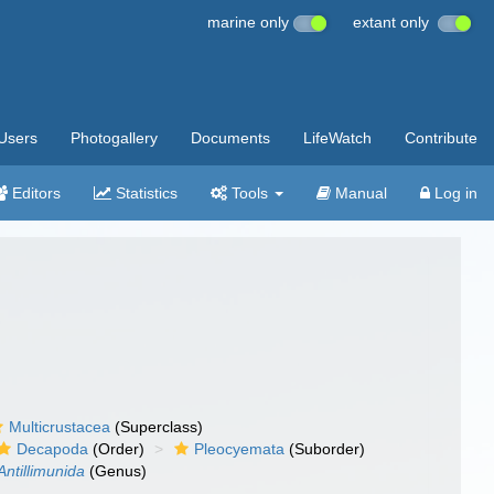
marine only
extant only
Users
Photogallery
Documents
LifeWatch
Contribute
Editors
Statistics
Tools
Manual
Log in
Multicrustacea
(Superclass)
Decapoda
(Order)
Pleocyemata
(Suborder)
Antillimunida
(Genus)