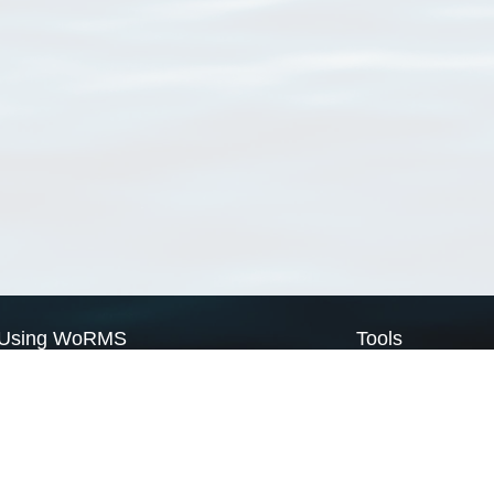
Using WoRMS
Tools
Citing WoRMS
WoRMS Match Tax
Terms of use
LifeWatch Match Ta
Request access
Webservices