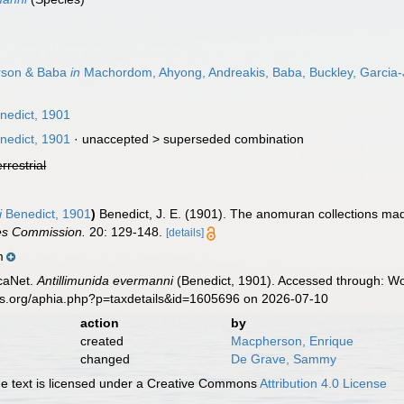
son & Baba
in
Machordom, Ahyong, Andreakis, Baba, Buckley, Garcia
nedict, 1901
nedict, 1901
· unaccepted >
superseded combination
errestrial
i
Benedict, 1901
)
Benedict, J. E. (1901). The anomuran collections ma
ies Commission.
20: 129-148.
[details]
m
caNet.
Antillimunida evermanni
(Benedict, 1901). Accessed through: Wor
es.org/aphia.php?p=taxdetails&id=1605696 on 2026-07-10
action
by
created
Macpherson, Enrique
changed
De Grave, Sammy
 text is licensed under a Creative Commons
Attribution 4.0 License