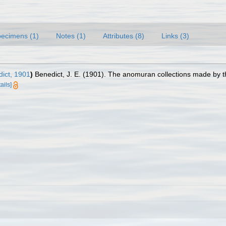
ecimens (1)
Notes (1)
Attributes (8)
Links (3)
ict, 1901
)
Benedict, J. E. (1901). The anomuran collections made by t
ails]