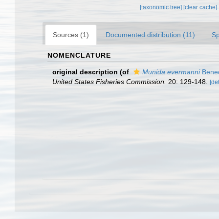
[taxonomic tree]
[clear cache]
Sources (1)
Documented distribution (11)
Sp
NOMENCLATURE
original description
(of
Munida evermanni
Bened
United States Fisheries Commission.
20: 129-148.
[det