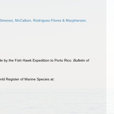
-Jimenez, McCallum, Rodríguez-Flores & Macpherson,
de by the Fish Hawk Expedition to Porto Rico.
Bulletin of
ld Register of Marine Species at: