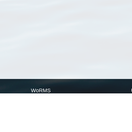
WoRMS
What is WoRMS
What is LifeWatch
Subregisters
Partners
WoRMS users
WoRMS in literature