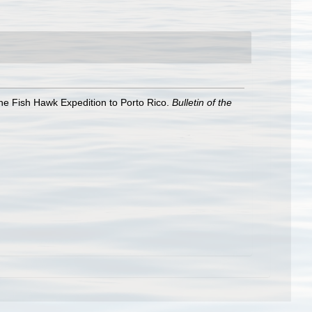
he Fish Hawk Expedition to Porto Rico.
Bulletin of the