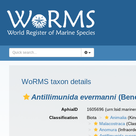
WoRMS taxon details
Antillimunida evermanni
(Bene
AphiaID
1605696
(urn:lsid:marin
Classification
Biota
Animalia
(Ki
Malacostraca
(Clas
Anomura
(Infraord
Antillimunida ever