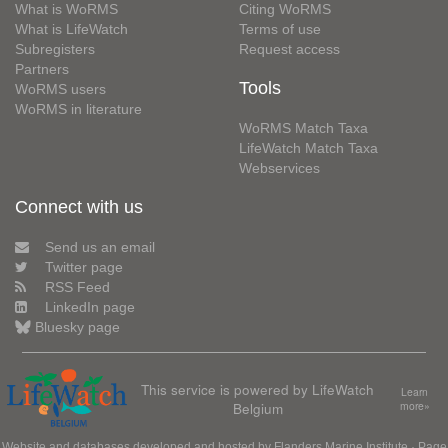
What is WoRMS
Citing WoRMS
What is LifeWatch
Terms of use
Subregisters
Request access
Partners
Tools
WoRMS users
WoRMS in literature
WoRMS Match Taxa
LifeWatch Match Taxa
Webservices
Connect with us
Send us an email
Twitter page
RSS Feed
LinkedIn page
Bluesky page
This service is powered by LifeWatch
Learn
Belgium
more»
Website and databases developed and hosted by
Flanders Marine Institute
· Page