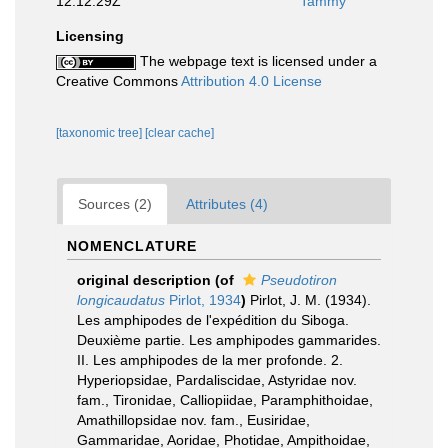
12:12:29Z
Tammy
Licensing
The webpage text is licensed under a
Creative Commons
Attribution 4.0 License
[taxonomic tree]
[clear cache]
Sources (2)
Attributes (4)
NOMENCLATURE
original description
(of
Pseudotiron
longicaudatus
Pirlot, 1934
)
Pirlot, J. M. (1934).
Les amphipodes de l'expédition du Siboga.
Deuxième partie. Les amphipodes gammarides.
II. Les amphipodes de la mer profonde. 2.
Hyperiopsidae, Pardaliscidae, Astyridae nov.
fam., Tironidae, Calliopiidae, Paramphithoidae,
Amathillopsidae nov. fam., Eusiridae,
Gammaridae, Aoridae, Photidae, Ampithoidae,