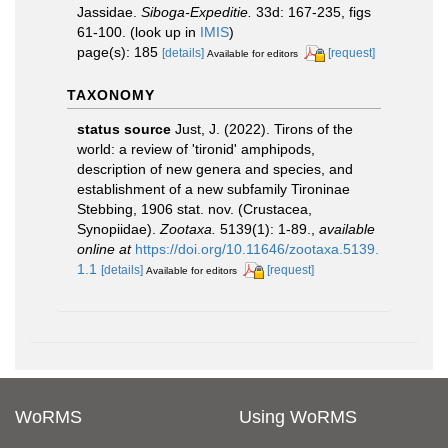
Jassidae.
Siboga-Expeditie.
33d: 167-235, figs
61-100.
(look up in
IMIS
)
page(s): 185
[details]
[request]
Available for editors
TAXONOMY
status source
Just, J. (2022). Tirons of the
world: a review of 'tironid' amphipods,
description of new genera and species, and
establishment of a new subfamily Tironinae
Stebbing, 1906 stat. nov. (Crustacea,
Synopiidae).
Zootaxa.
5139(1): 1-89.
,
available
online at
https://doi.org/10.11646/zootaxa.5139.
1.1
[details]
[request]
Available for editors
WoRMS
Using WoRMS