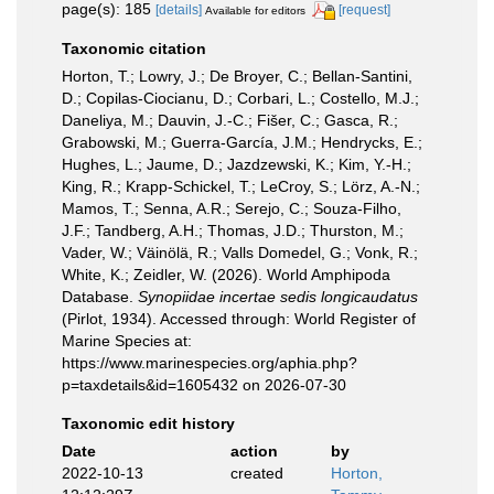
page(s): 185
[details]
[request]
Available for editors
Taxonomic citation
Horton, T.; Lowry, J.; De Broyer, C.; Bellan-Santini,
D.; Copilas-Ciocianu, D.; Corbari, L.; Costello, M.J.;
Daneliya, M.; Dauvin, J.-C.; Fišer, C.; Gasca, R.;
Grabowski, M.; Guerra-García, J.M.; Hendrycks, E.;
Hughes, L.; Jaume, D.; Jazdzewski, K.; Kim, Y.-H.;
King, R.; Krapp-Schickel, T.; LeCroy, S.; Lörz, A.-N.;
Mamos, T.; Senna, A.R.; Serejo, C.; Souza-Filho,
J.F.; Tandberg, A.H.; Thomas, J.D.; Thurston, M.;
Vader, W.; Väinölä, R.; Valls Domedel, G.; Vonk, R.;
White, K.; Zeidler, W. (2026). World Amphipoda
Database.
Synopiidae incertae sedis longicaudatus
(Pirlot, 1934). Accessed through: World Register of
Marine Species at:
https://www.marinespecies.org/aphia.php?
p=taxdetails&id=1605432 on 2026-07-30
Taxonomic edit history
Date
action
by
2022-10-13
created
Horton,