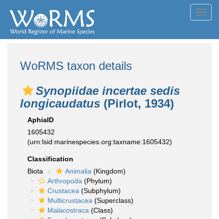
Toggl
navig
WoRMS taxon details
Synopiidae incertae sedis
longicaudatus
(Pirlot, 1934)
AphiaID
1605432
(urn:lsid:marinespecies.org:taxname:1605432)
Classification
Biota
Animalia
(Kingdom)
Arthropoda
(Phylum)
Crustacea
(Subphylum)
Multicrustacea
(Superclass)
Malacostraca
(Class)