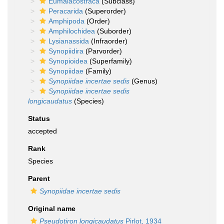
Eumalacostraca
(Subclass)
Peracarida
(Superorder)
Amphipoda
(Order)
Amphilochidea
(Suborder)
Lysianassida
(Infraorder)
Synopiidira
(Parvorder)
Synopioidea
(Superfamily)
Synopiidae
(Family)
Synopiidae
incertae sedis
(Genus)
Synopiidae incertae sedis
longicaudatus
(Species)
Status
accepted
Rank
Species
Parent
Synopiidae
incertae sedis
Original name
Pseudotiron longicaudatus
Pirlot, 1934