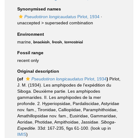
Synonymised names
Pseudotiron longicaudatus
Pirlot, 1934
·
unaccepted >
superseded combination
Environment
marine,
brackish
,
fresh
,
terrestrial
Fossil range
recent only
Original description
(of
Pseudotiron longicaudatus
Pirlot, 1934
)
Pirlot,
J. M. (1934). Les amphipodes de l'expédition du
Siboga. Deuxième partie. Les amphipodes
gammarides. II. Les amphipodes de la mer
profonde. 2. Hyperiopsidae, Pardaliscidae, Astyridae
nov. fam., Tironidae, Calliopiidae, Paramphithoidae,
Amathillopsidae nov. fam., Eusiridae, Gammaridae,
Aoridae, Photidae, Ampithoidae, Jassidae.
Siboga-
Expeditie.
33d: 167-235, figs 61-100.
(look up in
IMIS
)