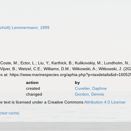
Schütt) Lemmermann, 1899
 Coste, M.; Ector, L.; Liu, Y.; Karthick, B.; Kulikovskiy, M.; Lundholm, N.
e Vijver, B.; Wetzel, C.E.; Williams, D.M.; Witkowski, A.; Witkowski, J.
es at: https://www.marinespecies.org/aphia.php?p=taxdetails&id=1605
action
by
created
Cuvelier, Daphne
changed
Gordon, Dennis
 text is licensed under a Creative Commons
Attribution 4.0 License
[clear cache]