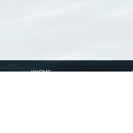
WoRMS
What is WoRMS
What is LifeWatch
Subregisters
Partners
WoRMS users
WoRMS in literature