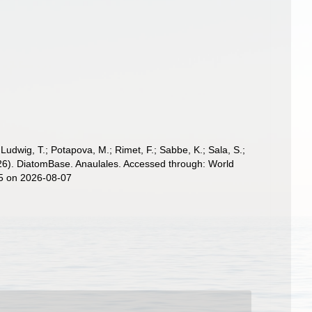
; Ludwig, T.; Potapova, M.; Rimet, F.; Sabbe, K.; Sala, S.;
 (2026). DiatomBase. Anaulales. Accessed through: World
25 on 2026-08-07