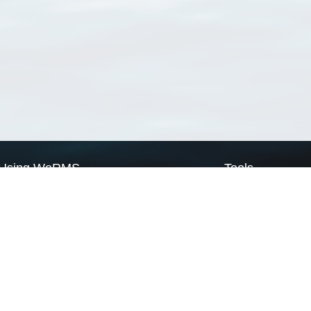
Using WoRMS
Tools
Citing WoRMS
WoRMS Match Tax
Terms of use
LifeWatch Match Ta
Request access
Webservices