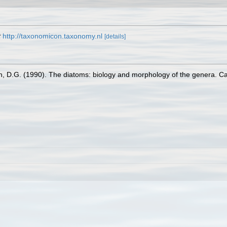
t
http://taxonomicon.taxonomy.nl
[details]
n, D.G. (1990). The diatoms: biology and morphology of the genera. C