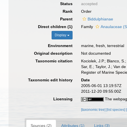
Status
accepted
Rank
Order
Parent
Biddulphianae
Direct children (1)
Family
Anaulaceae (
Display
Environment
marine, fresh, terrestrial
Original description
Not documented
Taxonomic citation
Kociolek, J.P.; Blanco, S.;
Sar, E.; Taylor, J.; Van d
Register of Marine Speci
Taxonomic edit history
Date
2005-06-01 13:19:57Z
2011-12-20 09:55:00Z
Licensing
The webpage
[taxonomic tree]
[list species]
Sources (2)
Attributes (1)
Links (3)