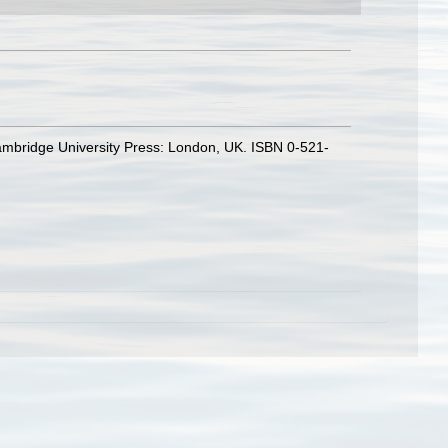
ambridge University Press: London, UK. ISBN 0-521-