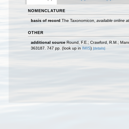
NOMENCLATURE
basis of record
The Taxonomicon
,
available online a
OTHER
additional source
Round, F.E.; Crawford, R.M.; Man
363187. 747 pp.
(look up in
IMIS
)
[details]