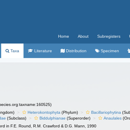
Home
About
Subregisters
Taxa
Literature
Distribution
Specimen
species.org:taxname:160525)
ingdom)
Heterokontophyta
(Phylum)
Bacillariophytina
(Su
dae
(Subclass)
Biddulphianae
(Superorder)
Anaulales
(Or
ord in F.E. Round, R.M. Crawford & D.G. Mann, 1990