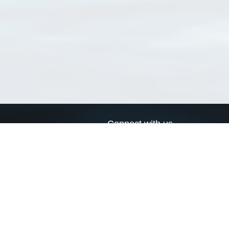
Connect with us
a
Send us an email
xa
Twitter page
RSS Feed
LinkedIn page
Bluesky page