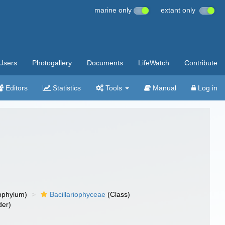
marine only
extant only
Users
Photogallery
Documents
LifeWatch
Contribute
Editors
Statistics
Tools
Manual
Log in
bphylum)
Bacillariophyceae
(Class)
der)