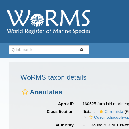
WoRMS taxon details
Anaulales
AphiaID
160525
(urn:lsid:marine
Classification
Biota
Chromista
(K
Coscinodiscophyci
Authority
F.E. Round & R.M. Crawf