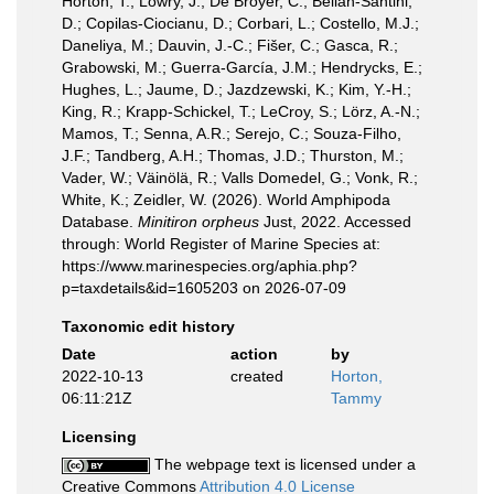
Horton, T.; Lowry, J.; De Broyer, C.; Bellan-Santini,
D.; Copilas-Ciocianu, D.; Corbari, L.; Costello, M.J.;
Daneliya, M.; Dauvin, J.-C.; Fišer, C.; Gasca, R.;
Grabowski, M.; Guerra-García, J.M.; Hendrycks, E.;
Hughes, L.; Jaume, D.; Jazdzewski, K.; Kim, Y.-H.;
King, R.; Krapp-Schickel, T.; LeCroy, S.; Lörz, A.-N.;
Mamos, T.; Senna, A.R.; Serejo, C.; Souza-Filho,
J.F.; Tandberg, A.H.; Thomas, J.D.; Thurston, M.;
Vader, W.; Väinölä, R.; Valls Domedel, G.; Vonk, R.;
White, K.; Zeidler, W. (2026). World Amphipoda
Database.
Minitiron orpheus
Just, 2022. Accessed
through: World Register of Marine Species at:
https://www.marinespecies.org/aphia.php?
p=taxdetails&id=1605203 on 2026-07-09
Taxonomic edit history
Date
action
by
2022-10-13
created
Horton,
06:11:21Z
Tammy
Licensing
The webpage text is licensed under a
Creative Commons
Attribution 4.0 License