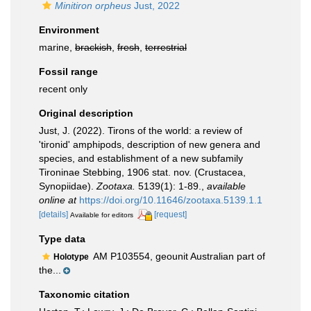
Minitiron orpheus
Just, 2022
Environment
marine,
brackish
,
fresh
,
terrestrial
Fossil range
recent only
Original description
Just, J. (2022). Tirons of the world: a review of
'tironid' amphipods, description of new genera and
species, and establishment of a new subfamily
Tironinae Stebbing, 1906 stat. nov. (Crustacea,
Synopiidae).
Zootaxa.
5139(1): 1-89.
,
available
online at
https://doi.org/10.11646/zootaxa.5139.1.1
[details]
[request]
Available for editors
Type data
AM P103554, geounit Australian part of
Holotype
the...
Taxonomic citation