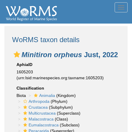
Toggl
navig
WoRMS taxon details
Minitiron orpheus
Just, 2022
AphiaID
1605203
(urn:lsid:marinespecies.org:taxname:1605203)
Classification
Biota
Animalia
(Kingdom)
Arthropoda
(Phylum)
Crustacea
(Subphylum)
Multicrustacea
(Superclass)
Malacostraca
(Class)
Eumalacostraca
(Subclass)
Peracarida
(Superorder)