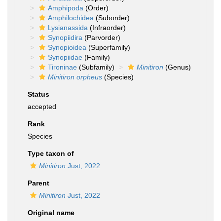
Amphipoda
(Order)
Amphilochidea
(Suborder)
Lysianassida
(Infraorder)
Synopiidira
(Parvorder)
Synopioidea
(Superfamily)
Synopiidae
(Family)
Tironinae
(Subfamily)
Minitiron
(Genus)
Minitiron orpheus
(Species)
Status
accepted
Rank
Species
Type taxon of
Minitiron
Just, 2022
Parent
Minitiron
Just, 2022
Original name