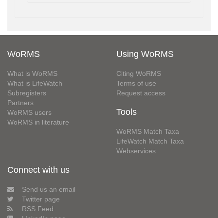
WoRMS
Using WoRMS
What is WoRMS
Citing WoRMS
What is LifeWatch
Terms of use
Subregisters
Request access
Partners
Tools
WoRMS users
WoRMS in literature
WoRMS Match Taxa
LifeWatch Match Taxa
Webservices
Connect with us
Send us an email
Twitter page
RSS Feed