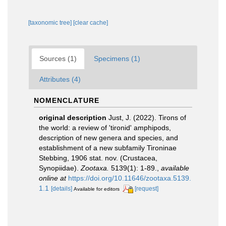
[taxonomic tree]
[clear cache]
Sources (1)
Specimens (1)
Attributes (4)
NOMENCLATURE
original description
Just, J. (2022). Tirons of
the world: a review of 'tironid' amphipods,
description of new genera and species, and
establishment of a new subfamily Tironinae
Stebbing, 1906 stat. nov. (Crustacea,
Synopiidae).
Zootaxa.
5139(1): 1-89.
,
available
online at
https://doi.org/10.11646/zootaxa.5139.
1.1
[details]
[request]
Available for editors