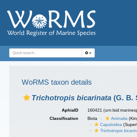
WoRMS taxon details
Trichotropis bicarinata
(G. B. 
AphiaID
160421
(urn:lsid:marine
Classification
Biota
Animalia
(Ki
Capuloidea
(Superf
Trichotropis bicari