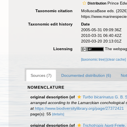
Prince Edwa
Distribution
Taxonomic citation
MolluscaBase eds. (2026
https://www.marinespeci
Taxonomic edit history
Date
2005-05-31 09:09:36Z
2010-03-31 06:40:42Z
2020-03-20 20:13:01Z
Licensing
The webpage
[taxonomic tree]
[clear cache]
Sources (7)
Documented distribution (6)
Not
NOMENCLATURE
original description
(of
Turbo bicarinatus
G. B. 
arranged according to the Lamarckian conchological s
at
https://www.biodiversitylibrary.org/page/27372421
page(s): 55
[details]
original description
(of
Trichotropis hjorti
Friele,