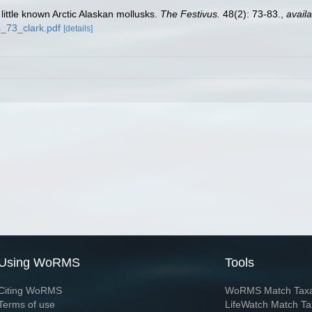
little known Arctic Alaskan mollusks.
The Festivus.
48(2): 73-83.
,
availa
_73_clark.pdf
[details]
Using WoRMS
Tools
Citing WoRMS
WoRMS Match Tax
Terms of use
LifeWatch Match Ta