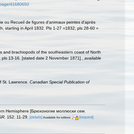
rg/page/41680650
gie ou Recueil de figures d'animaux peintes d'après
h, starting in April 1832. Pls 1-27 =1832; pls 28-60 =
sks and brachiopods of the southeastern coast of North
 pls 13-16. [stated date 2 November 1871].
,
available
of St. Lawrence.
Canadian Special Publication of
orthern Hemisphere [Брюхоногие моллюски сем.
SR.
152: 11-29.
[details]
[request]
Available for editors