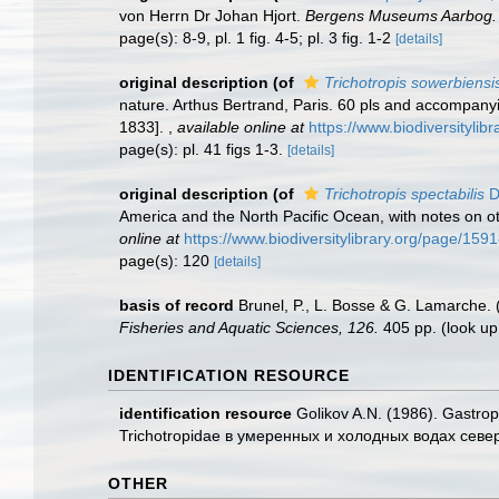
von Herrn Dr Johan Hjort.
Bergens Museums Aarbog.
page(s): 8-9, pl. 1 fig. 4-5; pl. 3 fig. 1-2
[details]
original description
(of
Trichotropis sowerbiensi
nature. Arthus Bertrand, Paris. 60 pls and accompanying
1833].
,
available online at
https://www.biodiversityli
page(s): pl. 41 figs 1-3.
[details]
original description
(of
Trichotropis spectabilis
D
America and the North Pacific Ocean, with notes on o
online at
https://www.biodiversitylibrary.org/page/159
page(s): 120
[details]
basis of record
Brunel, P., L. Bosse & G. Lamarche. 
Fisheries and Aquatic Sciences, 126.
405 pp.
(look up
IDENTIFICATION RESOURCE
identification resource
Golikov A.N. (1986). Gastro
Trichotropidae в умеренных и холодных водах сев
OTHER