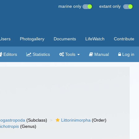
marine only
extant only
Users
Photogallery
Documents
LifeWatch
Contribute
Editors
Statistics
Tools
Manual
Log in
ogastropoda
(Subclass)
Littorinimorpha
(Order)
ichotropis
(Genus)