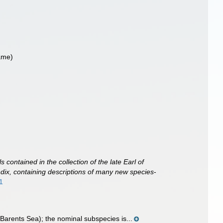
ame)
s contained in the collection of the late Earl of
dix, containing descriptions of many new species
-
1
Barents Sea); the nominal subspecies is...