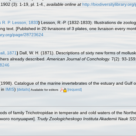
1902 (3): 1-19, pl. 1-4.
,
available online at
http://biodiversitylibrary.o
s
R. P. Lesson, 1833
)
Lesson, R.-P. (1832-1833). Illustrations de zoolo
 text. [Published in 20 livraisons of 3 plates, one livraison every mont
brary.org/page/28723624
all, 1871
)
Dall, W. H. (1871). Descriptions of sixty new forms of mollu
thers already described.
American Journal of Conchology.
7(2): 93-159,
18246
(1998). Catalogue of the marine invertebrates of the estuary and Gulf 
 in
IMIS
)
[details]
[request]
Available for editors
pods of family Trichotropidae in temperate and cold waters of the N
ерного полушария].
Trudy Zoologicheskogo Instituta Akademii Nauk SS