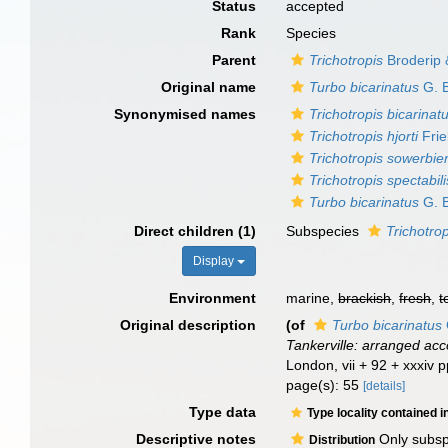
Status
accepted
Rank
Species
Parent
Trichotropis
Broderip 
Original name
Turbo bicarinatus
G. B
Synonymised names
Trichotropis bicarinat
Trichotropis hjorti
Frie
Trichotropis sowerbie
Trichotropis spectabili
Turbo bicarinatus
G. B
Direct children (1)
Subspecies
Trichotrop
Display
Environment
marine,
brackish
,
fresh
,
t
Original description
(of
Turbo bicarinatus
Tankerville: arranged ac
London, vii + 92 + xxxiv 
page(s): 55
[details]
Type data
Type locality contained i
Descriptive notes
Only subspe
Distribution