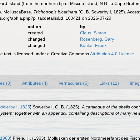
rd Island (from the northern tip of Miscou Island, N.B. to Cape Breton 
). MolluscaBase.
Trichotropis bicarinata
(G. B. Sowerby I, 1825). Acces
es.org/aphia.php?p=taxdetails&id=160421 on 2026-07-29
action
by
created
Claus, Simon
changed
Rosenberg, Gary
changed
Köhler, Frank
 text is licensed under a Creative Commons
Attribution 4.0 License
es (3)
Attributes (4)
Vernaculars (5)
Links (12)
Imag
Sowerby I, 1825
)
Sowerby I, G. B. (1825).
A catalogue of the shells conta
ystem: together with an appendix, containing descriptions of many ne
 1903
)
Friele, H. (1903). Mollusken der ersten Nordmeerfahrt des Fisc