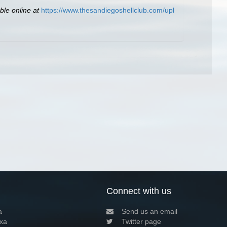
ble online at
https://www.thesandiegoshellclub.com/upl
Connect with us
a
Send us an email
xa
Twitter page