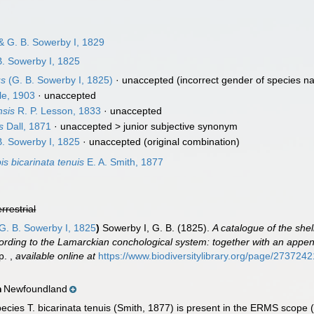
& G. B. Sowerby I, 1829
. Sowerby I, 1825
us
(G. B. Sowerby I, 1825)
·
unaccepted
(incorrect gender of species n
le, 1903
·
unaccepted
nsis
R. P. Lesson, 1833
·
unaccepted
s
Dall, 1871
· unaccepted >
junior subjective synonym
. Sowerby I, 1825
·
unaccepted
(original combination)
is bicarinata tenuis
E. A. Smith, 1877
errestrial
G. B. Sowerby I, 1825
)
Sowerby I, G. B. (1825).
A catalogue of the shell
cording to the Lamarckian conchological system: together with an appen
pp.
,
available online at
https://www.biodiversitylibrary.org/page/2737242
Newfoundland
n
cies T. bicarinata tenuis (Smith, 1877) is present in the ERMS scope (