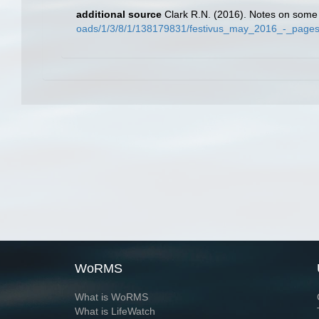
additional source
Clark R.N. (2016). Notes on some 
oads/1/3/8/1/138179831/festivus_may_2016_-_pages
WoRMS
What is WoRMS
What is LifeWatch