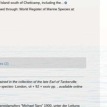
Island south of Cheticamp, including the...
sed through: World Register of Marine Species at:
es (2)
ined in the collection of the late Earl of Tankerville:
w species
- London, vii + 92 + xxxiv pp.
,
available online
hereidampfers "Michael Sars" 1900, unter der Leitung