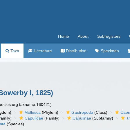
Home
About
Subregisters
Taxa
Literature
Distribution
Specimen
Sowerby I, 1825)
species.org:taxname:160421)
ngdom)
Mollusca
(Phylum)
Gastropoda
(Class)
Caen
amily)
Capulidae
(Family)
Capulinae
(Subfamily)
Tr
nata
(Species)