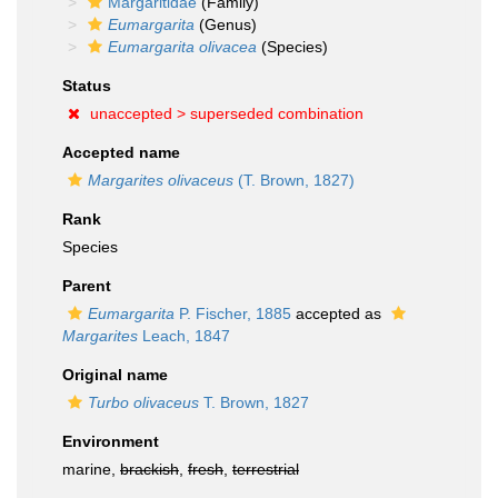
Margaritidae
(Family)
Eumargarita
(Genus)
Eumargarita olivacea
(Species)
Status
unaccepted >
superseded combination
Accepted name
Margarites olivaceus
(T. Brown, 1827)
Rank
Species
Parent
Eumargarita
P. Fischer, 1885
accepted as
Margarites
Leach, 1847
Original name
Turbo olivaceus
T. Brown, 1827
Environment
marine,
brackish
,
fresh
,
terrestrial