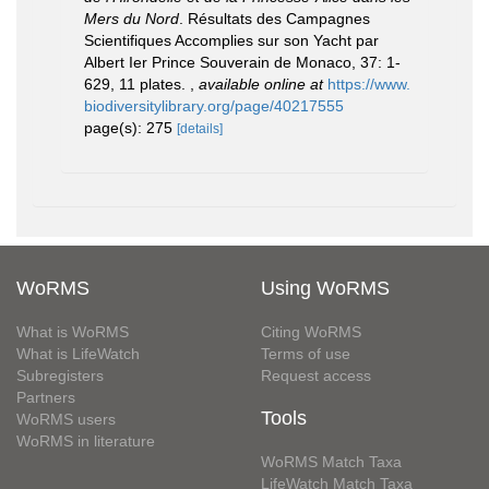
Mers du Nord
. Résultats des Campagnes
Scientifiques Accomplies sur son Yacht par
Albert Ier Prince Souverain de Monaco, 37: 1-
629, 11 plates.
,
available online at
https://www.
biodiversitylibrary.org/page/40217555
page(s): 275
[details]
WoRMS
Using WoRMS
What is WoRMS
Citing WoRMS
What is LifeWatch
Terms of use
Subregisters
Request access
Partners
Tools
WoRMS users
WoRMS in literature
WoRMS Match Taxa
LifeWatch Match Taxa