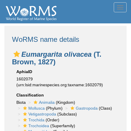
Toggl
navig
WoRMS name details
Eumargarita olivacea
(T.
Brown, 1827)
AphiaID
1602079
(urn:lsid:marinespecies.org:taxname:1602079)
Classification
Biota
Animalia
(Kingdom)
Mollusca
(Phylum)
Gastropoda
(Class)
Vetigastropoda
(Subclass)
Trochida
(Order)
Trochoidea
(Superfamily)