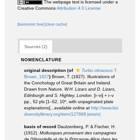
The webpage text is licensed under a
Creative Commons
Attribution 4.0 License
[taxonomic tree]
[clear cache]
Sources (2)
NOMENCLATURE
original description
(of
Turbo olivaceus
T.
Brown, 1827
)
Brown, T. (1827). Illustrations of
the Conchology of Great Britain and Ireland.
Drawn from Nature.
W.H. Lizars and D. Lizars,
Edinburgh and S. Highley, London.
[i–vi] + i–v
pp., 52 pls [1–52, 10*, with unpaginated plate
explanations].
,
available online at
http://www.bio
diversitylibrary.org/item/127868
[details]
basis of record
Dautzenberg, P. & Fischer, H.
(1912).
Mollusques provenant des campagnes
de l'Hirondelle et de la Princesse-Alice dans les