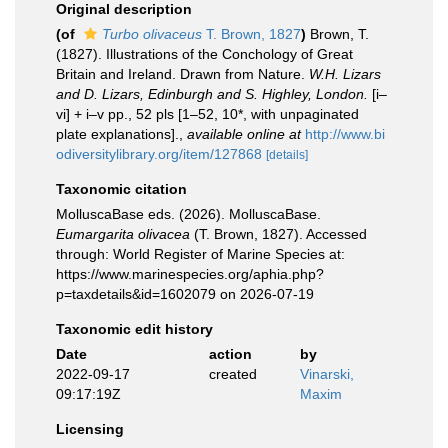
Original description
(of
Turbo olivaceus
T. Brown, 1827
)
Brown, T.
(1827). Illustrations of the Conchology of Great
Britain and Ireland. Drawn from Nature.
W.H. Lizars
and D. Lizars, Edinburgh and S. Highley, London.
[i–
vi] + i–v pp., 52 pls [1–52, 10*, with unpaginated
plate explanations].
,
available online at
http://www.bi
odiversitylibrary.org/item/127868
[details]
Taxonomic citation
MolluscaBase eds. (2026). MolluscaBase.
Eumargarita olivacea
(T. Brown, 1827). Accessed
through: World Register of Marine Species at:
https://www.marinespecies.org/aphia.php?
p=taxdetails&id=1602079 on 2026-07-19
Taxonomic edit history
Date
action
by
2022-09-17
created
Vinarski,
09:17:19Z
Maxim
Licensing