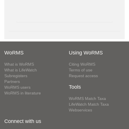
WoRMS
Using WoRMS
What is WoRMS
Citing WoRMS
What is LifeWatch
Terms of use
Subregisters
Request access
Partners
Tools
WoRMS users
WoRMS in literature
WoRMS Match Taxa
LifeWatch Match Taxa
Webservices
Connect with us