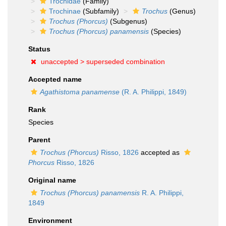
Trochidae
(Family)
Trochinae
(Subfamily)
Trochus
(Genus)
Trochus (Phorcus)
(Subgenus)
Trochus (Phorcus) panamensis
(Species)
Status
unaccepted >
superseded combination
Accepted name
Agathistoma panamense
(R. A. Philippi, 1849)
Rank
Species
Parent
Trochus (Phorcus)
Risso, 1826
accepted as
Phorcus
Risso, 1826
Original name
Trochus (Phorcus) panamensis
R. A. Philippi,
1849
Environment