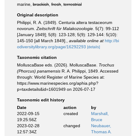
marine,
brackish
,
fresh
,
terrestrial
Original description
Philippi, R. A. (1849). Centuria altera testaceorum
novorum.
Zeitschrift für Malakozoologie.
5(7): 99-112
[January 1849]; 5(8): 123-128; 5(9): 129-144: 5(10):
145-150 [all March 1849].
,
available online at
http://bi
odiversitylibrary.org/page/16292293
[details]
Taxonomic citation
MolluscaBase eds. (2026). MolluscaBase.
Trochus
(Phorcus) panamensis
R. A. Philippi, 1849. Accessed
through: World Register of Marine Species at:
https://www.marinespecies.org/aphia.php?
p=taxdetails&id=1601949 on 2026-07-17
Taxonomic edit history
Date
action
by
2022-09-15
created
Marshall,
19:25:56Z
Bruce
2023-02-28
changed
Neubauer,
12:57:34Z
Thomas A.