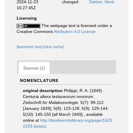
2024-11-23
changed
Dekker, Henk
16:27:45Z
Licensing
The webpage text is licensed under a
Creative Commons
Attribution 4.0 License
[taxonomic tree]
[clear cache]
Sources (1)
NOMENCLATURE
original description
Philippi, R. A. (1849).
Centuria altera testaceorum novorum.
Zeitschrift für Malakozoologie.
5(7): 99-112
[January 1849]; 5(8): 123-128; 5(9): 129-144:
5(10): 145-150 [all March 1849].
,
available
online at
http://biodiversitylibrary.org/page/1629
2293
[details]