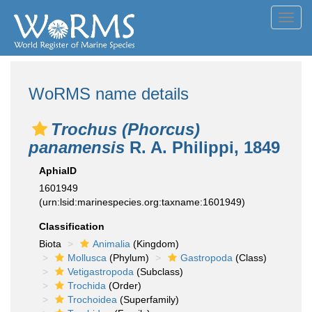
Toggl
navig
WoRMS name details
Trochus (Phorcus)
panamensis
R. A. Philippi, 1849
AphiaID
1601949
(urn:lsid:marinespecies.org:taxname:1601949)
Classification
Biota
Animalia
(Kingdom)
Mollusca
(Phylum)
Gastropoda
(Class)
Vetigastropoda
(Subclass)
Trochida
(Order)
Trochoidea
(Superfamily)