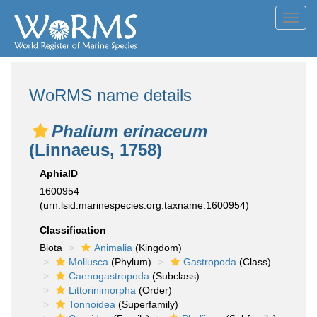
Toggl
navig
WoRMS name details
Phalium erinaceum
(Linnaeus, 1758)
AphiaID
1600954
(urn:lsid:marinespecies.org:taxname:1600954)
Classification
Biota
Animalia
(Kingdom)
Mollusca
(Phylum)
Gastropoda
(Class)
Caenogastropoda
(Subclass)
Littorinimorpha
(Order)
Tonnoidea
(Superfamily)