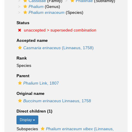
Cassidae
(Family)
Phaliinae
(Subfamily)
Phalium
(Genus)
Phalium erinaceum
(Species)
Status
unaccepted >
superseded combination
Accepted name
Casmaria erinaceus
(Linnaeus, 1758)
Rank
Species
Parent
Phalium
Link, 1807
Original name
Buccinum erinaceus
Linnaeus, 1758
Direct children (1)
Display
Subspecies
Phalium erinaceum vibex
(Linnaeus,