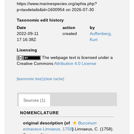
https://www.marinespecies.org/aphia.php?
p=taxdetails&id=1600954 on 2026-07-30
Taxonomic edit history
Date
action
by
2022-09-11
created
Auffenberg,
17:16:38Z
Kurt
Licensing
The webpage text is licensed under a
Creative Commons
Attribution 4.0 License
[taxonomic tree]
[clear cache]
Sources (1)
NOMENCLATURE
original description
(of
Buccinum
erinaceus
Linnaeus, 1758
)
Linnaeus, C. (1758).