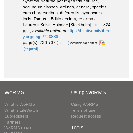
Systema Naturae per regna tria naturae,
secundum classes, ordines, genera, species,
cum characteribus, differentiis, synonymis,
locis. Tomus I. Editio decima, reformata.
Laurentii Salvii. Holmiae [Stockholm]. [iii] + 824
pp.
,
available online at
https://biodiversitylibrar
y.org/page/726886
page(s): 736-737
[details]
Available for editors
[request]
WoRMS
Using WoRMS
What is WoRMS
Citing WoRMS
What is LifeWatch
Terms of use
Subregisters
Request access
Partners
Tools
WoRMS users