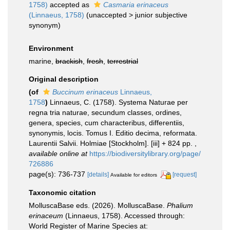
1758)
accepted as
Casmaria erinaceus
(Linnaeus, 1758)
(
unaccepted
>
junior subjective
synonym
)
Environment
marine,
brackish
,
fresh
,
terrestrial
Original description
(of
Buccinum erinaceus
Linnaeus,
1758
)
Linnaeus, C. (1758). Systema Naturae per
regna tria naturae, secundum classes, ordines,
genera, species, cum characteribus, differentiis,
synonymis, locis. Tomus I. Editio decima, reformata.
Laurentii Salvii. Holmiae [Stockholm]. [iii] + 824 pp.
,
available online at
https://biodiversitylibrary.org/page/
726886
page(s): 736-737
[details]
[request]
Available for editors
Taxonomic citation
MolluscaBase eds. (2026). MolluscaBase.
Phalium
erinaceum
(Linnaeus, 1758). Accessed through:
World Register of Marine Species at: