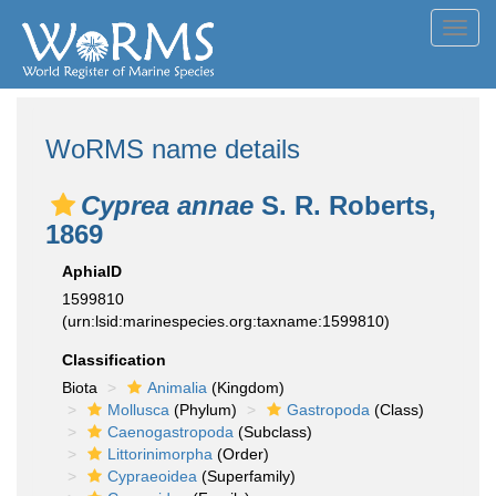
Toggl
navig
WoRMS name details
Cyprea annae
S. R. Roberts,
1869
AphiaID
1599810
(urn:lsid:marinespecies.org:taxname:1599810)
Classification
Biota
Animalia
(Kingdom)
Mollusca
(Phylum)
Gastropoda
(Class)
Caenogastropoda
(Subclass)
Littorinimorpha
(Order)
Cypraeoidea
(Superfamily)