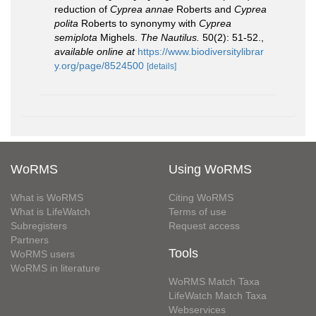
reduction of
Cyprea annae
Roberts and
Cyprea
polita
Roberts to synonymy with
Cyprea
semiplota
Mighels.
The Nautilus.
50(2): 51-52.
,
available online at
https://www.biodiversitylibrar
y.org/page/8524500
[details]
WoRMS
Using WoRMS
What is WoRMS
Citing WoRMS
What is LifeWatch
Terms of use
Subregisters
Request access
Partners
Tools
WoRMS users
WoRMS in literature
WoRMS Match Taxa
LifeWatch Match Taxa
Webservices