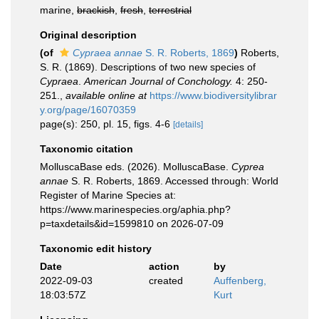
marine,
brackish
,
fresh
,
terrestrial
Original description
(of
Cypraea annae
S. R. Roberts, 1869
)
Roberts,
S. R. (1869). Descriptions of two new species of
Cypraea
.
American Journal of Conchology.
4: 250-
251.
,
available online at
https://www.biodiversitylibrar
y.org/page/16070359
page(s): 250, pl. 15, figs. 4-6
[details]
Taxonomic citation
MolluscaBase eds. (2026). MolluscaBase.
Cyprea
annae
S. R. Roberts, 1869. Accessed through: World
Register of Marine Species at:
https://www.marinespecies.org/aphia.php?
p=taxdetails&id=1599810 on 2026-07-09
Taxonomic edit history
Date
action
by
2022-09-03
created
Auffenberg,
18:03:57Z
Kurt