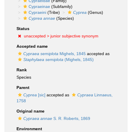
Cypraeidae
(Family)
Cypraeinae
(Subfamily)
Cypraeini
(Tribe)
Cyprea
(Genus)
Cyprea annae
(Species)
Status
unaccepted >
junior subjective synonym
Accepted name
Cypraea semiplota
Mighels, 1845
accepted as
Staphylaea semiplota
(Mighels, 1845)
Rank
Species
Parent
Cyprea
[sic]
accepted as
Cypraea
Linnaeus,
1758
Original name
Cypraea annae
S. R. Roberts, 1869
Environment