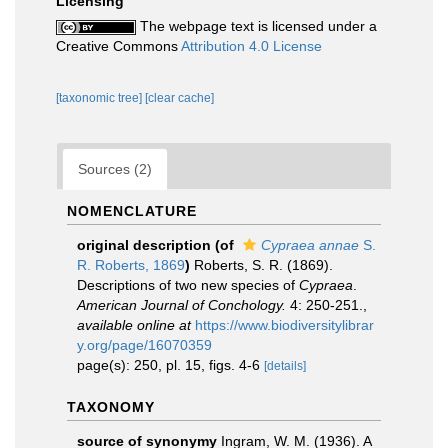
Licensing
The webpage text is licensed under a
Creative Commons
Attribution 4.0 License
[taxonomic tree]
[clear cache]
Sources (2)
NOMENCLATURE
original description
(of
Cypraea annae
S.
R. Roberts, 1869
)
Roberts, S. R. (1869).
Descriptions of two new species of
Cypraea
.
American Journal of Conchology.
4: 250-251.
,
available online at
https://www.biodiversitylibrar
y.org/page/16070359
page(s): 250, pl. 15, figs. 4-6
[details]
TAXONOMY
source of synonymy
Ingram, W. M. (1936). A