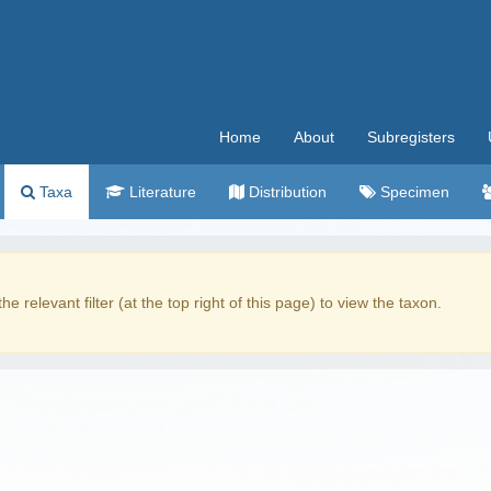
Home
About
Subregisters
Taxa
Literature
Distribution
Specimen
the relevant filter (at the top right of this page) to view the taxon.