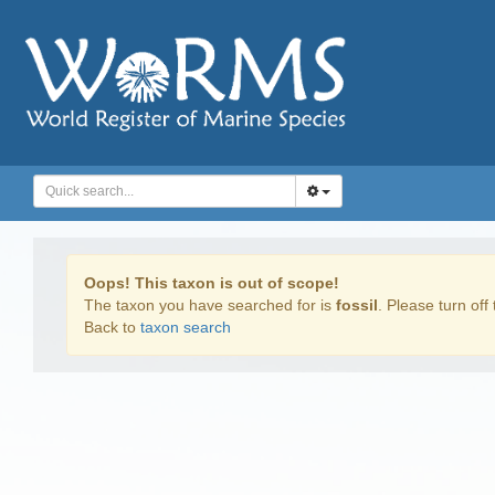
Oops! This taxon is out of scope!
The taxon you have searched for is
fossil
. Please turn off 
Back to
taxon search