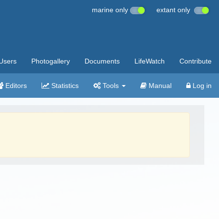
marine only
extant only
Users
Photogallery
Documents
LifeWatch
Contribute
Editors
Statistics
Tools
Manual
Log in