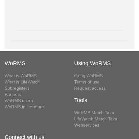
WoRMS
Using WoRMS
What is WoRMS
Citing WoRMS
What is LifeWatch
Terms of use
Subregisters
Request access
Partners
Tools
WoRMS users
WoRMS in literature
WoRMS Match Taxa
LifeWatch Match Taxa
Webservices
Connect with us