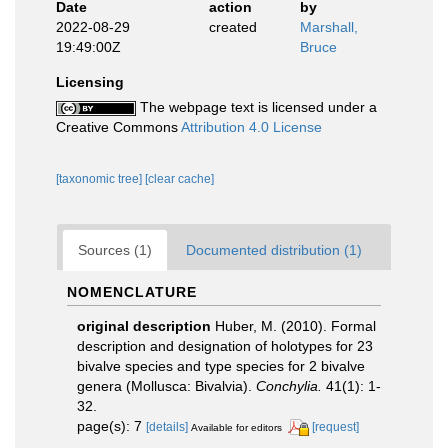
Date
action
by
2022-08-29
created
Marshall,
19:49:00Z
Bruce
Licensing
The webpage text is licensed under a
Creative Commons
Attribution 4.0 License
[taxonomic tree]
[clear cache]
Sources (1)
Documented distribution (1)
NOMENCLATURE
original description
Huber, M. (2010). Formal
description and designation of holotypes for 23
bivalve species and type species for 2 bivalve
genera (Mollusca: Bivalvia).
Conchylia.
41(1): 1-
32.
page(s): 7
[details]
[request]
Available for editors