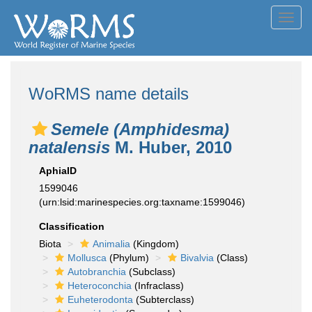
Toggl
navig
WoRMS name details
Semele (Amphidesma)
natalensis
M. Huber, 2010
AphiaID
1599046
(urn:lsid:marinespecies.org:taxname:1599046)
Classification
Biota
Animalia
(Kingdom)
Mollusca
(Phylum)
Bivalvia
(Class)
Autobranchia
(Subclass)
Heteroconchia
(Infraclass)
Euheterodonta
(Subterclass)