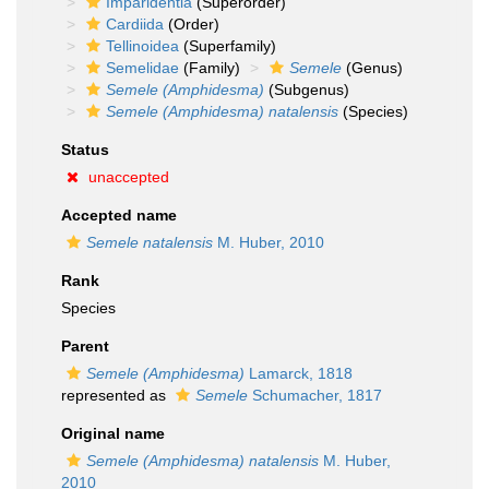
Imparidentia
(Superorder)
Cardiida
(Order)
Tellinoidea
(Superfamily)
Semelidae
(Family)
Semele
(Genus)
Semele (Amphidesma)
(Subgenus)
Semele (Amphidesma) natalensis
(Species)
Status
unaccepted
Accepted name
Semele natalensis
M. Huber, 2010
Rank
Species
Parent
Semele (Amphidesma)
Lamarck, 1818
represented as
Semele
Schumacher, 1817
Original name
Semele (Amphidesma) natalensis
M. Huber,
2010