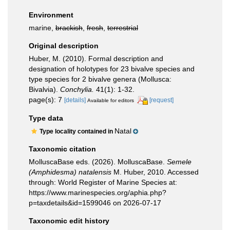
Environment
marine,
brackish
,
fresh
,
terrestrial
Original description
Huber, M. (2010). Formal description and
designation of holotypes for 23 bivalve species and
type species for 2 bivalve genera (Mollusca:
Bivalvia).
Conchylia.
41(1): 1-32.
page(s): 7
[details]
[request]
Available for editors
Type data
Natal
Type locality contained in
Taxonomic citation
MolluscaBase eds. (2026). MolluscaBase.
Semele
(Amphidesma) natalensis
M. Huber, 2010. Accessed
through: World Register of Marine Species at:
https://www.marinespecies.org/aphia.php?
p=taxdetails&id=1599046 on 2026-07-17
Taxonomic edit history