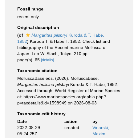
Fossil range
recent only
Original description
(of
Margarites pilsbryi
Kuroda & T. Habe,
1952
)
Kuroda T. & Habe T. 1952. Check list and
bibliography of the Recent marine Mollusca of
Japan. Leo W. Stach, Tokyo. 210 pp
page(s): 65
[details]
Taxonomic citation
MolluscaBase eds. (2026). MolluscaBase.
Margarites helicina pilsbryi
Kuroda & T. Habe, 1952.
Accessed through: World Register of Marine Species
at: https://www.marinespecies.org/aphia.php?
p=taxdetails&id=1598949 on 2026-08-03
Taxonomic edit history
Date
action
by
2022-08-29
created
Vinarski,
05:24:25Z
Maxim