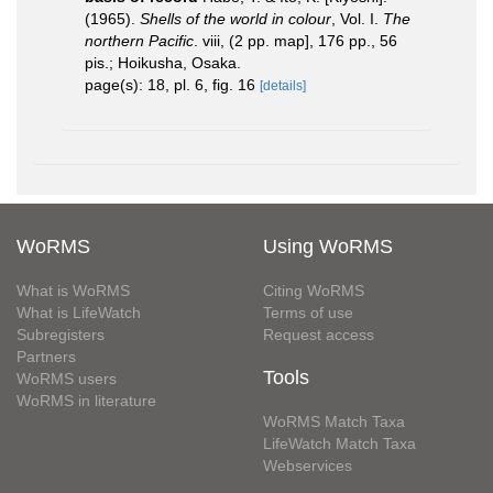
(1965).
Shells of the world in colour
, Vol. I.
The
northern Pacific
. viii, (2 pp. map], 176 pp., 56
pis.; Hoikusha, Osaka.
page(s): 18, pl. 6, fig. 16
[details]
WoRMS
Using WoRMS
What is WoRMS
Citing WoRMS
What is LifeWatch
Terms of use
Subregisters
Request access
Partners
Tools
WoRMS users
WoRMS in literature
WoRMS Match Taxa
LifeWatch Match Taxa
Webservices