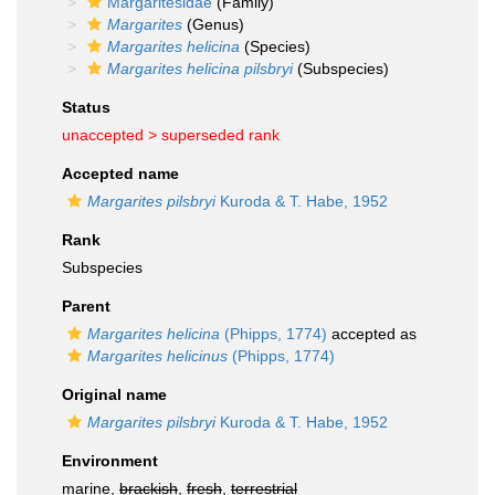
Margaritesidae
(Family)
Margarites
(Genus)
Margarites helicina
(Species)
Margarites helicina pilsbryi
(Subspecies)
Status
unaccepted >
superseded rank
Accepted name
Margarites pilsbryi
Kuroda & T. Habe, 1952
Rank
Subspecies
Parent
Margarites helicina
(Phipps, 1774)
accepted as
Margarites helicinus
(Phipps, 1774)
Original name
Margarites pilsbryi
Kuroda & T. Habe, 1952
Environment
marine,
brackish
,
fresh
,
terrestrial