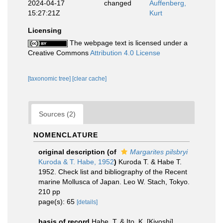
2024-04-17
changed
Auffenberg,
15:27:21Z
Kurt
Licensing
The webpage text is licensed under a
Creative Commons
Attribution 4.0 License
[taxonomic tree]
[clear cache]
Sources (2)
NOMENCLATURE
original description
(of
Margarites pilsbryi
Kuroda & T. Habe, 1952
)
Kuroda T. & Habe T.
1952. Check list and bibliography of the Recent
marine Mollusca of Japan. Leo W. Stach, Tokyo.
210 pp
page(s): 65
[details]
basis of record
Habe, T. & Ito, K. [Kiyoshi].