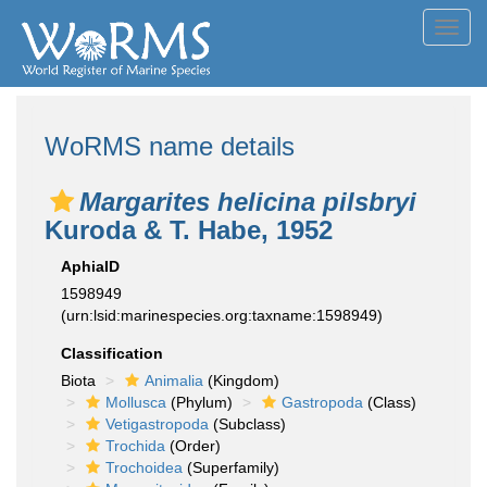
Toggl
navig
WoRMS name details
Margarites helicina pilsbryi
Kuroda & T. Habe, 1952
AphiaID
1598949
(urn:lsid:marinespecies.org:taxname:1598949)
Classification
Biota
Animalia
(Kingdom)
Mollusca
(Phylum)
Gastropoda
(Class)
Vetigastropoda
(Subclass)
Trochida
(Order)
Trochoidea
(Superfamily)