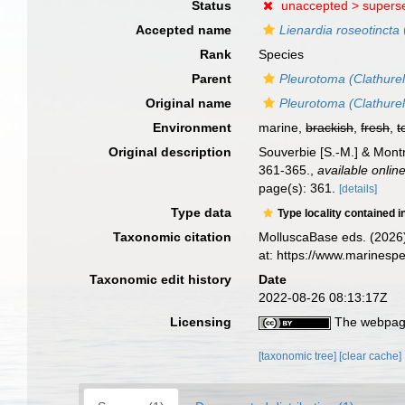
Status
unaccepted >
supers
Accepted name
Lienardia roseotincta
Rank
Species
Parent
Pleurotoma (Clathurel
Original name
Pleurotoma (Clathurel
Environment
marine,
brackish
,
fresh
,
t
Original description
Souverbie [S.-M.] & Montr
361-365.
,
available online
page(s): 361.
[details]
Type data
Type locality contained i
Taxonomic citation
MolluscaBase eds. (2026
at: https://www.marines
Taxonomic edit history
Date
2022-08-26 08:13:17Z
Licensing
The webpage
[taxonomic tree]
[clear cache]