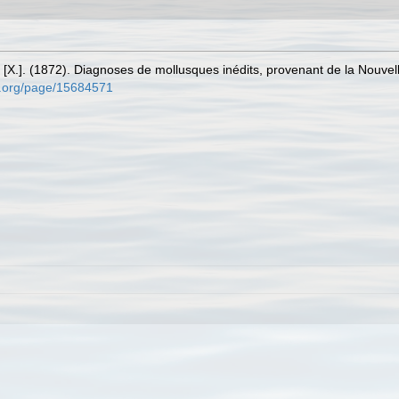
 [X.]. (1872). Diagnoses de mollusques inédits, provenant de la Nouve
ry.org/page/15684571