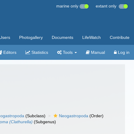
marine only
extant only
Users
Photogallery
Documents
LifeWatch
Contribute
Editors
Statistics
Tools
Manual
Log in
ogastropoda
(Subclass)
Neogastropoda
(Order)
oma (Clathurella)
(Subgenus)