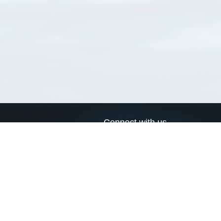
Connect with us
a
Send us an email
xa
Twitter page
RSS Feed
LinkedIn page
Bluesky page