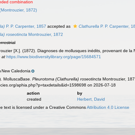
eded combination
(Montrouzier, 1872)
la)
P. P. Carpenter, 1857
accepted as
Clathurella
P. P. Carpenter, 1
la) roseotincta
Montrouzier, 1872
errestrial
ouzier [X.]. (1872). Diagnoses de mollusques inédits, provenant de la
 at
https://www.biodiversitylibrary.org/page/15684571
New Caledonia
n
). MolluscaBase.
Pleurotoma (Clathurella) roseotincta
Montrouzier, 187
pecies.org/aphia.php?p=taxdetails&id=1598698 on 2026-07-18
action
by
created
Herbert, David
 text is licensed under a Creative Commons
Attribution 4.0 License