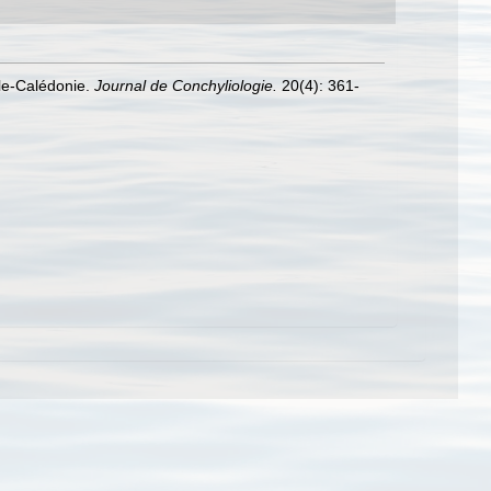
lle-Calédonie.
Journal de Conchyliologie.
20(4): 361-