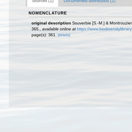
Sources (1)
Documented distribution (1)
NOMENCLATURE
original description
Souverbie [S.-M.] & Montrouzier
365.
,
available online at
https://www.biodiversitylibra
page(s): 361.
[details]