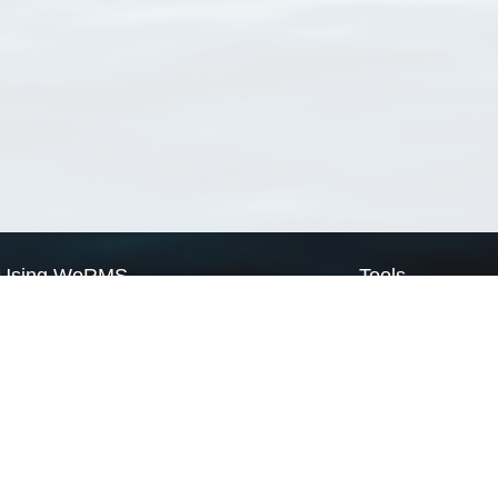
Using WoRMS
Tools
Citing WoRMS
WoRMS Match Tax
Terms of use
LifeWatch Match Ta
Request access
Webservices