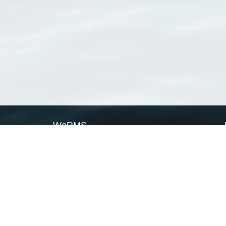
WoRMS
What is WoRMS
What is LifeWatch
Subregisters
Partners
WoRMS users
WoRMS in literature