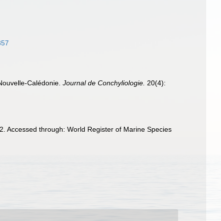
857
 Nouvelle-Calédonie.
Journal de Conchyliologie.
20(4):
2. Accessed through: World Register of Marine Species