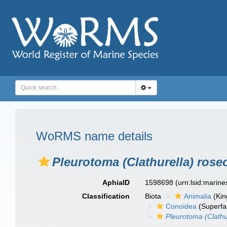
WoRMS name details
Pleurotoma (Clathurella) rose
AphiaID
1598698
(urn:lsid:marin
Classification
Biota
Animalia
(Ki
Conoidea
(Superfa
Pleurotoma (Clathu