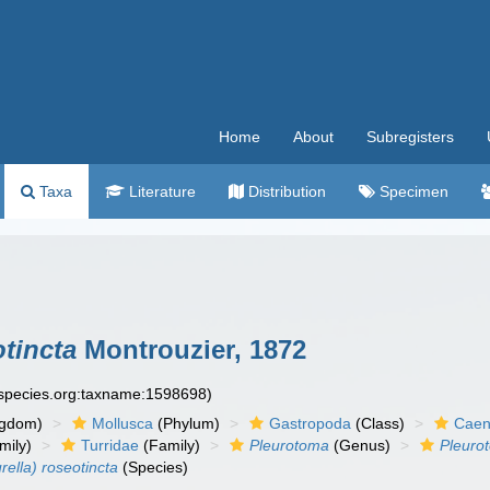
Home
About
Subregisters
Taxa
Literature
Distribution
Specimen
otincta
Montrouzier, 1872
especies.org:taxname:1598698)
ngdom)
Mollusca
(Phylum)
Gastropoda
(Class)
Caen
mily)
Turridae
(Family)
Pleurotoma
(Genus)
Pleurot
rella) roseotincta
(Species)