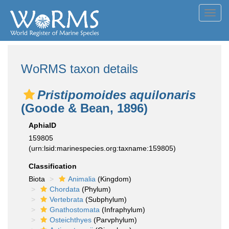
Toggl
navig
WoRMS taxon details
Pristipomoides aquilonaris
(Goode & Bean, 1896)
AphiaID
159805
(urn:lsid:marinespecies.org:taxname:159805)
Classification
Biota
Animalia
(Kingdom)
Chordata
(Phylum)
Vertebrata
(Subphylum)
Gnathostomata
(Infraphylum)
Osteichthyes
(Parvphylum)