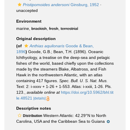
Pristipomoides andersoni
Ginsburg, 1952
·
unaccepted
Environment
marine,
brackish
,
fresh
,
terrestrial
Original description
(of
Anthias aquilonaris
Goode & Bean,
1896
)
Goode, G.B.; Bean, T.H. (1896). Oceanic
Ichthyology, a treatise on the deep-sea and pelagic
fishes of the world, based chiefly upon the collections
made by the steamers Blake, Albatross, and Fish
Hawk in the northwestern Atlantic, with an atlas
containing 417 figures.
Spec. Bull. U. S. Nat. Mus.
Text: 2: i-xxxv + 1-26 + 1-553. Atlas: i-xxiii, 1-26. Pls.
123.
,
available online at
https://doi.org/10.5962/bhl.tit
le.48521
[details]
Descriptive notes
Western Atlantic: 42.29°N to North
Distribution
Carolina, USA and the Caribbean Sea to Guiana