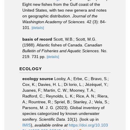
Eight new fishes from the Gulf coast of the
United States, with two new genera and notes
on geographic distribution.
Journal of the
Washington Academy of Sciences.
42 (3): 84-
101.
[details]
basis of record
Scott, W.B.; Scott, M.G.
(1988). Atlantic fishes of Canada.
Canadian
Bulletin of Fisheries and Aquatic Sciences.
No.
219. 731 pp.
[details]
ECOLOGY
ecology source
Looby, A.; Erbe, C.; Bravo, S.;
Cox, K.; Davies, H. L.; Di Iorio, L.; Jézéquel, Y.;
Juanes, F.; Martin, C. W.; Mooney, T. A.;
Radford, C.; Reynolds, L. K.; Rice, A. N.; Riera,
A.; Rountree, R.; Spriel, B.; Stanley, J.; Vela, S.;
Parsons, M. J. G. (2023). Global inventory of
species categorized by known underwater
sonifery.
Scientific Data.
10(1).
(look up in
IMIS
),
available online at
https://doi.org/10.103