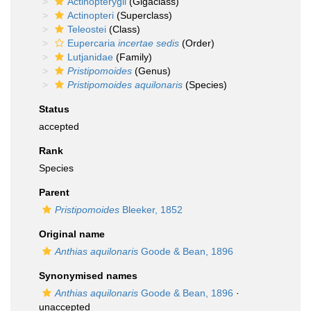
Actinopterygii
(Gigaclass)
Actinopteri
(Superclass)
Teleostei
(Class)
Eupercaria
incertae sedis
(Order)
Lutjanidae
(Family)
Pristipomoides
(Genus)
Pristipomoides aquilonaris
(Species)
Status
accepted
Rank
Species
Parent
Pristipomoides
Bleeker, 1852
Original name
Anthias aquilonaris
Goode & Bean, 1896
Synonymised names
Anthias aquilonaris
Goode & Bean, 1896
·
unaccepted