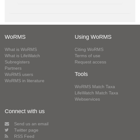
WoRMS
Using WoRMS
What is WoRMS
Citing WoRMS
What is LifeWatch
Terms of use
Subregisters
Request access
Partners
Tools
WoRMS users
WoRMS in literature
WoRMS Match Taxa
LifeWatch Match Taxa
Webservices
Connect with us
Send us an email
Twitter page
RSS Feed