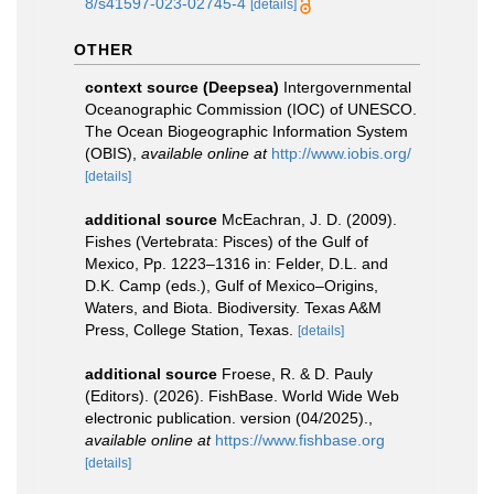
8/s41597-023-02745-4
[details]
OTHER
context source (Deepsea)
Intergovernmental
Oceanographic Commission (IOC) of UNESCO.
The Ocean Biogeographic Information System
(OBIS)
,
available online at
http://www.iobis.org/
[details]
additional source
McEachran, J. D. (2009).
Fishes (Vertebrata: Pisces) of the Gulf of
Mexico, Pp. 1223–1316 in: Felder, D.L. and
D.K. Camp (eds.), Gulf of Mexico–Origins,
Waters, and Biota. Biodiversity. Texas A&M
Press, College Station, Texas.
[details]
additional source
Froese, R. & D. Pauly
(Editors). (2026). FishBase. World Wide Web
electronic publication. version (04/2025).
,
available online at
https://www.fishbase.org
[details]