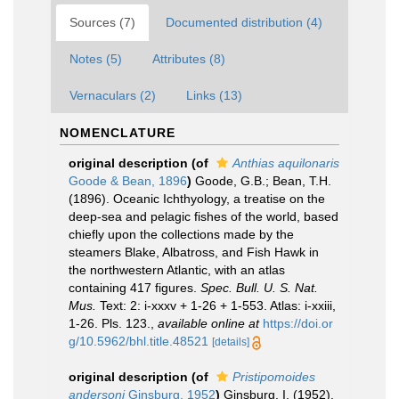
Sources (7)
Documented distribution (4)
Notes (5)
Attributes (8)
Vernaculars (2)
Links (13)
NOMENCLATURE
original description
(of
Anthias aquilonaris
Goode & Bean, 1896
)
Goode, G.B.; Bean, T.H.
(1896). Oceanic Ichthyology, a treatise on the
deep-sea and pelagic fishes of the world, based
chiefly upon the collections made by the
steamers Blake, Albatross, and Fish Hawk in
the northwestern Atlantic, with an atlas
containing 417 figures.
Spec. Bull. U. S. Nat.
Mus.
Text: 2: i-xxxv + 1-26 + 1-553. Atlas: i-xxiii,
1-26. Pls. 123.
,
available online at
https://doi.or
g/10.5962/bhl.title.48521
[details]
original description
(of
Pristipomoides
andersoni
Ginsburg, 1952
)
Ginsburg, I. (1952).