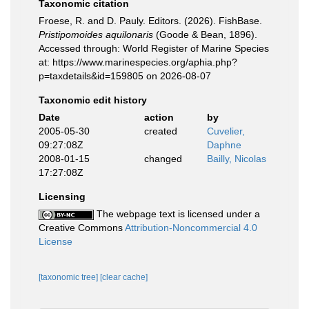
Taxonomic citation
Froese, R. and D. Pauly. Editors. (2026). FishBase.
Pristipomoides aquilonaris
(Goode & Bean, 1896).
Accessed through: World Register of Marine Species
at: https://www.marinespecies.org/aphia.php?
p=taxdetails&id=159805 on 2026-08-07
Taxonomic edit history
Date
action
by
2005-05-30
created
Cuvelier,
09:27:08Z
Daphne
2008-01-15
changed
Bailly, Nicolas
17:27:08Z
Licensing
The webpage text is licensed under a
Creative Commons
Attribution-Noncommercial 4.0
License
[taxonomic tree]
[clear cache]