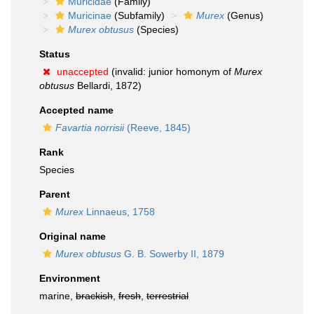
Muricidae
(Family)
Muricinae
(Subfamily)
Murex
(Genus)
Murex obtusus
(Species)
Status
unaccepted
(invalid: junior homonym of
Murex
obtusus
Bellardi, 1872)
Accepted name
Favartia norrisii
(Reeve, 1845)
Rank
Species
Parent
Murex
Linnaeus, 1758
Original name
Murex obtusus
G. B. Sowerby II, 1879
Environment
marine,
brackish
,
fresh
,
terrestrial