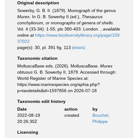
Original description
Sowerby, G. B. II. (1879). Monograph of the genus
Murex
. In G. B. Sowerby II (ed.),
Thesaurus
conchyliorum, or monographs of genera of shells
.
Vol. 4 (33-34): 1-55, pls 380-403. London.
,
available
online at
https://www.biodiversitylibrary.org/page/159
37022
page(s): 30, pl. 391 fig. 113
[details]
Taxonomic citation
MolluscaBase eds. (2026). MolluscaBase.
Murex
obtusus
G. B. Sowerby II, 1879. Accessed through:
World Register of Marine Species at:
https://www.marinespecies.org/aphia.php?
p=taxdetails&id=1597856 on 2026-07-18
Taxonomic edit history
Date
action
by
2022-08-19
created
Bouchet,
20:26:30Z
Philippe
Licensing