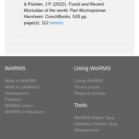
& Pointier, J.P. (2022).
Fossil and Recent
Muricidae of the world: Part Muricopsinae
.
Harxheim: ConchBooks. 528 pp.
page(s): 112
[details]
WoRMS
Using WoRMS
What is WoRMS
Citing WoRMS
What is LifeWatch
Terms of use
Subregisters
Request access
Partners
Tools
WoRMS users
WoRMS in literature
WoRMS Match Taxa
LifeWatch Match Taxa
Webservices