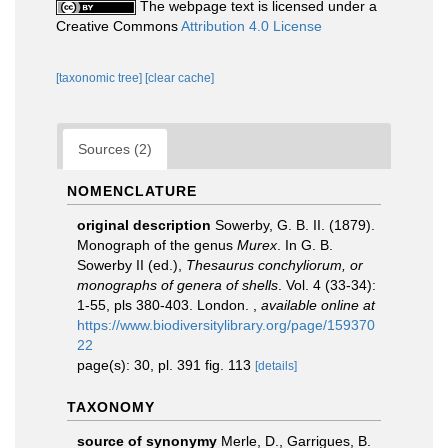
The webpage text is licensed under a
Creative Commons
Attribution 4.0 License
[taxonomic tree]
[clear cache]
Sources (2)
NOMENCLATURE
original description
Sowerby, G. B. II. (1879).
Monograph of the genus
Murex
. In G. B.
Sowerby II (ed.),
Thesaurus conchyliorum, or
monographs of genera of shells
. Vol. 4 (33-34):
1-55, pls 380-403. London.
,
available online at
https://www.biodiversitylibrary.org/page/159370
22
page(s): 30, pl. 391 fig. 113
[details]
TAXONOMY
source of synonymy
Merle, D., Garrigues, B.