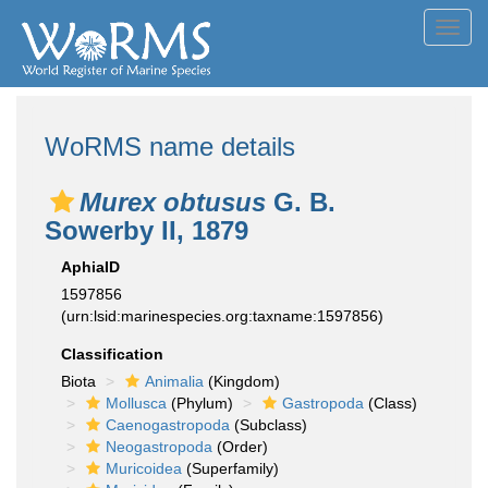
Toggl
navig
WoRMS name details
Murex obtusus
G. B.
Sowerby II, 1879
AphiaID
1597856
(urn:lsid:marinespecies.org:taxname:1597856)
Classification
Biota
Animalia
(Kingdom)
Mollusca
(Phylum)
Gastropoda
(Class)
Caenogastropoda
(Subclass)
Neogastropoda
(Order)
Muricoidea
(Superfamily)