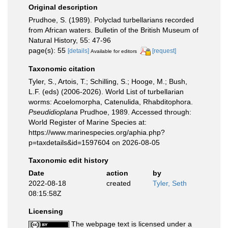
Original description
Prudhoe, S. (1989). Polyclad turbellarians recorded
from African waters. Bulletin of the British Museum of
Natural History, 55: 47-96
page(s): 55
[details]
[request]
Available for editors
Taxonomic citation
Tyler, S., Artois, T.; Schilling, S.; Hooge, M.; Bush,
L.F. (eds) (2006-2026). World List of turbellarian
worms: Acoelomorpha, Catenulida, Rhabditophora.
Pseudidioplana
Prudhoe, 1989. Accessed through:
World Register of Marine Species at:
https://www.marinespecies.org/aphia.php?
p=taxdetails&id=1597604 on 2026-08-05
Taxonomic edit history
Date
action
by
2022-08-18
created
Tyler, Seth
08:15:58Z
Licensing
The webpage text is licensed under a