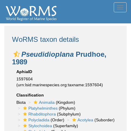
Toggl
navig
WoRMS taxon details
Pseudidioplana
Prudhoe,
1989
AphiaID
1597604
(urn:lsid:marinespecies.org:taxname:1597604)
Classification
Biota
Animalia
(Kingdom)
Platyhelminthes
(Phylum)
Rhabditophora
(Subphylum)
Polycladida
(Order)
Acotylea
(Suborder)
Stylochoidea
(Superfamily)