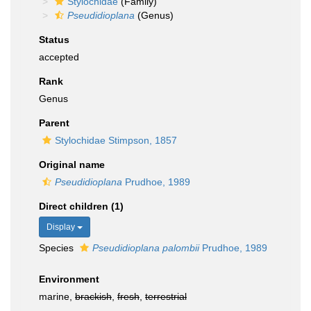
Stylochidae
(Family)
Pseudidioplana
(Genus)
Status
accepted
Rank
Genus
Parent
Stylochidae Stimpson, 1857
Original name
Pseudidioplana
Prudhoe, 1989
Direct children (1)
Display
Species
Pseudidioplana palombii
Prudhoe, 1989
Environment
marine,
brackish
,
fresh
,
terrestrial