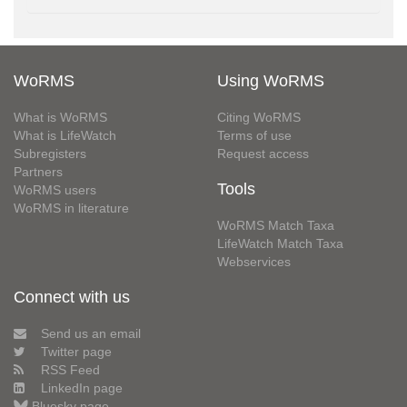
WoRMS
Using WoRMS
What is WoRMS
Citing WoRMS
What is LifeWatch
Terms of use
Subregisters
Request access
Partners
Tools
WoRMS users
WoRMS in literature
WoRMS Match Taxa
LifeWatch Match Taxa
Webservices
Connect with us
Send us an email
Twitter page
RSS Feed
LinkedIn page
Bluesky page