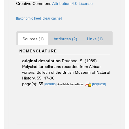
Creative Commons
Attribution 4.0 License
[taxonomic tree]
[clear cache]
Sources (1)
Attributes (2)
Links (1)
NOMENCLATURE
original description
Prudhoe, S. (1989).
Polyclad turbellarians recorded from African
waters. Bulletin of the British Museum of Natural
History, 55: 47-96
page(s): 55
[details]
[request]
Available for editors