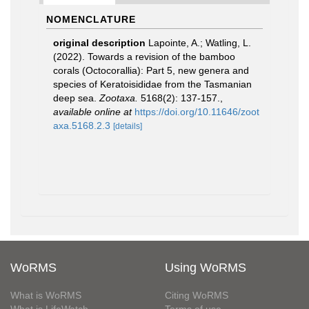
NOMENCLATURE
original description
Lapointe, A.; Watling, L.
(2022). Towards a revision of the bamboo
corals (Octocorallia): Part 5, new genera and
species of Keratoisididae from the Tasmanian
deep sea.
Zootaxa.
5168(2): 137-157.
,
available online at
https://doi.org/10.11646/zoot
axa.5168.2.3
[details]
WoRMS
Using WoRMS
What is WoRMS
Citing WoRMS