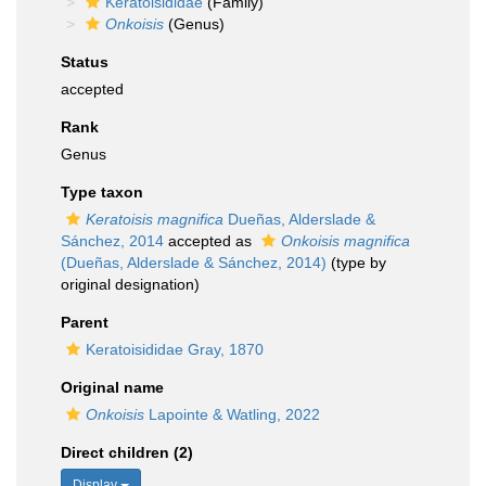
Keratoisididae
(Family)
Onkoisis
(Genus)
Status
accepted
Rank
Genus
Type taxon
Keratoisis magnifica
Dueñas, Alderslade &
Sánchez, 2014
accepted as
Onkoisis magnifica
(Dueñas, Alderslade & Sánchez, 2014)
(type by
original designation)
Parent
Keratoisididae Gray, 1870
Original name
Onkoisis
Lapointe & Watling, 2022
Direct children (2)
Display