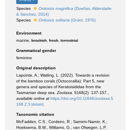
Species
Onkoisis magnifica
(Dueñas, Alderslade
& Sánchez, 2014)
Species
Onkoisis solitaria
(Grant, 1976)
Environment
marine,
brackish
,
fresh
,
terrestrial
Grammatical gender
feminine
Original description
Lapointe, A.; Watling, L. (2022). Towards a revision
of the bamboo corals (Octocorallia): Part 5, new
genera and species of Keratoisididae from the
Tasmanian deep sea.
Zootaxa.
5168(2): 137-157.
,
available online at
https://doi.org/10.11646/zootaxa.5
168.2.3
[details]
Taxonomic citation
McFadden, C.S.; Cordeiro, R.; Samimi-Namin, K.;
Hoeksema, B.W., Williams, G.; van Ofwegen, L.P.