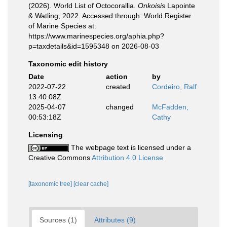
(2026). World List of Octocorallia.
Onkoisis
Lapointe
& Watling, 2022. Accessed through: World Register
of Marine Species at:
https://www.marinespecies.org/aphia.php?
p=taxdetails&id=1595348 on 2026-08-03
Taxonomic edit history
Date
action
by
2022-07-22
created
Cordeiro, Ralf
13:40:08Z
2025-04-07
changed
McFadden,
00:53:18Z
Cathy
Licensing
The webpage text is licensed under a
Creative Commons
Attribution 4.0 License
[taxonomic tree]
[clear cache]
Sources (1)
Attributes (9)