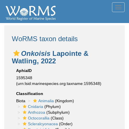
Toggl
navig
WoRMS taxon details
Onkoisis
Lapointe &
Watling, 2022
AphiaID
1595348
(urn:lsid:marinespecies.org:taxname:1595348)
Classification
Biota
Animalia
(Kingdom)
Cnidaria
(Phylum)
Anthozoa
(Subphylum)
Octocorallia
(Class)
Scleralcyonacea
(Order)