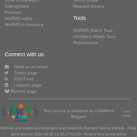
What is LifeWatch
Terms of use
Subregisters
Request access
Partners
Tools
WoRMS users
WoRMS in literature
WoRMS Match Taxa
LifeWatch Match Taxa
Webservices
Connect with us
Send us an email
Twitter page
RSS Feed
LinkedIn page
Bluesky page
This service is powered by LifeWatch
Learn
Belgium
more»
Website and databases developed and hosted by
Flanders Marine Institute
· Page
generated on 2026-08-08 16:39:27+02:00 ·
Privacy and cookie policy