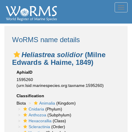
Toggl
navig
WoRMS name details
Heliastrea solidior
(Milne
Edwards & Haime, 1849)
AphiaID
1595260
(urn:lsid:marinespecies.org:taxname:1595260)
Classification
Biota
Animalia
(Kingdom)
Cnidaria
(Phylum)
Anthozoa
(Subphylum)
Hexacorallia
(Class)
Scleractinia
(Order)