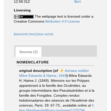
12:58:31Z
Bert
Licensing
The webpage text is licensed under a
Creative Commons
Attribution 4.0 License
[taxonomic tree]
[clear cache]
Sources (2)
NOMENCLATURE
original description
(of
Astraea solidior
Milne Edwards & Haime, 1849
)
Milne Edwards
H, Haime J. (1849). Mémoire sur les Polypes
appartenant à la famille des Oculinides, au
groupe intermédiaire des Pseudastréides et à la
famille des Fongides.
Comptes rendus
hebdomadaires des séances de l'Académie des
sciences, Paris.
29: 67-73.
,
available online at
h
ttps://biodiversitylibrary.org/page/1225794