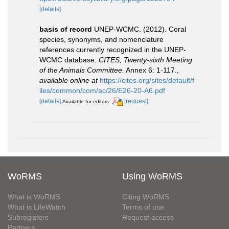
[details]
basis of record
UNEP-WCMC. (2012). Coral
species, synonyms, and nomenclature
references currently recognized in the UNEP-
WCMC database.
CITES, Twenty-sixth Meeting
of the Animals Committee.
Annex 6: 1-117.
,
available online at
https://cites.org/sites/default/f
iles/common/com/ac/26/E26-20-A6.pdf
[details]
[request]
Available for editors
WoRMS
Using WoRMS
What is WoRMS
Citing WoRMS
What is LifeWatch
Terms of use
Subregisters
Request access
Partners