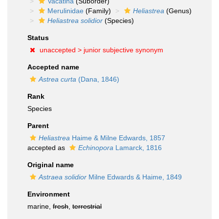
Vacatina
(Suborder)
Merulinidae
(Family)
Heliastrea
(Genus)
Heliastrea solidior
(Species)
Status
unaccepted >
junior subjective synonym
Accepted name
Astrea curta
(Dana, 1846)
Rank
Species
Parent
Heliastrea
Haime & Milne Edwards, 1857
accepted as
Echinopora
Lamarck, 1816
Original name
Astraea solidior
Milne Edwards & Haime, 1849
Environment
marine,
fresh
,
terrestrial