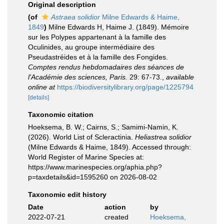
Original description
(of
Astraea solidior
Milne Edwards & Haime,
1849
)
Milne Edwards H, Haime J. (1849). Mémoire
sur les Polypes appartenant à la famille des
Oculinides, au groupe intermédiaire des
Pseudastréides et à la famille des Fongides.
Comptes rendus hebdomadaires des séances de
l'Académie des sciences, Paris.
29: 67-73.
,
available
online at
https://biodiversitylibrary.org/page/1225794
[details]
Taxonomic citation
Hoeksema, B. W.; Cairns, S.; Samimi-Namin, K.
(2026). World List of Scleractinia.
Heliastrea solidior
(Milne Edwards & Haime, 1849). Accessed through:
World Register of Marine Species at:
https://www.marinespecies.org/aphia.php?
p=taxdetails&id=1595260 on 2026-08-02
Taxonomic edit history
Date
action
by
2022-07-21
created
Hoeksema,