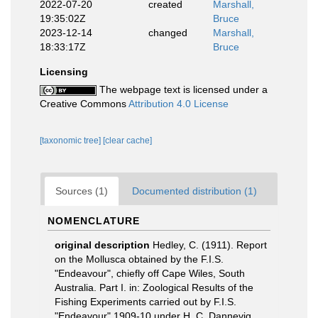
2022-07-20
created
Marshall,
19:35:02Z
Bruce
2023-12-14
changed
Marshall,
18:33:17Z
Bruce
Licensing
The webpage text is licensed under a
Creative Commons
Attribution 4.0 License
[taxonomic tree]
[clear cache]
Sources (1)
Documented distribution (1)
NOMENCLATURE
original description
Hedley, C. (1911). Report
on the Mollusca obtained by the F.I.S.
"Endeavour", chiefly off Cape Wiles, South
Australia. Part I. in: Zoological Results of the
Fishing Experiments carried out by F.I.S.
"Endeavour" 1909-10 under H. C. Dannevig,