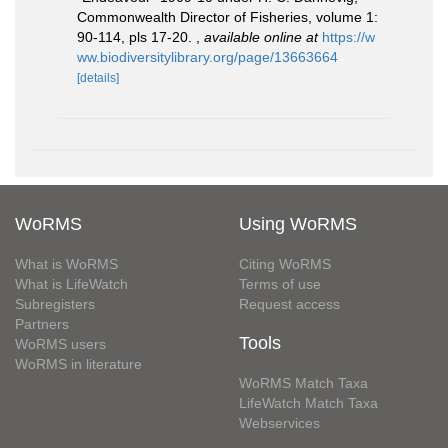
Commonwealth Director of Fisheries, volume 1:
90-114, pls 17-20.
,
available online at
https://w
ww.biodiversitylibrary.org/page/13663664
[details]
WoRMS
Using WoRMS
What is WoRMS
Citing WoRMS
What is LifeWatch
Terms of use
Subregisters
Request access
Partners
Tools
WoRMS users
WoRMS in literature
WoRMS Match Taxa
LifeWatch Match Taxa
Webservices