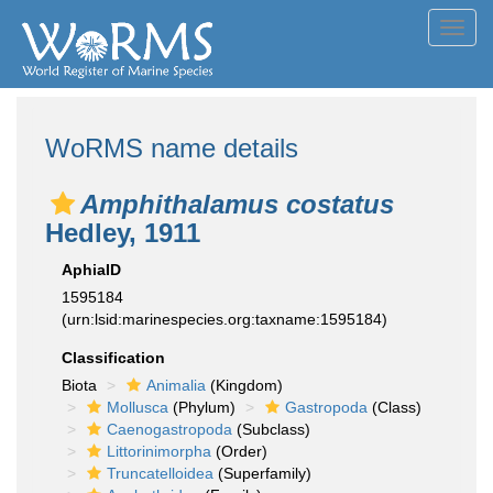
Toggl
navig
WoRMS name details
Amphithalamus costatus
Hedley, 1911
AphiaID
1595184
(urn:lsid:marinespecies.org:taxname:1595184)
Classification
Biota
Animalia
(Kingdom)
Mollusca
(Phylum)
Gastropoda
(Class)
Caenogastropoda
(Subclass)
Littorinimorpha
(Order)
Truncatelloidea
(Superfamily)