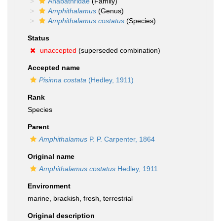
Anabathridae
(Family)
Amphithalamus
(Genus)
Amphithalamus costatus
(Species)
Status
unaccepted
(superseded combination)
Accepted name
Pisinna costata
(Hedley, 1911)
Rank
Species
Parent
Amphithalamus
P. P. Carpenter, 1864
Original name
Amphithalamus costatus
Hedley, 1911
Environment
marine,
brackish
,
fresh
,
terrestrial
Original description