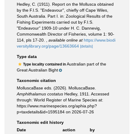
Hedley, C. (1911). Report on the Mollusca obtained
by the F.I.S. "Endeavour", chiefly off Cape Wiles,
South Australia. Part I. in: Zoological Results of the
Fishing Experiments carried out by F.I.S.
"Endeavour" 1909-10 under H. C. Dannevig,
Commonwealth Director of Fisheries, volume 1: 90-
114, pls 17-20.
,
available online at
https://www.biodi
versitylibrary.org/page/13663664
[details]
Type data
Australian part of the
Type locality contained in
Great Australian Bight
Taxonomic citation
MolluscaBase eds. (2026). MolluscaBase.
Amphithalamus costatus
Hedley, 1911. Accessed
through: World Register of Marine Species at:
https://www.marinespecies.org/aphia.php?
p=taxdetails&id=1595184 on 2026-07-26
Taxonomic edit history
Date
action
by