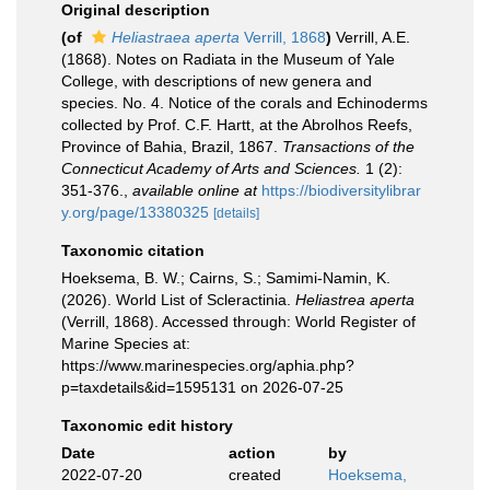
Original description
(of
Heliastraea aperta
Verrill, 1868
)
Verrill, A.E.
(1868). Notes on Radiata in the Museum of Yale
College, with descriptions of new genera and
species. No. 4. Notice of the corals and Echinoderms
collected by Prof. C.F. Hartt, at the Abrolhos Reefs,
Province of Bahia, Brazil, 1867.
Transactions of the
Connecticut Academy of Arts and Sciences.
1 (2):
351-376.
,
available online at
https://biodiversitylibrar
y.org/page/13380325
[details]
Taxonomic citation
Hoeksema, B. W.; Cairns, S.; Samimi-Namin, K.
(2026). World List of Scleractinia.
Heliastrea aperta
(Verrill, 1868). Accessed through: World Register of
Marine Species at:
https://www.marinespecies.org/aphia.php?
p=taxdetails&id=1595131 on 2026-07-25
Taxonomic edit history
Date
action
by
2022-07-20
created
Hoeksema,