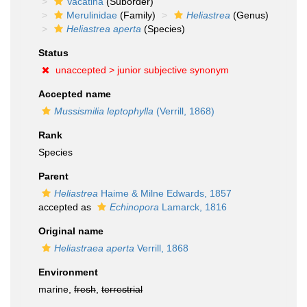
Vacatina
(Suborder)
Merulinidae
(Family)
Heliastrea
(Genus)
Heliastrea aperta
(Species)
Status
unaccepted >
junior subjective synonym
Accepted name
Mussismilia leptophylla
(Verrill, 1868)
Rank
Species
Parent
Heliastrea
Haime & Milne Edwards, 1857
accepted as
Echinopora
Lamarck, 1816
Original name
Heliastraea aperta
Verrill, 1868
Environment
marine,
fresh
,
terrestrial