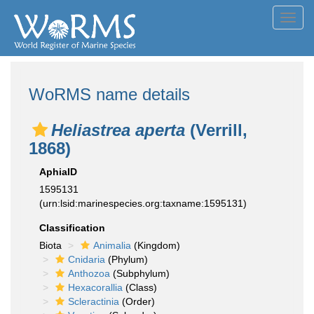
Toggl
navig
WoRMS name details
Heliastrea aperta
(Verrill,
1868)
AphiaID
1595131
(urn:lsid:marinespecies.org:taxname:1595131)
Classification
Biota
Animalia
(Kingdom)
Cnidaria
(Phylum)
Anthozoa
(Subphylum)
Hexacorallia
(Class)
Scleractinia
(Order)