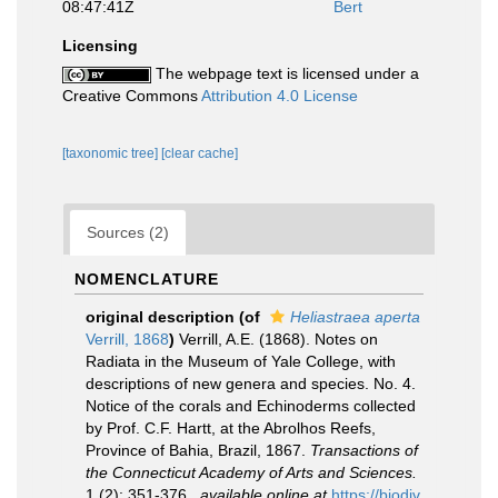
08:47:41Z
Bert
Licensing
The webpage text is licensed under a
Creative Commons
Attribution 4.0 License
[taxonomic tree]
[clear cache]
Sources (2)
NOMENCLATURE
original description
(of
Heliastraea aperta
Verrill, 1868
)
Verrill, A.E. (1868). Notes on
Radiata in the Museum of Yale College, with
descriptions of new genera and species. No. 4.
Notice of the corals and Echinoderms collected
by Prof. C.F. Hartt, at the Abrolhos Reefs,
Province of Bahia, Brazil, 1867.
Transactions of
the Connecticut Academy of Arts and Sciences.
1 (2): 351-376.
,
available online at
https://biodiv