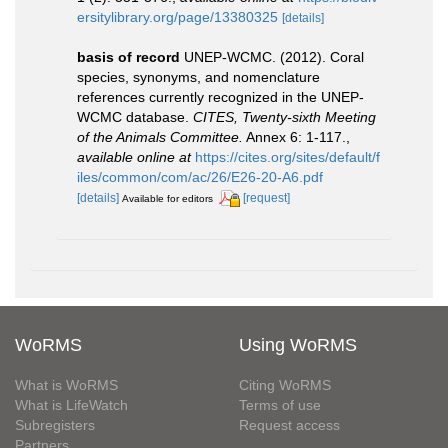
ersitylibrary.org/page/13380325
[details]
basis of record
UNEP-WCMC. (2012). Coral
species, synonyms, and nomenclature
references currently recognized in the UNEP-
WCMC database.
CITES, Twenty-sixth Meeting
of the Animals Committee.
Annex 6: 1-117.
,
available online at
https://cites.org/sites/default/f
iles/common/com/ac/26/E26-20-A6.pdf
[details]
[request]
Available for editors
WoRMS
Using WoRMS
What is WoRMS
Citing WoRMS
What is LifeWatch
Terms of use
Subregisters
Request access
Partners