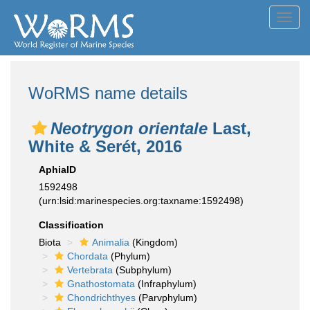
Toggl
navig
WoRMS name details
Neotrygon orientale
Last,
White & Serét, 2016
AphiaID
1592498
(urn:lsid:marinespecies.org:taxname:1592498)
Classification
Biota
Animalia
(Kingdom)
Chordata
(Phylum)
Vertebrata
(Subphylum)
Gnathostomata
(Infraphylum)
Chondrichthyes
(Parvphylum)