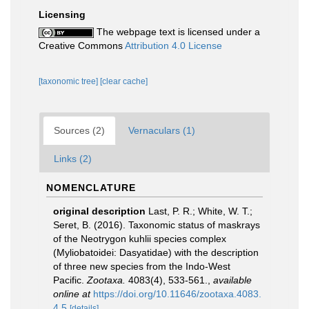
Licensing
The webpage text is licensed under a
Creative Commons
Attribution 4.0 License
[taxonomic tree]
[clear cache]
Sources (2)
Vernaculars (1)
Links (2)
NOMENCLATURE
original description
Last, P. R.; White, W. T.;
Seret, B. (2016). Taxonomic status of maskrays
of the Neotrygon kuhlii species complex
(Myliobatoidei: Dasyatidae) with the description
of three new species from the Indo-West
Pacific.
Zootaxa.
4083(4), 533-561.
,
available
online at
https://doi.org/10.11646/zootaxa.4083.
4.5
[details]