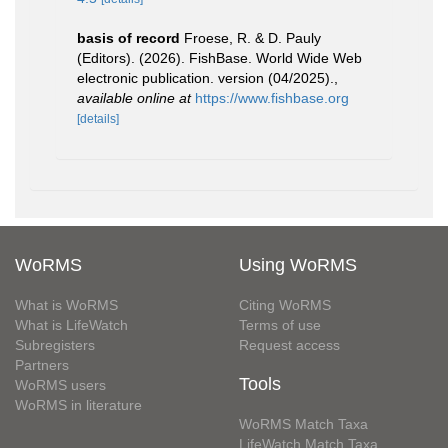
basis of record
Froese, R. & D. Pauly
(Editors). (2026). FishBase. World Wide Web
electronic publication. version (04/2025).
,
available online at
https://www.fishbase.org
[details]
WoRMS
Using WoRMS
What is WoRMS
Citing WoRMS
What is LifeWatch
Terms of use
Subregisters
Request access
Partners
Tools
WoRMS users
WoRMS in literature
WoRMS Match Taxa
LifeWatch Match Taxa