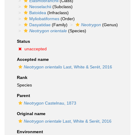
Elasmobranchii
(Class)
Neoselachii
(Subclass)
Batoidea
(Infraclass)
Myliobatiformes
(Order)
Dasyatidae
(Family)
Neotrygon
(Genus)
Neotrygon orientale
(Species)
Status
unaccepted
Accepted name
Neotrygon orientalis
Last, White & Serét, 2016
Rank
Species
Parent
Neotrygon
Castelnau, 1873
Original name
Neotrygon orientale
Last, White & Serét, 2016
Environment