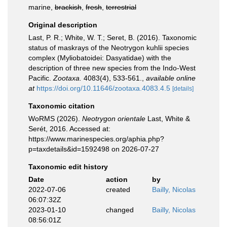
marine,
brackish
,
fresh
,
terrestrial
Original description
Last, P. R.; White, W. T.; Seret, B. (2016). Taxonomic
status of maskrays of the Neotrygon kuhlii species
complex (Myliobatoidei: Dasyatidae) with the
description of three new species from the Indo-West
Pacific.
Zootaxa.
4083(4), 533-561.
,
available online
at
https://doi.org/10.11646/zootaxa.4083.4.5
[details]
Taxonomic citation
WoRMS (2026).
Neotrygon orientale
Last, White &
Serét, 2016. Accessed at:
https://www.marinespecies.org/aphia.php?
p=taxdetails&id=1592498 on 2026-07-27
Taxonomic edit history
Date
action
by
2022-07-06
created
Bailly, Nicolas
06:07:32Z
2023-01-10
changed
Bailly, Nicolas
08:56:01Z