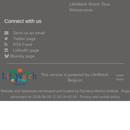
LifeWatch Match Taxa
Webservices
Connect with us
Send us an email
Twitter page
RSS Feed
LinkedIn page
Bluesky page
This service is powered by LifeWatch
Learn
Belgium
more»
Website and databases developed and hosted by
Flanders Marine Institute
· Page
generated on 2026-08-08 12:00:16+02:00 ·
Privacy and cookie policy