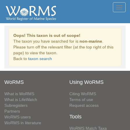
Toggl
navig
Oops! This taxon is out of scope!
The taxon you have searched for is
non-marine
.
Please turn off the relevant filter (at the top right of this
page) to view the taxon.
Back to
taxon search
WoRMS
Using WoRMS
What is WoRMS
Citing WoRMS
What is LifeWatch
Terms of use
Subregisters
Request access
Partners
Tools
WoRMS users
WoRMS in literature
WoRMS Match Taxa