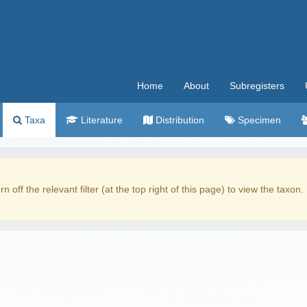
Home
About
Subregisters
Taxa
Literature
Distribution
Specimen
rn off the relevant filter (at the top right of this page) to view the taxon.