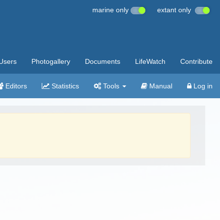
marine only
extant only
Users
Photogallery
Documents
LifeWatch
Contribute
Editors
Statistics
Tools
Manual
Log in