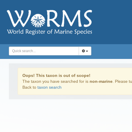
Oops! This taxon is out of scope!
The taxon you have searched for is
non-marine
. Please tu
Back to
taxon search