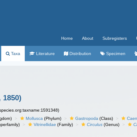
Home
About
Subregisters
Taxa
Literature
Distribution
Specimen
 1850)
especies.org:taxname:1591348)
ngdom)
Mollusca
(Phylum)
Gastropoda
(Class)
Caen
perfamily)
Vitrinellidae
(Family)
Circulus
(Genus)
C