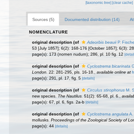
[taxonomic tree]
[clear cache]
Sources (5)
Documented distribution (14)
At
NOMENCLATURE
original description
(of
Adeorbis beauii
P. Fisch
53 [July 1857]; 6(2): 168-176 [October 1857]; 6(3): 2
page(s): 173 (nomen nudum); 286, pl. 10 fig. 12
[detai
original description
(of
Cyclostrema bicarinata
G
London.
22: 281-295, pls. 16-18.
,
available online at
h
page(s): 291, pl. 17, fig. 5
[details]
original description
(of
Circulus stirophorus
M. S
new species.
The Nautilus.
51(2): 65-68, pl. 6.
,
availa
page(s): 67, pl. 6, figs. 2a-b
[details]
original description
(of
Cyclostrema angulata
A.
mollusks.
Proceedings of the Zoological Society of Lo
page(s): 44
[details]