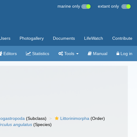
marine only
extant only
Users
Photogallery
Documents
LifeWatch
Contribute
Editors
Statistics
Tools
Manual
Log in
ogastropoda
(Subclass)
Littorinimorpha
(Order)
irculus angulatus
(Species)