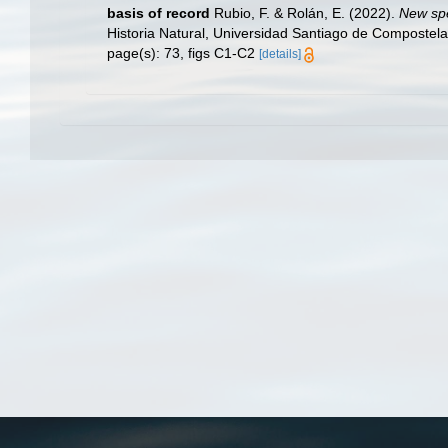
basis of record
Rubio, F. & Rolán, E. (2022).
New spe
Historia Natural, Universidad Santiago de Compostel
page(s): 73, figs C1-C2
[details]