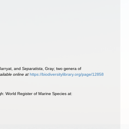
Marryat, and
Separatista
, Gray; two genera of
ailable online at
https://biodiversitylibrary.org/page/12858
h: World Register of Marine Species at: