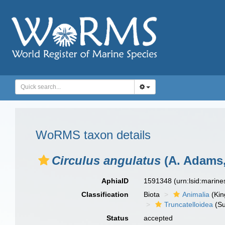
WoRMS taxon details
Circulus angulatus
(A. Adams,
AphiaID
1591348
(urn:lsid:marin
Classification
Biota
Animalia
(Ki
Truncatelloidea
(Su
Status
accepted