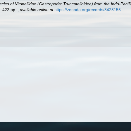
cies of Vitrinellidae (Gastropoda: Truncatelloidea) from the Indo-Paci
a. 422 pp.
,
available online at
https://zenodo.org/records/8423155