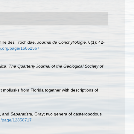
mille des Trochidae.
Journal de Conchyliologie.
6(1): 42-
ary.org/page/15862567
aica.
The Quarterly Journal of the Geological Society of
 mollusks from Florida together with descriptions of
t, and
Separatista
, Gray; two genera of gasteropodous
org/page/12858717