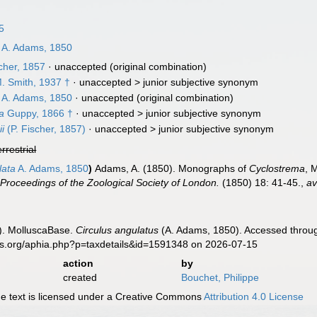
5
A. Adams, 1850
cher, 1857
·
unaccepted
(original combination)
. Smith, 1937 †
· unaccepted >
junior subjective synonym
A. Adams, 1850
·
unaccepted
(original combination)
a
Guppy, 1866 †
· unaccepted >
junior subjective synonym
i
(P. Fischer, 1857)
· unaccepted >
junior subjective synonym
errestrial
lata
A. Adams, 1850
)
Adams, A. (1850). Monographs of
Cyclostrema
, 
.
Proceedings of the Zoological Society of London.
(1850) 18: 41-45.
,
av
). MolluscaBase.
Circulus angulatus
(A. Adams, 1850). Accessed throug
es.org/aphia.php?p=taxdetails&id=1591348 on 2026-07-15
action
by
created
Bouchet, Philippe
 text is licensed under a Creative Commons
Attribution 4.0 License