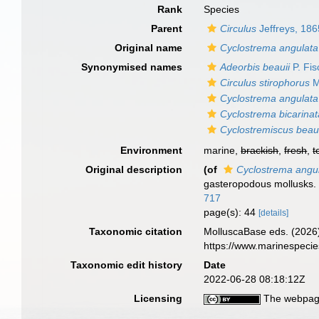
Rank
Species
Parent
Circulus
Jeffreys, 186
Original name
Cyclostrema angulata
Synonymised names
Adeorbis beauii
P. Fis
Circulus stirophorus
M
Cyclostrema angulata
Cyclostrema bicarinat
Cyclostremiscus beaui
Environment
marine,
brackish
,
fresh
,
t
Original description
(of
Cyclostrema angu
gasteropodous mollusks
717
page(s): 44
[details]
Taxonomic citation
MolluscaBase eds. (2026
https://www.marinespeci
Taxonomic edit history
Date
2022-06-28 08:18:12Z
Licensing
The webpage