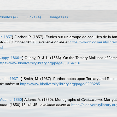
tributes (4)
Links (4)
Images (1)
er, 1857
)
Fischer, P. (1857). Etudes sur un groupe de coquilles de la fa
84-288 [October 1857].
,
available online at
https://www.biodiversitylibr
ls]
uppy, 1866 †
)
Guppy, R. J. L. (1866). On the Tertiary Mollusca of Jam
ttps://www.biodiversitylibrary.org/page/36164710
mith, 1937 †
)
Smith, M. (1937). Further notes upon Tertiary and Recent
ble online at
https://www.biodiversitylibrary.org/page/9203285
 Adams, 1850
)
Adams, A. (1850). Monographs of
Cyclostrema
, Marrya
ndon.
(1850) 18: 41-45.
,
available online at
https://biodiversitylibrary.