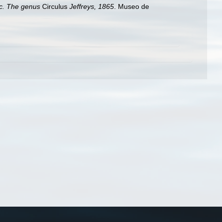
fic. The genus
Circulus
Jeffreys, 1865
. Museo de