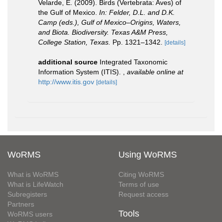
Velarde, E. (2009). Birds (Vertebrata: Aves) of
the Gulf of Mexico.
In: Felder, D.L. and D.K.
Camp (eds.), Gulf of Mexico–Origins, Waters,
and Biota. Biodiversity. Texas A&M Press,
College Station, Texas.
Pp. 1321–1342.
[details]
additional source
Integrated Taxonomic
Information System (ITIS).
,
available online at
http://www.itis.gov
[details]
WoRMS
Using WoRMS
What is WoRMS
Citing WoRMS
What is LifeWatch
Terms of use
Subregisters
Request access
Partners
Tools
WoRMS users