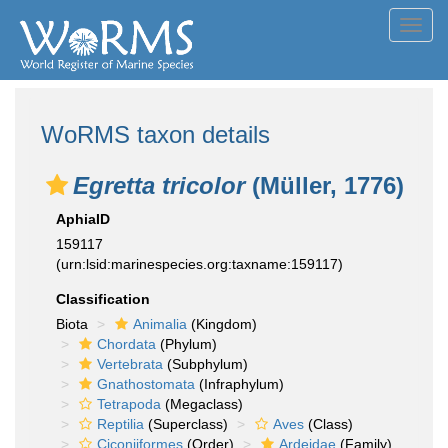
Toggl
navig
WoRMS taxon details
Egretta tricolor
(Müller, 1776)
AphiaID
159117
(urn:lsid:marinespecies.org:taxname:159117)
Classification
Biota
Animalia
(Kingdom)
Chordata
(Phylum)
Vertebrata
(Subphylum)
Gnathostomata
(Infraphylum)
Tetrapoda
(Megaclass)
Reptilia
(Superclass)
Aves
(Class)
Ciconiiformes
(Order)
Ardeidae
(Family)