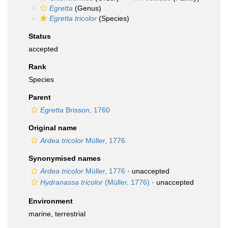
Egretta
(Genus)
Egretta tricolor
(Species)
Status
accepted
Rank
Species
Parent
Egretta
Brisson, 1760
Original name
Ardea tricolor
Müller, 1776
Synonymised names
Ardea tricolor
Müller, 1776
·
unaccepted
Hydranassa tricolor
(Müller, 1776)
·
unaccepted
Environment
marine, terrestrial