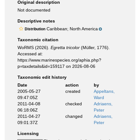
Original description
Not documented
Descriptive notes
Caribbean; North America
Distribution
Taxonomic citation
WoRMS (2026).
Egretta tricolor
(Müller, 1776).
Accessed at:
https://www.marinespecies.org/aphia.php?
p=taxdetails&id=159117 on 2026-08-06
Taxonomic edit history
Date
action
by
2005-05-27
created
Appeltans,
09:47:05Z
Ward
2011-04-08
checked
Adriaens,
06:18:06Z
Peter
2011-04-27
changed
Adriaens,
09:01:37Z
Peter
Licensing