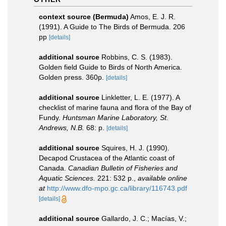
context source (Bermuda)
Amos, E. J. R.
(1991). A Guide to The Birds of Bermuda. 206
pp
[details]
additional source
Robbins, C. S. (1983).
Golden field Guide to Birds of North America.
Golden press. 360p.
[details]
additional source
Linkletter, L. E. (1977). A
checklist of marine fauna and flora of the Bay of
Fundy.
Huntsman Marine Laboratory, St.
Andrews, N.B.
68: p.
[details]
additional source
Squires, H. J. (1990).
Decapod Crustacea of the Atlantic coast of
Canada.
Canadian Bulletin of Fisheries and
Aquatic Sciences.
221: 532 p.
,
available online
at
http://www.dfo-mpo.gc.ca/library/116743.pdf
[details]
additional source
Gallardo, J. C.; Macías, V.;