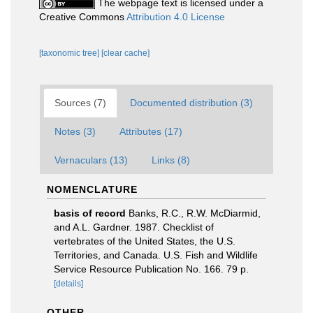
The webpage text is licensed under a
Creative Commons
Attribution 4.0 License
[taxonomic tree]
[clear cache]
Sources (7)
Documented distribution (3)
Notes (3)
Attributes (17)
Vernaculars (13)
Links (8)
NOMENCLATURE
basis of record
Banks, R.C., R.W. McDiarmid,
and A.L. Gardner. 1987. Checklist of
vertebrates of the United States, the U.S.
Territories, and Canada. U.S. Fish and Wildlife
Service Resource Publication No. 166. 79 p.
[details]
OTHER