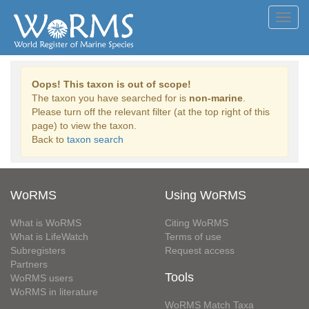
Toggl
navig
Oops! This taxon is out of scope!
The taxon you have searched for is
non-marine
.
Please turn off the relevant filter (at the top right of this
page) to view the taxon.
Back to
taxon search
WoRMS
Using WoRMS
What is WoRMS
Citing WoRMS
What is LifeWatch
Terms of use
Subregisters
Request access
Partners
Tools
WoRMS users
WoRMS in literature
WoRMS Match Taxa