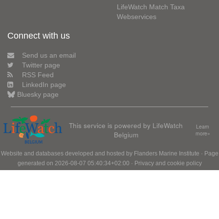
LifeWatch Match Taxa
Webservices
Connect with us
Send us an email
Twitter page
RSS Feed
LinkedIn page
Bluesky page
This service is powered by LifeWatch
Learn
Belgium
more»
Website and databases developed and hosted by
Flanders Marine Institute
· Page
generated on 2026-08-07 05:40:34+02:00 ·
Privacy and cookie policy