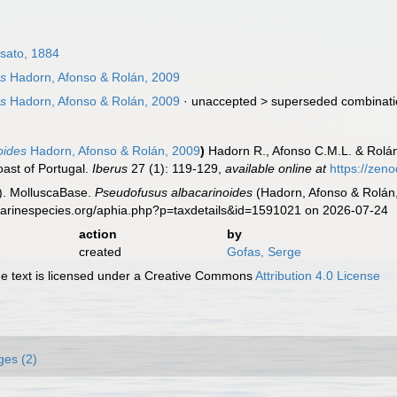
sato, 1884
es
Hadorn, Afonso & Rolán, 2009
es
Hadorn, Afonso & Rolán, 2009
· unaccepted >
superseded combinat
oides
Hadorn, Afonso & Rolán, 2009
)
Hadorn R., Afonso C.M.L. & Rolá
oast of Portugal.
Iberus
27 (1): 119-129
,
available online at
https://zen
). MolluscaBase.
Pseudofusus albacarinoides
(Hadorn, Afonso & Rolán,
.marinespecies.org/aphia.php?p=taxdetails&id=1591021 on 2026-07-24
action
by
created
Gofas, Serge
 text is licensed under a Creative Commons
Attribution 4.0 License
ges (2)