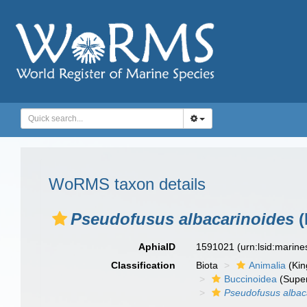
WoRMS taxon details
Pseudofusus albacarinoides
(
AphiaID
1591021
(urn:lsid:marin
Classification
Biota
Animalia
(Ki
Buccinoidea
(Super
Pseudofusus albac