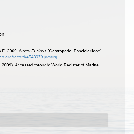
ion
n E. 2009. A new
Fusinus
(Gastropoda: Fasciolariidae)
odo.org/record/4543979
[details]
 2009). Accessed through: World Register of Marine