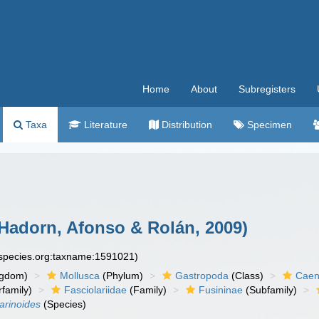
Home
About
Subregisters
Taxa
Literature
Distribution
Specimen
Hadorn, Afonso & Rolán, 2009)
especies.org:taxname:1591021)
ngdom)
Mollusca
(Phylum)
Gastropoda
(Class)
Caen
family)
Fasciolariidae
(Family)
Fusininae
(Subfamily)
arinoides
(Species)