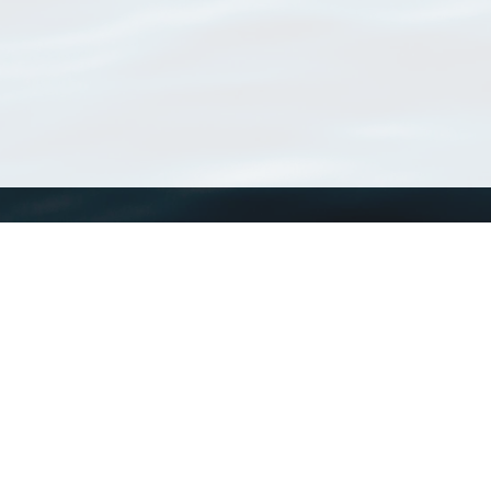
WoRMS
What is WoRMS
What is LifeWatch
Subregisters
Partners
WoRMS users
WoRMS in literature