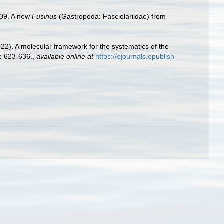
009. A new
Fusinus
(Gastropoda: Fasciolariidae) from
2022). A molecular framework for the systematics of the
: 623-636.
,
available online at
https://ejournals.epublish