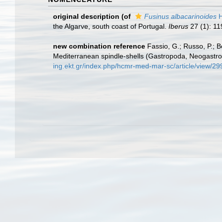
original description
(of
Fusinus albacarinoides
H
the Algarve, south coast of Portugal.
Iberus
27 (1): 11
new combination reference
Fassio, G.; Russo, P.; B
Mediterranean spindle-shells (Gastropoda, Neogastro
ing.ekt.gr/index.php/hcmr-med-mar-sc/article/view/2