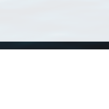
Using WoRMS
Tools
Citing WoRMS
WoRMS Match Tax
Terms of use
LifeWatch Match Ta
Request access
Webservices
This service is powered by LifeWatch Belgium
Le