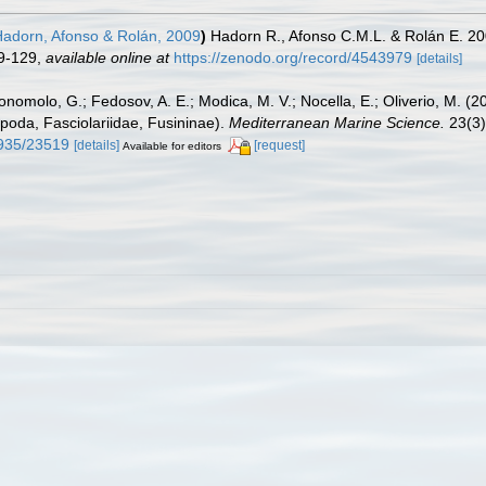
adorn, Afonso & Rolán, 2009
)
Hadorn R., Afonso C.M.L. & Rolán E. 2
9-129
,
available online at
https://zenodo.org/record/4543979
[details]
onomolo, G.; Fedosov, A. E.; Modica, M. V.; Nocella, E.; Oliverio, M. (
poda, Fasciolariidae, Fusininae).
Mediterranean Marine Science.
23(3)
9935/23519
[details]
[request]
Available for editors