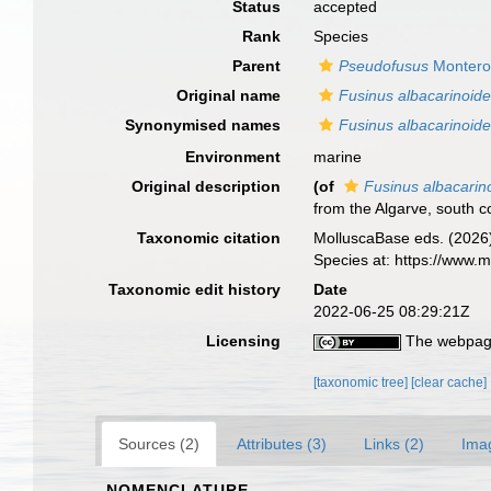
Status
accepted
Rank
Species
Parent
Pseudofusus
Montero
Original name
Fusinus albacarinoid
Synonymised names
Fusinus albacarinoid
Environment
marine
Original description
(of
Fusinus albacarin
from the Algarve, south c
Taxonomic citation
MolluscaBase eds. (2026
Species at: https://www
Taxonomic edit history
Date
2022-06-25 08:29:21Z
Licensing
The webpage
[taxonomic tree]
[clear cache]
Sources (2)
Attributes (3)
Links (2)
Ima
NOMENCLATURE