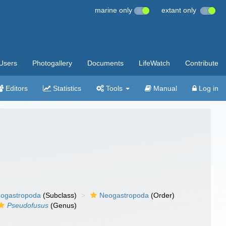
marine only
extant only
Users
Photogallery
Documents
LifeWatch
Contribute
Editors
Statistics
Tools
Manual
Log in
ogastropoda
(Subclass)
Neogastropoda
(Order)
Pseudofusus
(Genus)