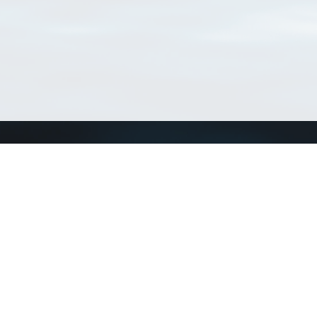
Connect with us
a
Send us an email
xa
Twitter page
RSS Feed
LinkedIn page
Bluesky page
arn more»