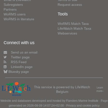
Subregisters
Request access
Partners
Tools
WoRMS users
WoRMS in literature
WoRMS Match Taxa
LifeWatch Match Taxa
Webservices
Connect with us
Send us an email
Twitter page
RSS Feed
LinkedIn page
Bluesky page
This service is powered by LifeWatch
Learn
Belgium
more»
Website and databases developed and hosted by
Flanders Marine Institute
· Page
generated on 2026-08-09 14:07:24+02:00 ·
Privacy and cookie policy