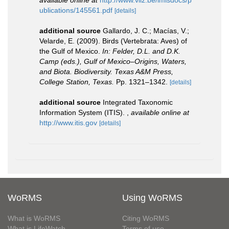
available online at
http://www.vliz.be/imisdocs/p
ublications/145561.pdf
[details]
additional source
Gallardo, J. C.; Macías, V.;
Velarde, E. (2009). Birds (Vertebrata: Aves) of
the Gulf of Mexico.
In: Felder, D.L. and D.K.
Camp (eds.), Gulf of Mexico–Origins, Waters,
and Biota. Biodiversity. Texas A&M Press,
College Station, Texas.
Pp. 1321–1342.
[details]
additional source
Integrated Taxonomic
Information System (ITIS).
,
available online at
http://www.itis.gov
[details]
WoRMS
Using WoRMS
What is WoRMS
Citing WoRMS
What is LifeWatch
Terms of use