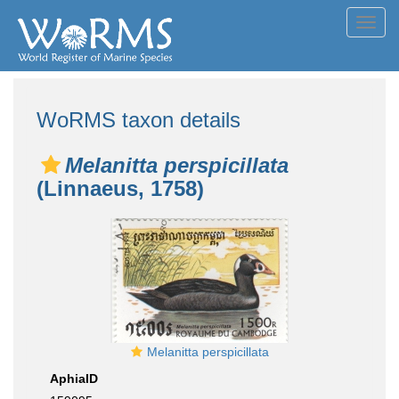
Toggl
navig
WoRMS taxon details
Melanitta perspicillata
(Linnaeus, 1758)
Melanitta perspicillata
AphiaID