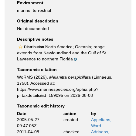
Environment
marine, terrestrial
Original description
Not documented
Descriptive notes
North America; Oceania; range
Distribution
extends from Newfoundland and the Gulf of St.
Lawrence to northern Florida
Taxonomic citation
WoRMS (2026).
Melanitta perspicillata
(Linnaeus,
1758). Accessed at:
https://www.marinespecies.org/aphia.php?
p=taxdetails&id=159095 on 2026-08-08
Taxonomic edit history
Date
action
by
2005-05-27
created
Appeltans,
09:47:05Z
Ward
2011-04-08
checked
Adriaens,