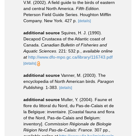
V.M. (2002). A field guide to the birds of eastern
and central North America.
Fifth Edition.
Peterson Field Guide Series. Houghton Mifflin
Company. New York. 427 p.
[details]
additional source
Squires, H. J. (1990).
Decapod Crustacea of the Atlantic coast of
Canada.
Canadian Bulletin of Fisheries and
Aquatic Sciences.
221: 532 p.
,
available online
at
http://www.dfo-mpo.gc.ca/library/116743.pdf
[details]
additional source
Vanner, M. (2003). The
encyclopedia of North American birds.
Paragon
Publishing.
1-383.
[details]
additional source
Muller, Y. (2004). Faune et
flore du littoral du Nord, du Pas-de-Calais et de
la Belgique: inventaire. [Coastal fauna and flora
of the Nord, Pas-de-Calais and Belgium:
inventory].
Commission Régionale de Biologie
Région Nord Pas-de-Calais: France.
307 pp.
,