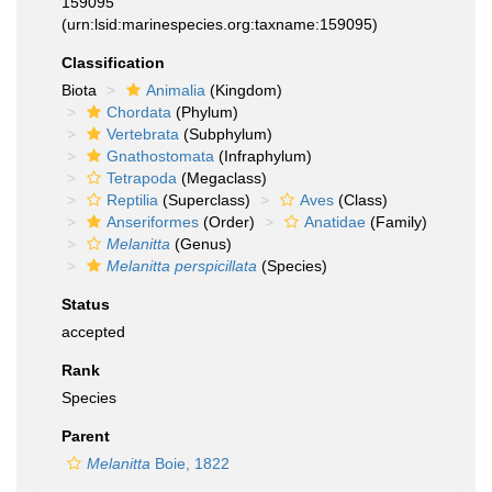
159095
(urn:lsid:marinespecies.org:taxname:159095)
Classification
Biota
Animalia
(Kingdom)
Chordata
(Phylum)
Vertebrata
(Subphylum)
Gnathostomata
(Infraphylum)
Tetrapoda
(Megaclass)
Reptilia
(Superclass)
Aves
(Class)
Anseriformes
(Order)
Anatidae
(Family)
Melanitta
(Genus)
Melanitta perspicillata
(Species)
Status
accepted
Rank
Species
Parent
Melanitta
Boie, 1822