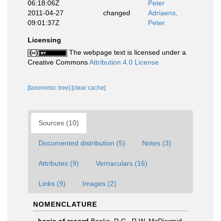
06:18:06Z
Peter
2011-04-27
changed
Adriaens,
09:01:37Z
Peter
Licensing
The webpage text is licensed under a
Creative Commons
Attribution 4.0 License
[taxonomic tree]
[clear cache]
Sources (10)
Documented distribution (5)
Notes (3)
Attributes (9)
Vernaculars (16)
Links (9)
Images (2)
NOMENCLATURE