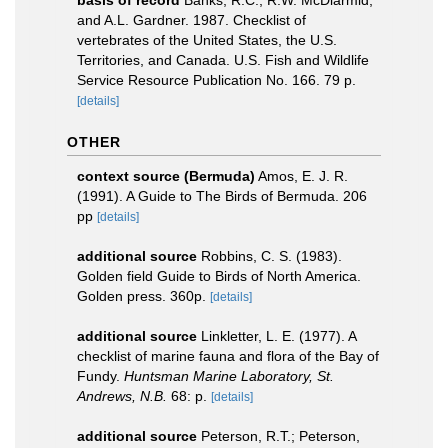
basis of record
Banks, R.C., R.W. McDiarmid,
and A.L. Gardner. 1987. Checklist of
vertebrates of the United States, the U.S.
Territories, and Canada. U.S. Fish and Wildlife
Service Resource Publication No. 166. 79 p.
[details]
OTHER
context source (Bermuda)
Amos, E. J. R.
(1991). A Guide to The Birds of Bermuda. 206
pp
[details]
additional source
Robbins, C. S. (1983).
Golden field Guide to Birds of North America.
Golden press. 360p.
[details]
additional source
Linkletter, L. E. (1977). A
checklist of marine fauna and flora of the Bay of
Fundy.
Huntsman Marine Laboratory, St.
Andrews, N.B.
68: p.
[details]
additional source
Peterson, R.T.; Peterson,