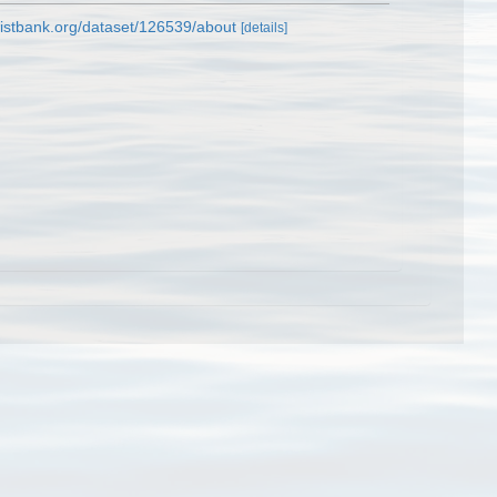
listbank.org/dataset/126539/about
[details]