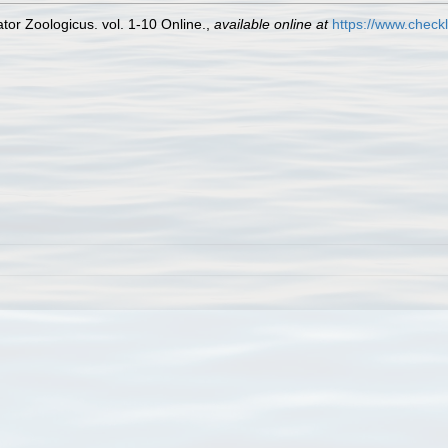
or Zoologicus. vol. 1-10 Online.
,
available online at
https://www.check