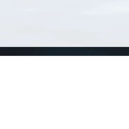
Connect with us
a
Send us an email
xa
Twitter page
RSS Feed
LinkedIn page
Bluesky page
arn more»