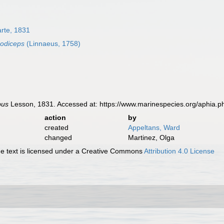
rte, 1831
odiceps
(Linnaeus, 1758)
bus
Lesson, 1831. Accessed at: https://www.marinespecies.org/aphia.
action
by
created
Appeltans, Ward
changed
Martinez, Olga
 text is licensed under a Creative Commons
Attribution 4.0 License