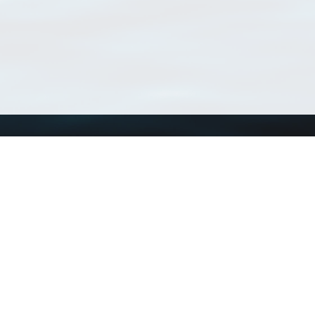
Using WoRMS
Tools
Citing WoRMS
WoRMS Match Tax
Terms of use
LifeWatch Match Ta
Request access
Webservices
This service is powered by LifeWatch Belgium
Le