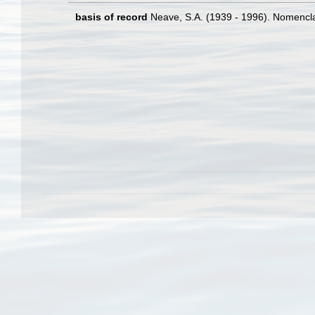
basis of record
Neave, S.A. (1939 - 1996). Nomenclat