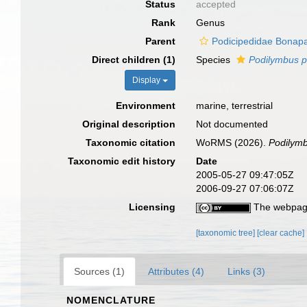
Status
accepted
Rank
Genus
Parent
Podicipedidae Bonapa
Direct children (1)
Species
Podilymbus p
Display
Environment
marine, terrestrial
Original description
Not documented
Taxonomic citation
WoRMS (2026).
Podilym
Taxonomic edit history
Date
2005-05-27 09:47:05Z
2006-09-27 07:06:07Z
Licensing
The webpage
[taxonomic tree]
[clear cache]
Sources (1)
Attributes (4)
Links (3)
NOMENCLATURE