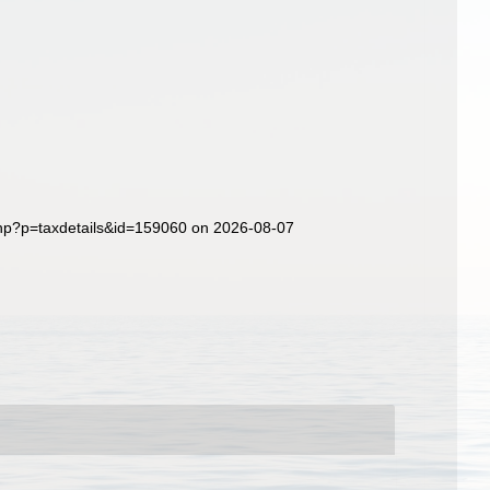
php?p=taxdetails&id=159060 on 2026-08-07