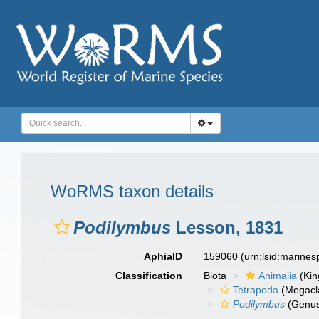
WoRMS taxon details
Podilymbus
Lesson, 1831
AphiaID
159060
(urn:lsid:marine
Classification
Biota
Animalia
(Ki
Tetrapoda
(Megacl
Podilymbus
(Genu