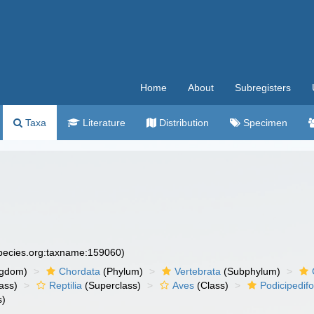
Home
About
Subregisters
Taxa
Literature
Distribution
Specimen
species.org:taxname:159060)
ngdom)
Chordata
(Phylum)
Vertebrata
(Subphylum)
ass)
Reptilia
(Superclass)
Aves
(Class)
Podicipedif
s)