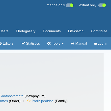
marine only
extant only
Users
Photogallery
Documents
LifeWatch
Contribute
Editors
Statistics
Tools
Manual
Log in
Gnathostomata
(Infraphylum)
ormes
(Order)
Podicipedidae
(Family)