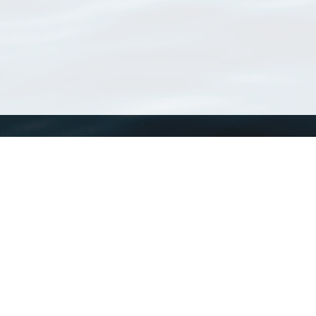
WoRMS
What is WoRMS
What is LifeWatch
Subregisters
Partners
WoRMS users
WoRMS in literature