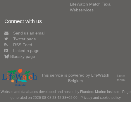
LifeWatch Match Taxa
Webservices
Connect with us
Send us an email
Twitter page
RSS Feed
LinkedIn page
Bluesky page
This service is powered by LifeWatch
Learn
Belgium
more»
Website and databases developed and hosted by
Flanders Marine Institute
· Page
generated on 2026-08-08 23:42:38+02:00 ·
Privacy and cookie policy