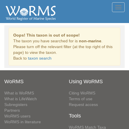
Toggl
navig
Oops! This taxon is out of scope!
The taxon you have searched for is
non-marine
.
Please turn off the relevant filter (at the top right of this
page) to view the taxon.
Back to
taxon search
WoRMS
Using WoRMS
What is WoRMS
Citing WoRMS
What is LifeWatch
Terms of use
Subregisters
Request access
Partners
Tools
WoRMS users
WoRMS in literature
WoRMS Match Taxa