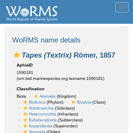
Toggl
navig
WoRMS name details
Tapes (Textrix)
Römer, 1857
AphiaID
1590181
(urn:lsid:marinespecies.org:taxname:1590181)
Classification
Biota
Animalia
(Kingdom)
Mollusca
(Phylum)
Bivalvia
(Class)
Autobranchia
(Subclass)
Heteroconchia
(Infraclass)
Euheterodonta
(Subterclass)
Imparidentia
(Superorder)
Venerida
(Order)