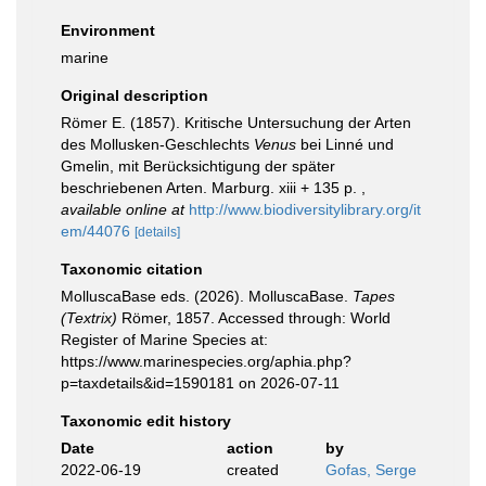
Environment
marine
Original description
Römer E. (1857). Kritische Untersuchung der Arten
des Mollusken-Geschlechts
Venus
bei Linné und
Gmelin, mit Berücksichtigung der später
beschriebenen Arten. Marburg. xiii + 135 p.
,
available online at
http://www.biodiversitylibrary.org/it
em/44076
[details]
Taxonomic citation
MolluscaBase eds. (2026). MolluscaBase.
Tapes
(Textrix)
Römer, 1857. Accessed through: World
Register of Marine Species at:
https://www.marinespecies.org/aphia.php?
p=taxdetails&id=1590181 on 2026-07-11
Taxonomic edit history
Date
action
by
2022-06-19
created
Gofas, Serge