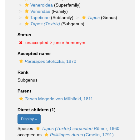
Veneroidea
(Superfamily)
Veneridae
(Family)
Tapetinae
(Subfamily)
Tapes
(Genus)
Tapes (Textrix)
(Subgenus)
Status
unaccepted >
junior homonym
Accepted name
Paratapes
Stoliczka, 1870
Rank
Subgenus
Parent
Tapes
Megerle von Mühlfeld, 1811
Direct children (1)
Display
Species
Tapes (Textrix) carpenteri
Römer, 1860
accepted as
Polititapes durus
(Gmelin, 1791)