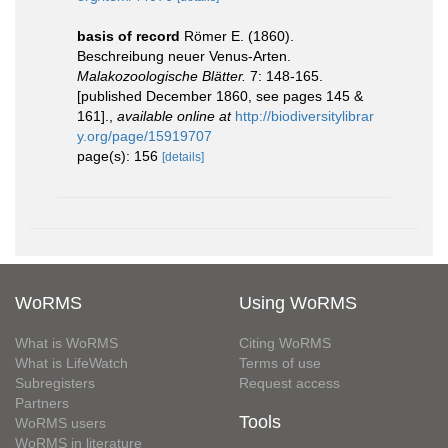
basis of record
Römer E. (1860).
Beschreibung neuer Venus-Arten.
Malakozoologische Blätter.
7: 148-165.
[published December 1860, see pages 145 &
161].
,
available online at
http://biodiversitylibrar
y.org/page/15919707
page(s): 156
[details]
WoRMS
Using WoRMS
What is WoRMS
Citing WoRMS
What is LifeWatch
Terms of use
Subregisters
Request access
Partners
Tools
WoRMS users
WoRMS in literature