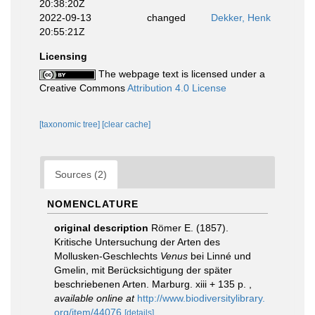
20:38:20Z
2022-09-13
changed
Dekker, Henk
20:55:21Z
Licensing
The webpage text is licensed under a
Creative Commons
Attribution 4.0 License
[taxonomic tree]
[clear cache]
Sources (2)
NOMENCLATURE
original description
Römer E. (1857).
Kritische Untersuchung der Arten des
Mollusken-Geschlechts
Venus
bei Linné und
Gmelin, mit Berücksichtigung der später
beschriebenen Arten. Marburg. xiii + 135 p.
,
available online at
http://www.biodiversitylibrary.
org/item/44076
[details]