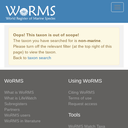
Toggl
navig
Oops! This taxon is out of scope!
The taxon you have searched for is
non-marine
.
Please turn off the relevant filter (at the top right of this
page) to view the taxon.
Back to
taxon search
WoRMS
Using WoRMS
What is WoRMS
Citing WoRMS
What is LifeWatch
Terms of use
Subregisters
Request access
Partners
Tools
WoRMS users
WoRMS in literature
WoRMS Match Taxa