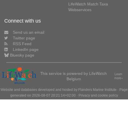
LifeWatch Match Taxa
Webservices
Connect with us
Send us an email
Twitter page
RSS Feed
LinkedIn page
Bluesky page
This service is powered by LifeWatch
Learn
Belgium
more»
Website and databases developed and hosted by
Flanders Marine Institute
· Page
generated on 2026-08-07 20:21:14+02:00 ·
Privacy and cookie policy