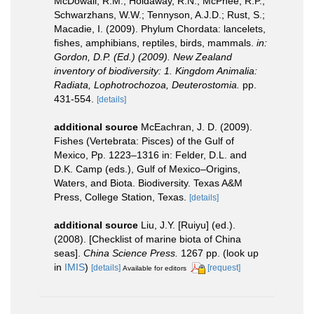
McDowall, R.M.; Holdaway, R.N.; McPhee, R.P.;
Schwarzhans, W.W.; Tennyson, A.J.D.; Rust, S.;
Macadie, I. (2009). Phylum Chordata: lancelets,
fishes, amphibians, reptiles, birds, mammals.
in:
Gordon, D.P. (Ed.) (2009). New Zealand
inventory of biodiversity: 1. Kingdom Animalia:
Radiata, Lophotrochozoa, Deuterostomia.
pp.
431-554.
[details]
additional source
McEachran, J. D. (2009).
Fishes (Vertebrata: Pisces) of the Gulf of
Mexico, Pp. 1223–1316 in: Felder, D.L. and
D.K. Camp (eds.), Gulf of Mexico–Origins,
Waters, and Biota. Biodiversity. Texas A&M
Press, College Station, Texas.
[details]
additional source
Liu, J.Y. [Ruiyu] (ed.).
(2008). [Checklist of marine biota of China
seas].
China Science Press.
1267 pp.
(look up
in
IMIS
)
[details]
[request]
Available for editors