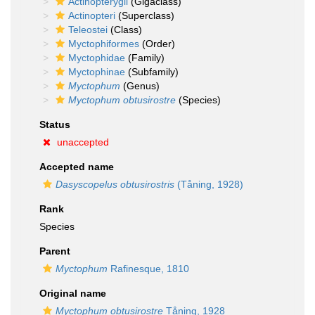
Actinopterygii
(Gigaclass)
Actinopteri
(Superclass)
Teleostei
(Class)
Myctophiformes
(Order)
Myctophidae
(Family)
Myctophinae
(Subfamily)
Myctophum
(Genus)
Myctophum obtusirostre
(Species)
Status
unaccepted
Accepted name
Dasyscopelus obtusirostris
(Tåning, 1928)
Rank
Species
Parent
Myctophum
Rafinesque, 1810
Original name
Myctophum obtusirostre
Tåning, 1928