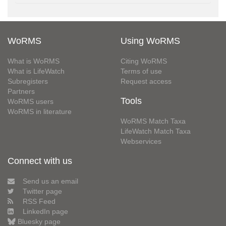
WoRMS
Using WoRMS
What is WoRMS
Citing WoRMS
What is LifeWatch
Terms of use
Subregisters
Request access
Partners
Tools
WoRMS users
WoRMS in literature
WoRMS Match Taxa
LifeWatch Match Taxa
Webservices
Connect with us
Send us an email
Twitter page
RSS Feed
LinkedIn page
Bluesky page