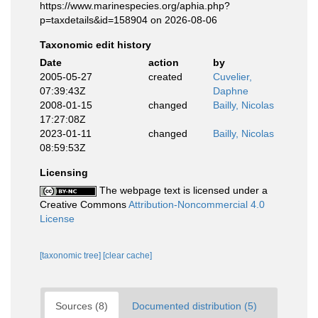
https://www.marinespecies.org/aphia.php?
p=taxdetails&id=158904 on 2026-08-06
Taxonomic edit history
Date
action
by
2005-05-27
created
Cuvelier,
07:39:43Z
Daphne
2008-01-15
changed
Bailly, Nicolas
17:27:08Z
2023-01-11
changed
Bailly, Nicolas
08:59:53Z
Licensing
The webpage text is licensed under a
Creative Commons
Attribution-Noncommercial 4.0
License
[taxonomic tree]
[clear cache]
Sources (8)
Documented distribution (5)