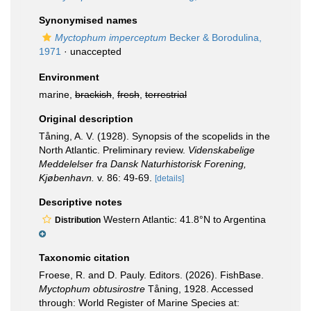
Synonymised names
Myctophum imperceptum
Becker & Borodulina,
1971
·
unaccepted
Environment
marine,
brackish
,
fresh
,
terrestrial
Original description
Tåning, A. V. (1928). Synopsis of the scopelids in the
North Atlantic. Preliminary review.
Videnskabelige
Meddelelser fra Dansk Naturhistorisk Forening,
Kjøbenhavn.
v. 86: 49-69.
[details]
Descriptive notes
Western Atlantic: 41.8°N to Argentina
Distribution
Taxonomic citation
Froese, R. and D. Pauly. Editors. (2026). FishBase.
Myctophum obtusirostre
Tåning, 1928. Accessed
through: World Register of Marine Species at: