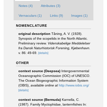
Notes (4)
Attributes (3)
Vernaculars (1)
Links (9)
Images (1)
NOMENCLATURE
original description
Tåning, A. V. (1928).
Synopsis of the scopelids in the North Atlantic.
Preliminary review.
Videnskabelige Meddelelser
fra Dansk Naturhistorisk Forening, Kjøbenhavn.
v. 86: 49-69.
[details]
OTHER
context source (Deepsea)
Intergovernmental
Oceanographic Commission (IOC) of UNESCO.
The Ocean Biogeographic Information System
(OBIS)
,
available online at
http://www.iobis.org/
[details]
context source (Bermuda)
Karnella, C.
(1987). Family Myctophidae, lanternfishes In: