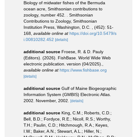
Biology of midwater fishes of the Bermuda
ocean acre, Smithsonian contributions to
zoology, number 452. . Smithsonian
Contributions to Zoology, Smithsonian
Institution Press, Washington, D.C. , (452): 51-
168
,
available online at
https://doi.org/10.5479/s
i.00810282.452
[details]
additional source
Froese, R. & D. Pauly
(Editors). (2026). FishBase. World Wide Web
electronic publication. version (04/2025).
,
available online at
https://www.fishbase.org
[details]
additional source
Gulf of Maine Biogeographic
Information System (GMBIS) Electronic Atlas.
2002. November, 2002.
[details]
additional source
King, C.M.; Roberts, C.D.;
Bell, B.D.; Fordyce, R.E.; Nicoll, R.S.; Worthy,
T.H.; Paulin, C.D.; Hitchmough, R.A.; Keyes,
I.W.; Baker, A.N.; Stewart, A.L.; Hiller, N.;