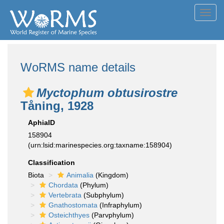
Toggl
navig
WoRMS name details
Myctophum obtusirostre
Tåning, 1928
AphiaID
158904
(urn:lsid:marinespecies.org:taxname:158904)
Classification
Biota
Animalia
(Kingdom)
Chordata
(Phylum)
Vertebrata
(Subphylum)
Gnathostomata
(Infraphylum)
Osteichthyes
(Parvphylum)