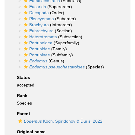
Eumalacostraca
(Subclass)
Eucarida
(Superorder)
Decapoda
(Order)
Pleocyemata
(Suborder)
Brachyura
(Infraorder)
Eubrachyura
(Section)
Heterotremata
(Subsection)
Portunoidea
(Superfamily)
Portunidae
(Family)
Portuninae
(Subfamily)
Eodemus
(Genus)
Eodemus pseudohastatoides
(Species)
Status
accepted
Rank
Species
Parent
Eodemus
Koch, Spiridonov & Ďuriš, 2022
Original name