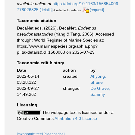
available online at
https://doi.org/10.1163/156854006
778026825
[details]
[request]
Available for editors
Taxonomic citation
DecaNet eds. (2026). DecaNet.
Eodemus
pseudohastatoides
(Yang & Tang, 2006). Accessed
through: World Register of Marine Species at:
https://www.marinespecies.org/aphia.php?
p=taxdetails&id=1588063 on 2026-07-29
Taxonomic edit history
Date
action
by
2022-06-14
created
Ahyong,
03:28:12Z
Shane
2022-09-27
changed
De Grave,
14:49:26Z
Sammy
Licensing
The webpage text is licensed under a
Creative Commons
Attribution 4.0 License
[taxonomic tree]
[clear cache]