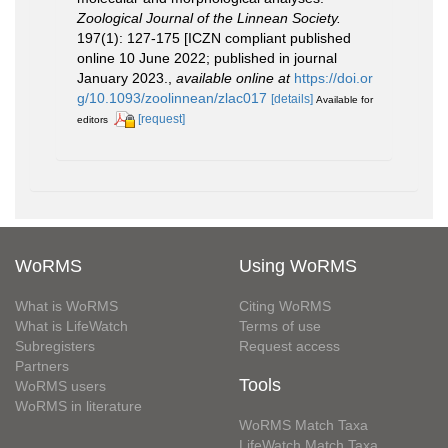
Zoological Journal of the Linnean Society.
197(1): 127-175 [ICZN compliant published
online 10 June 2022; published in journal
January 2023.
,
available online at
https://doi.or
g/10.1093/zoolinnean/zlac017
[details]
Available for
[request]
editors
WoRMS
Using WoRMS
What is WoRMS
Citing WoRMS
What is LifeWatch
Terms of use
Subregisters
Request access
Partners
Tools
WoRMS users
WoRMS in literature
WoRMS Match Taxa
LifeWatch Match Taxa