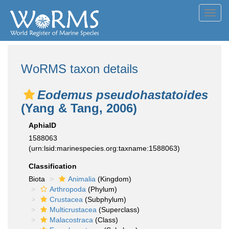
Toggl
navig
WoRMS taxon details
Eodemus pseudohastatoides
(Yang & Tang, 2006)
AphiaID
1588063
(urn:lsid:marinespecies.org:taxname:1588063)
Classification
Biota
Animalia
(Kingdom)
Arthropoda
(Phylum)
Crustacea
(Subphylum)
Multicrustacea
(Superclass)
Malacostraca
(Class)