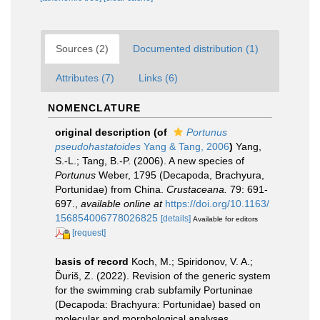
Sources (2)
Documented distribution (1)
Attributes (7)
Links (6)
NOMENCLATURE
original description
(of
Portunus
pseudohastatoides
Yang & Tang, 2006
)
Yang,
S.-L.; Tang, B.-P. (2006). A new species of
Portunus
Weber, 1795 (Decapoda, Brachyura,
Portunidae) from China.
Crustaceana.
79: 691-
697.
,
available online at
https://doi.org/10.1163/
156854006778026825
[details]
Available for editors
[request]
basis of record
Koch, M.; Spiridonov, V. A.;
Ďuriš, Z. (2022). Revision of the generic system
for the swimming crab subfamily Portuninae
(Decapoda: Brachyura: Portunidae) based on
molecular and morphological analyses.