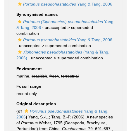
Portunus pseudohastatoides
Yang & Tang, 2006
Synonymised names
Portunus (Xiphonectes) pseudohastatoides
Yang
& Tang, 2006
· unaccepted >
superseded
combination
Portunus pseudohastatoides
Yang & Tang, 2006
· unaccepted >
superseded combination
Xiphonectes pseudohastatoides
(Yang & Tang,
2006)
· unaccepted >
superseded combination
Environment
marine,
brackish
,
fresh
,
terrestrial
Fossil range
recent only
Original description
(of
Portunus pseudohastatoides
Yang & Tang,
2006
)
Yang, S.-L.; Tang, B.-P. (2006). A new species
of
Portunus
Weber, 1795 (Decapoda, Brachyura,
Portunidae) from China.
Crustaceana.
79: 691-697.
,