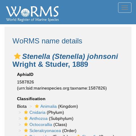
Toggl
navig
WoRMS name details
Stenella (Stenella) johnsoni
Wright & Studer, 1889
AphiaID
1587826
(urn:lsid:marinespecies.org:taxname:1587826)
Classification
Biota
Animalia
(Kingdom)
Cnidaria
(Phylum)
Anthozoa
(Subphylum)
Octocorallia
(Class)
Scleralcyonacea
(Order)