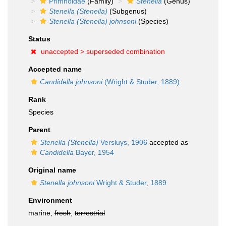
Primnoidae
(Family)
Stenella
(Genus)
Stenella (Stenella)
(Subgenus)
Stenella (Stenella) johnsoni
(Species)
Status
unaccepted >
superseded combination
Accepted name
Candidella johnsoni
(Wright & Studer, 1889)
Rank
Species
Parent
Stenella (Stenella)
Versluys, 1906
accepted as
Candidella
Bayer, 1954
Original name
Stenella johnsoni
Wright & Studer, 1889
Environment
marine,
fresh
,
terrestrial