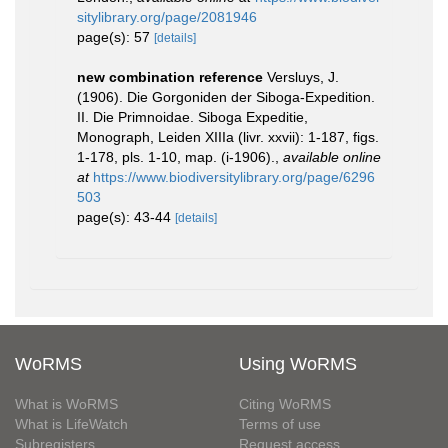
sitylibrary.org/page/2081946
page(s): 57
[details]
new combination reference
Versluys, J.
(1906). Die Gorgoniden der Siboga-Expedition.
II. Die Primnoidae. Siboga Expeditie,
Monograph, Leiden XIIIa (livr. xxvii): 1-187, figs.
1-178, pls. 1-10, map. (i-1906).
,
available online
at
https://www.biodiversitylibrary.org/page/6296
503
page(s): 43-44
[details]
WoRMS
Using WoRMS
What is WoRMS
Citing WoRMS
What is LifeWatch
Terms of use
Subregisters
Request access