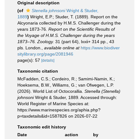
Original description
(of
Stenella johnsoni
Wright & Studer,
1889
)
Wright, E.P.; Studer, T. (1889). Report on the
Alcyonaria collected by H.M.S. Challenger during the
years 1873-76.
Report on the Scientific Results of
the Voyage of H.M.S. Challenger during the years
1873–76. Zoology.
31 (part 64), lxxii+ 314 pp., 43
pls. London.
,
available online at
https://www.biodiver
sitylibrary.org/page/2081946
page(s): 57
[details]
Taxonomic citation
McFadden, C.S.; Cordeiro, R.; Samimi-Namin, K.;
Hoeksema, B.W., Williams, G.; van Ofwegen, L.P.
(2026). World List of Octocorallia.
Stenella (Stenella)
johnsoni
Wright & Studer, 1889. Accessed through:
World Register of Marine Species at:
https://www.marinespecies.org/aphia.php?
p=taxdetails&id=1587826 on 2026-07-22
Taxonomic edit history
Date
action
by