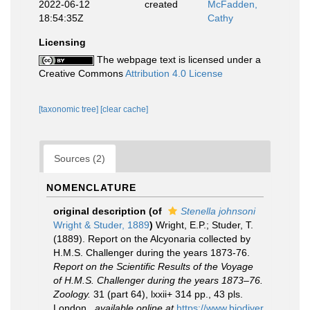
2022-06-12
created
McFadden,
18:54:35Z
Cathy
Licensing
The webpage text is licensed under a
Creative Commons
Attribution 4.0 License
[taxonomic tree]
[clear cache]
Sources (2)
NOMENCLATURE
original description
(of
Stenella johnsoni
Wright & Studer, 1889
)
Wright, E.P.; Studer, T.
(1889). Report on the Alcyonaria collected by
H.M.S. Challenger during the years 1873-76.
Report on the Scientific Results of the Voyage
of H.M.S. Challenger during the years 1873–76.
Zoology.
31 (part 64), lxxii+ 314 pp., 43 pls.
London.
,
available online at
https://www.biodiver