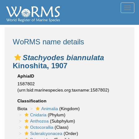
Toggl
navig
WoRMS name details
Stachyodes biannulata
Kinoshita, 1907
AphiaID
1587802
(urn:lsid:marinespecies.org:taxname:1587802)
Classification
Biota
Animalia
(Kingdom)
Cnidaria
(Phylum)
Anthozoa
(Subphylum)
Octocorallia
(Class)
Scleralcyonacea
(Order)