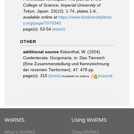
College of Science, Imperial University of
Tokyo, Japan.
23(12): 1-74, plates 1-6.
,
available online at
https://www.biodiversitylibrar
y.org/page/7079340
page(s): 53-54
[details]
OTHER
additional source
Kükenthal, W. (1924).
Coelenterata: Gorgonaria. in: Das Tierreich
(Eine Zusammenstellung und Kennzeichnung
der rezenten Tierformen). 47. 478 pp.
page(s): 315
[details]
[request]
Available for editors
WoRMS
Using WoRMS
What is WoRMS
Citing WoRMS