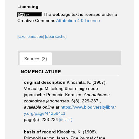
Licensing
The webpage text is licensed under a
Creative Commons
Attribution 4.0 License
[taxonomic tree]
[clear cache]
Sources (3)
NOMENCLATURE
original description
Kinoshita, K. (1907).
Vorläufige Mitteilung über einige neue
japanische Primnoid-Korallen.
Annotationes
zoologicae japonenses.
6(3): 229-237.
,
available online at
https://www.biodiversitylibrar
y.org/page/44258411
page(s): 233-234
[details]
basis of record
Kinoshita, K. (1908).
Primnoidae von Japan.
The journal of the