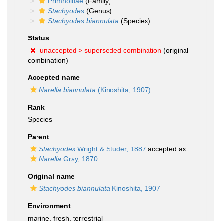
Primnoidae
(Family)
Stachyodes
(Genus)
Stachyodes biannulata
(Species)
Status
unaccepted >
superseded combination
(original
combination)
Accepted name
Narella biannulata
(Kinoshita, 1907)
Rank
Species
Parent
Stachyodes
Wright & Studer, 1887
accepted as
Narella
Gray, 1870
Original name
Stachyodes biannulata
Kinoshita, 1907
Environment
marine,
fresh
,
terrestrial