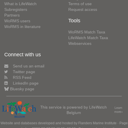
What is LifeWatch
Terms of use
Subregisters
Request access
Partners
Tools
WoRMS users
WoRMS in literature
WoRMS Match Taxa
LifeWatch Match Taxa
Webservices
Connect with us
Send us an email
Twitter page
RSS Feed
LinkedIn page
Bluesky page
This service is powered by LifeWatch
Learn
Belgium
more»
Website and databases developed and hosted by
Flanders Marine Institute
· Page