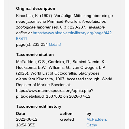
Original description
Kinoshita, K. (1907). Vorläufige Mitteilung über einige
neue japanische Primnoid-Korallen.
Annotationes
zoologicae japonenses.
6(3): 229-237.
,
available
online at
https://www.biodiversitylibrary.org/page/442
58411
page(s): 233-234
[details]
Taxonomic citation
McFadden, C.S.; Cordeiro, R.; Samimi-Namin, K.;
Hoeksema, B.W., Williams, G.; van Ofwegen, L.P.
(2026). World List of Octocorallia.
Stachyodes
biannulata
Kinoshita, 1907. Accessed through: World
Register of Marine Species at:
https://www.marinespecies.org/aphia.php?
p=taxdetails&id=1587802 on 2026-07-12
Taxonomic edit history
Date
action
by
2022-06-12
created
McFadden,
18:54:35Z
Cathy