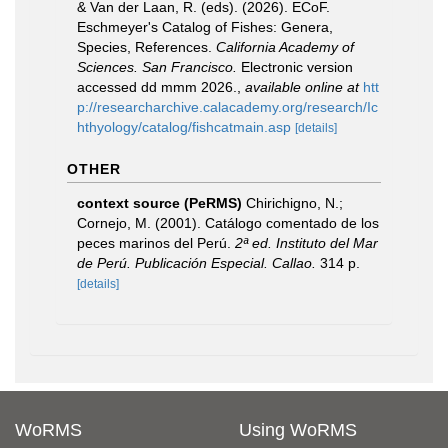
& Van der Laan, R. (eds). (2026). ECoF.
Eschmeyer's Catalog of Fishes: Genera,
Species, References.
California Academy of
Sciences. San Francisco.
Electronic version
accessed dd mmm 2026.
,
available online at
htt
p://researcharchive.calacademy.org/research/Ic
hthyology/catalog/fishcatmain.asp
[details]
OTHER
context source (PeRMS)
Chirichigno, N.;
Cornejo, M. (2001). Catálogo comentado de los
peces marinos del Perú.
2ª ed. Instituto del Mar
de Perú. Publicación Especial. Callao.
314 p.
[details]
WoRMS
Using WoRMS