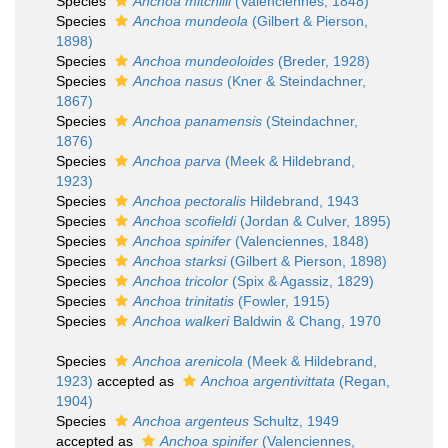
Species
Anchoa mitchilli
(Valenciennes, 1848)
Species
Anchoa mundeola
(Gilbert & Pierson,
1898)
Species
Anchoa mundeoloides
(Breder, 1928)
Species
Anchoa nasus
(Kner & Steindachner,
1867)
Species
Anchoa panamensis
(Steindachner,
1876)
Species
Anchoa parva
(Meek & Hildebrand,
1923)
Species
Anchoa pectoralis
Hildebrand, 1943
Species
Anchoa scofieldi
(Jordan & Culver, 1895)
Species
Anchoa spinifer
(Valenciennes, 1848)
Species
Anchoa starksi
(Gilbert & Pierson, 1898)
Species
Anchoa tricolor
(Spix & Agassiz, 1829)
Species
Anchoa trinitatis
(Fowler, 1915)
Species
Anchoa walkeri
Baldwin & Chang, 1970
Species
Anchoa arenicola
(Meek & Hildebrand,
1923)
accepted as
Anchoa argentivittata
(Regan,
1904)
Species
Anchoa argenteus
Schultz, 1949
accepted as
Anchoa spinifer
(Valenciennes,