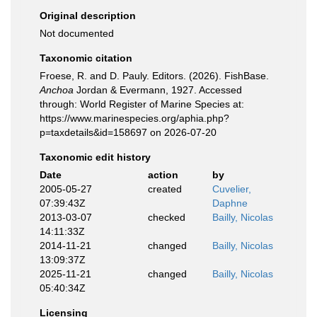
Original description
Not documented
Taxonomic citation
Froese, R. and D. Pauly. Editors. (2026). FishBase.
Anchoa
Jordan & Evermann, 1927. Accessed
through: World Register of Marine Species at:
https://www.marinespecies.org/aphia.php?
p=taxdetails&id=158697 on 2026-07-20
Taxonomic edit history
Date
action
by
2005-05-27
created
Cuvelier,
07:39:43Z
Daphne
2013-03-07
checked
Bailly, Nicolas
14:11:33Z
2014-11-21
changed
Bailly, Nicolas
13:09:37Z
2025-11-21
changed
Bailly, Nicolas
05:40:34Z
Licensing