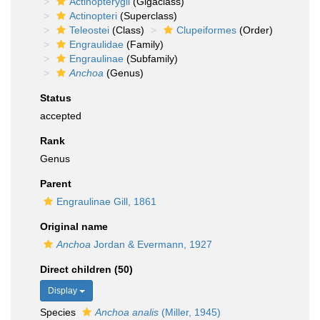
Actinopterygii
(Gigaclass)
Actinopteri
(Superclass)
Teleostei
(Class)
Clupeiformes
(Order)
Engraulidae
(Family)
Engraulinae
(Subfamily)
Anchoa
(Genus)
Status
accepted
Rank
Genus
Parent
Engraulinae Gill, 1861
Original name
Anchoa
Jordan & Evermann, 1927
Direct children (50)
Display
Species
Anchoa analis
(Miller, 1945)