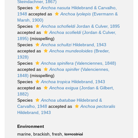
Steindachner, 1867)
Species
Anchoa nasuta
Hildebrand & Carvalho,
1948
accepted as
Anchoa lyolepis
(Evermann &
Marsh, 1900)
Species
Anchoa schofieldi
Jordan & Culver, 1895
accepted as
Anchoa scofieldi
(Jordan & Culver,
1895)
(misspelling)
Species
Anchoa schultzi
Hildebrand, 1943
accepted as
Anchoa mundeoloides
(Breder,
1928)
Species
Anchoa spinifera
(Valenciennes, 1848)
accepted as
Anchoa spinifer
(Valenciennes,
1848)
(misspelling)
Species
Anchoa tropica
Hildebrand, 1943
accepted as
Anchoa exigua
(Jordan & Gilbert,
1882)
Species
Anchoa ubatubae
Hildebrand &
Carvalho, 1948
accepted as
Anchoa pectoralis
Hildebrand, 1943
Environment
marine, brackish, fresh,
terrestrial