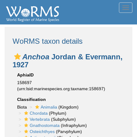
Toggl
navig
WoRMS taxon details
Anchoa
Jordan & Evermann,
1927
AphiaID
158697
(urn:lsid:marinespecies.org:taxname:158697)
Classification
Biota
Animalia
(Kingdom)
Chordata
(Phylum)
Vertebrata
(Subphylum)
Gnathostomata
(Infraphylum)
Osteichthyes
(Parvphylum)