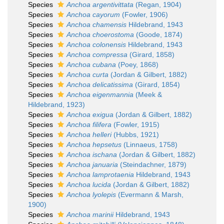
Species
Anchoa argentivittata
(Regan, 1904)
Species
Anchoa cayorum
(Fowler, 1906)
Species
Anchoa chamensis
Hildebrand, 1943
Species
Anchoa choerostoma
(Goode, 1874)
Species
Anchoa colonensis
Hildebrand, 1943
Species
Anchoa compressa
(Girard, 1858)
Species
Anchoa cubana
(Poey, 1868)
Species
Anchoa curta
(Jordan & Gilbert, 1882)
Species
Anchoa delicatissima
(Girard, 1854)
Species
Anchoa eigenmannia
(Meek &
Hildebrand, 1923)
Species
Anchoa exigua
(Jordan & Gilbert, 1882)
Species
Anchoa filifera
(Fowler, 1915)
Species
Anchoa helleri
(Hubbs, 1921)
Species
Anchoa hepsetus
(Linnaeus, 1758)
Species
Anchoa ischana
(Jordan & Gilbert, 1882)
Species
Anchoa januaria
(Steindachner, 1879)
Species
Anchoa lamprotaenia
Hildebrand, 1943
Species
Anchoa lucida
(Jordan & Gilbert, 1882)
Species
Anchoa lyolepis
(Evermann & Marsh,
1900)
Species
Anchoa marinii
Hildebrand, 1943