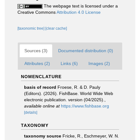
The webpage text is licensed under a
Creative Commons
Attribution 4.0 License
[taxonomic tree]
[clear cache]
Sources (3)
Documented distribution (0)
Attributes (2)
Links (6)
Images (2)
NOMENCLATURE
basis of record
Froese, R. & D. Pauly
(Editors). (2026). FishBase. World Wide Web
electronic publication. version (04/2025).
,
available online at
https://www.fishbase.org
[details]
TAXONOMY
taxonomy source
Fricke, R., Eschmeyer, W. N.