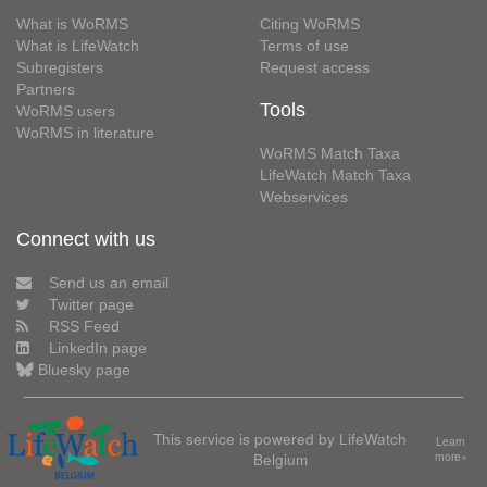
What is WoRMS
Citing WoRMS
What is LifeWatch
Terms of use
Subregisters
Request access
Partners
Tools
WoRMS users
WoRMS in literature
WoRMS Match Taxa
LifeWatch Match Taxa
Webservices
Connect with us
Send us an email
Twitter page
RSS Feed
LinkedIn page
Bluesky page
This service is powered by LifeWatch
Learn
Belgium
more»