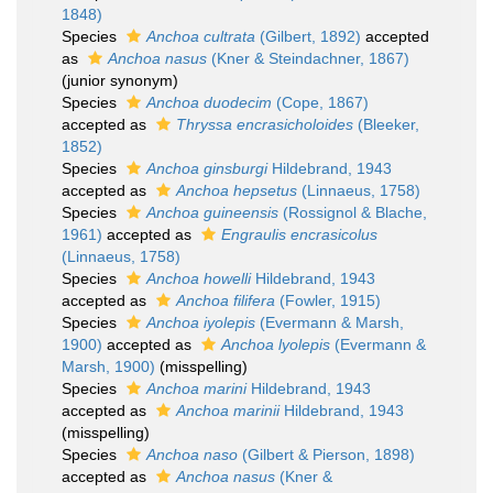
1848)
Species
Anchoa cultrata
(Gilbert, 1892)
accepted
as
Anchoa nasus
(Kner & Steindachner, 1867)
(junior synonym)
Species
Anchoa duodecim
(Cope, 1867)
accepted as
Thryssa encrasicholoides
(Bleeker,
1852)
Species
Anchoa ginsburgi
Hildebrand, 1943
accepted as
Anchoa hepsetus
(Linnaeus, 1758)
Species
Anchoa guineensis
(Rossignol & Blache,
1961)
accepted as
Engraulis encrasicolus
(Linnaeus, 1758)
Species
Anchoa howelli
Hildebrand, 1943
accepted as
Anchoa filifera
(Fowler, 1915)
Species
Anchoa iyolepis
(Evermann & Marsh,
1900)
accepted as
Anchoa lyolepis
(Evermann &
Marsh, 1900)
(misspelling)
Species
Anchoa marini
Hildebrand, 1943
accepted as
Anchoa marinii
Hildebrand, 1943
(misspelling)
Species
Anchoa naso
(Gilbert & Pierson, 1898)
accepted as
Anchoa nasus
(Kner &