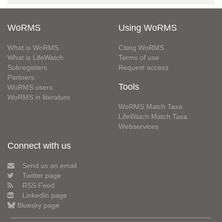
WoRMS
Using WoRMS
What is WoRMS
Citing WoRMS
What is LifeWatch
Terms of use
Subregisters
Request access
Partners
Tools
WoRMS users
WoRMS in literature
WoRMS Match Taxa
LifeWatch Match Taxa
Webservices
Connect with us
Send us an email
Twitter page
RSS Feed
LinkedIn page
Bluesky page