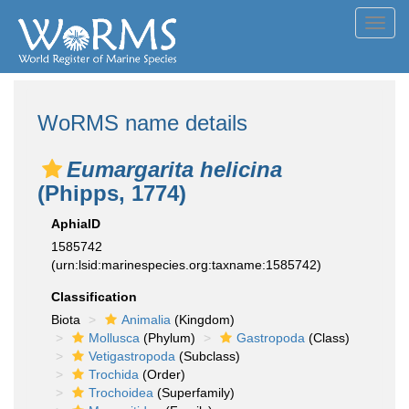
Toggl
navig
WoRMS name details
Eumargarita helicina
(Phipps, 1774)
AphiaID
1585742
(urn:lsid:marinespecies.org:taxname:1585742)
Classification
Biota
Animalia
(Kingdom)
Mollusca
(Phylum)
Gastropoda
(Class)
Vetigastropoda
(Subclass)
Trochida
(Order)
Trochoidea
(Superfamily)