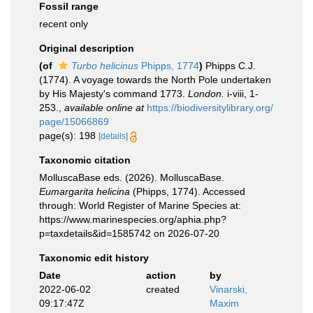
Fossil range
recent only
Original description
(of
Turbo helicinus
Phipps, 1774
)
Phipps C.J.
(1774). A voyage towards the North Pole undertaken
by His Majesty's command 1773.
London.
i-viii, 1-
253.
,
available online at
https://biodiversitylibrary.org/
page/15066869
page(s): 198
[details]
Taxonomic citation
MolluscaBase eds. (2026). MolluscaBase.
Eumargarita helicina
(Phipps, 1774). Accessed
through: World Register of Marine Species at:
https://www.marinespecies.org/aphia.php?
p=taxdetails&id=1585742 on 2026-07-20
Taxonomic edit history
Date
action
by
2022-06-02
created
Vinarski,
09:17:47Z
Maxim