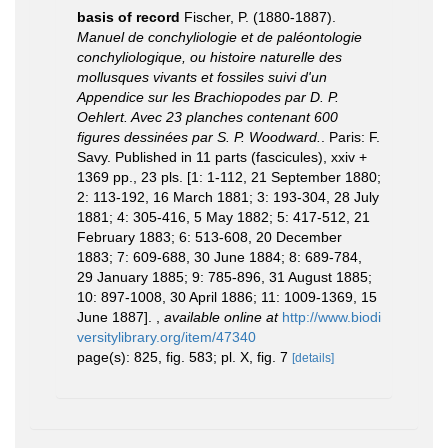
basis of record
Fischer, P. (1880-1887).
Manuel de conchyliologie et de paléontologie
conchyliologique, ou histoire naturelle des
mollusques vivants et fossiles suivi d'un
Appendice sur les Brachiopodes par D. P.
Oehlert. Avec 23 planches contenant 600
figures dessinées par S. P. Woodward.
. Paris: F.
Savy. Published in 11 parts (fascicules), xxiv +
1369 pp., 23 pls. [1: 1-112, 21 September 1880;
2: 113-192, 16 March 1881; 3: 193-304, 28 July
1881; 4: 305-416, 5 May 1882; 5: 417-512, 21
February 1883; 6: 513-608, 20 December
1883; 7: 609-688, 30 June 1884; 8: 689-784,
29 January 1885; 9: 785-896, 31 August 1885;
10: 897-1008, 30 April 1886; 11: 1009-1369, 15
June 1887].
,
available online at
http://www.biodi
versitylibrary.org/item/47340
page(s): 825, fig. 583; pl. X, fig. 7
[details]