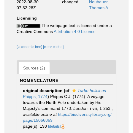
2022-08-30
changed
Neubauer,
07:32:28Z
Thomas A.
Licensing
The webpage text is licensed under a
Creative Commons
Attribution 4.0 License
[taxonomic tree]
[clear cache]
Sources (2)
NOMENCLATURE
original description
(of
Turbo helicinus
Phipps, 1774
)
Phipps C.J. (1774). A voyage
towards the North Pole undertaken by His
Majesty's command 1773.
London.
i-viii, 1-253.
,
available online at
https://biodiversitylibrary.org/
page/15066869
page(s): 198
[details]