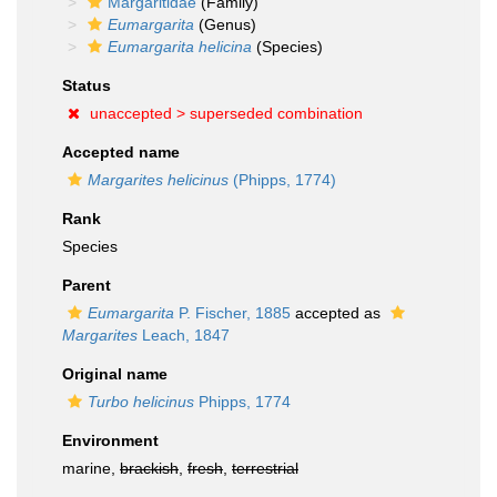
Margaritidae
(Family)
Eumargarita
(Genus)
Eumargarita helicina
(Species)
Status
unaccepted >
superseded combination
Accepted name
Margarites helicinus
(Phipps, 1774)
Rank
Species
Parent
Eumargarita
P. Fischer, 1885
accepted as
Margarites
Leach, 1847
Original name
Turbo helicinus
Phipps, 1774
Environment
marine,
brackish
,
fresh
,
terrestrial