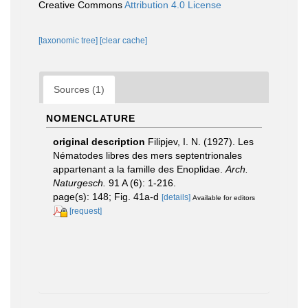
Creative Commons
Attribution 4.0 License
[taxonomic tree]
[clear cache]
Sources (1)
NOMENCLATURE
original description
Filipjev, I. N. (1927). Les
Nématodes libres des mers septentrionales
appartenant a la famille des Enoplidae.
Arch.
Naturgesch.
91 A (6): 1-216.
page(s): 148; Fig. 41a-d
[details]
Available for editors
[request]