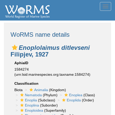
Toggl
navig
WoRMS name details
Enoplolaimus ditlevseni
Filipjev, 1927
AphiaID
1584274
(urn:lsid:marinespecies.org:taxname:1584274)
Classification
Biota
Animalia
(Kingdom)
Nematoda
(Phylum)
Enoplea
(Class)
Enoplia
(Subclass)
Enoplida
(Order)
Enoplina
(Suborder)
Enoploidea
(Superfamily)