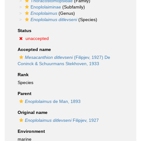
Thoracostomopsidae
(Family)
Enoplolaiminae
(Subfamily)
Enoplolaimus
(Genus)
Enoplolaimus ditlevseni
(Species)
Status
unaccepted
Accepted name
Mesacanthion ditlevseni
(Filipjev, 1927) De
Coninck & Schuurmans Stekhoven, 1933
Rank
Species
Parent
Enoplolaimus
de Man, 1893
Original name
Enoplolaimus ditlevseni
Filipjev, 1927
Environment
marine