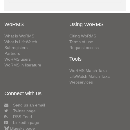
WoRMS
Using WoRMS
What is WoRMS
Citing WoRMS
What is LifeWatch
Terms of use
Subregisters
Request access
Partners
Tools
WoRMS users
WoRMS in literature
WoRMS Match Taxa
LifeWatch Match Taxa
Webservices
Connect with us
Send us an email
Twitter page
RSS Feed
LinkedIn page
Bluesky page