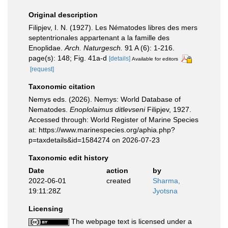
Original description
Filipjev, I. N. (1927). Les Nématodes libres des mers
septentrionales appartenant a la famille des
Enoplidae.
Arch. Naturgesch.
91 A (6): 1-216.
page(s): 148; Fig. 41a-d
[details]
Available for editors
[request]
Taxonomic citation
Nemys eds. (2026). Nemys: World Database of
Nematodes.
Enoplolaimus ditlevseni
Filipjev, 1927.
Accessed through: World Register of Marine Species
at: https://www.marinespecies.org/aphia.php?
p=taxdetails&id=1584274 on 2026-07-23
Taxonomic edit history
Date
action
by
2022-06-01
created
Sharma,
19:11:28Z
Jyotsna
Licensing
The webpage text is licensed under a