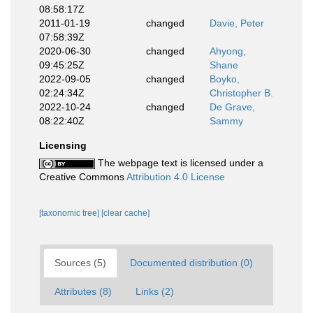
08:58:17Z
2011-01-19
changed
Davie, Peter
07:58:39Z
2020-06-30
changed
Ahyong,
09:45:25Z
Shane
2022-09-05
changed
Boyko,
02:24:34Z
Christopher B.
2022-10-24
changed
De Grave,
08:22:40Z
Sammy
Licensing
The webpage text is licensed under a
Creative Commons
Attribution 4.0 License
[taxonomic tree]
[clear cache]
Sources (5)
Documented distribution (0)
Attributes (8)
Links (2)