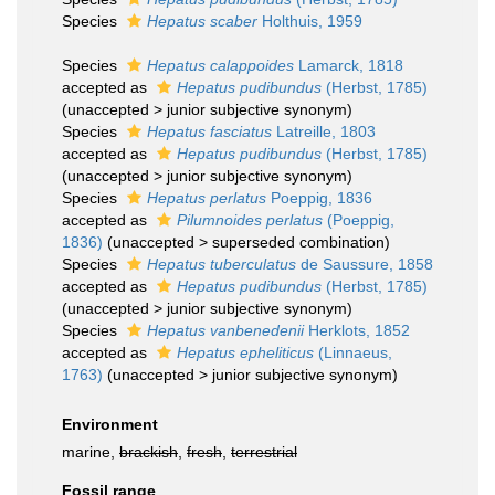
Species
Hepatus scaber
Holthuis, 1959
Species
Hepatus calappoides
Lamarck, 1818
accepted as
Hepatus pudibundus
(Herbst, 1785)
(
unaccepted
>
junior subjective synonym
)
Species
Hepatus fasciatus
Latreille, 1803
accepted as
Hepatus pudibundus
(Herbst, 1785)
(
unaccepted
>
junior subjective synonym
)
Species
Hepatus perlatus
Poeppig, 1836
accepted as
Pilumnoides perlatus
(Poeppig,
1836)
(
unaccepted
>
superseded combination
)
Species
Hepatus tuberculatus
de Saussure, 1858
accepted as
Hepatus pudibundus
(Herbst, 1785)
(
unaccepted
>
junior subjective synonym
)
Species
Hepatus vanbenedenii
Herklots, 1852
accepted as
Hepatus epheliticus
(Linnaeus,
1763)
(
unaccepted
>
junior subjective synonym
)
Environment
marine,
brackish
,
fresh
,
terrestrial
Fossil range