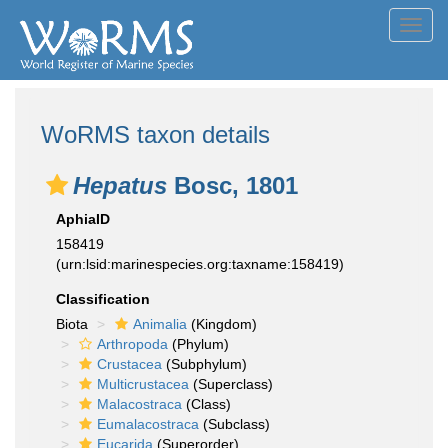
Toggl
navig
WoRMS taxon details
Hepatus
Bosc, 1801
AphiaID
158419
(urn:lsid:marinespecies.org:taxname:158419)
Classification
Biota
Animalia
(Kingdom)
Arthropoda
(Phylum)
Crustacea
(Subphylum)
Multicrustacea
(Superclass)
Malacostraca
(Class)
Eumalacostraca
(Subclass)
Eucarida
(Superorder)