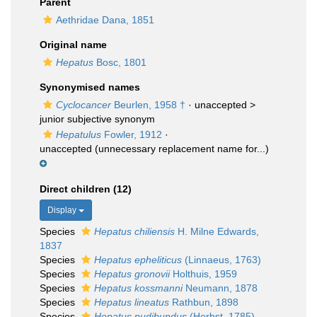
Parent
Aethridae Dana, 1851
Original name
Hepatus
Bosc, 1801
Synonymised names
Cyclocancer
Beurlen, 1958 †
· unaccepted >
junior subjective synonym
Hepatulus
Fowler, 1912
·
unaccepted
(unnecessary replacement name for...)
Direct children (12)
Display
Species
Hepatus chiliensis
H. Milne Edwards,
1837
Species
Hepatus epheliticus
(Linnaeus, 1763)
Species
Hepatus gronovii
Holthuis, 1959
Species
Hepatus kossmanni
Neumann, 1878
Species
Hepatus lineatus
Rathbun, 1898
Species
Hepatus pudibundus
(Herbst, 1785)