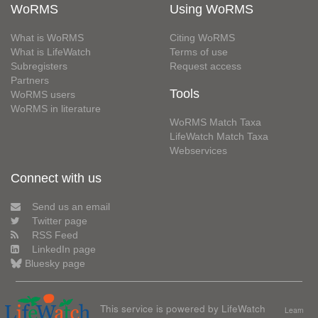
WoRMS
Using WoRMS
What is WoRMS
Citing WoRMS
What is LifeWatch
Terms of use
Subregisters
Request access
Partners
Tools
WoRMS users
WoRMS in literature
WoRMS Match Taxa
LifeWatch Match Taxa
Webservices
Connect with us
Send us an email
Twitter page
RSS Feed
LinkedIn page
Bluesky page
This service is powered by LifeWatch
Learn