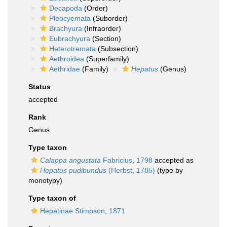
Decapoda
(Order)
Pleocyemata
(Suborder)
Brachyura
(Infraorder)
Eubrachyura
(Section)
Heterotremata
(Subsection)
Aethroidea
(Superfamily)
Aethridae
(Family)
Hepatus
(Genus)
Status
accepted
Rank
Genus
Type taxon
Calappa angustata
Fabricius, 1798
accepted as
Hepatus pudibundus
(Herbst, 1785)
(type by
monotypy)
Type taxon of
Hepatinae Stimpson, 1871