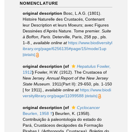
NOMENCLATURE
original description
Bosc, L.A.G. (1801).
Histoire Naturelle des Crustacés, Contenant
leur Description et leurs Moeurs; avec Figures
Dessinées d'Après Nature. Tome premier.
Suite
à Boffon, Paris.
Deterville, Paris, 258 pp., pls.
1–8.
,
available online at
https://www.biodiversityl
ibrary.org/page/6256135#page/15/mode/1up
[details]
original description
(of
Hepatulus
Fowler,
1912
)
Fowler, H.W. (1912). The Crustacea of
New Jersey.
Annual Report of the New Jersey
State Museum.
1911(Part II): 29-650, pls. 1-150
[ for 1911].
,
available online at
https://www.biodi
versitylibrary.org/page/11099588
[details]
original description
(of
Cyclocancer
Beurlen, 1958 †
)
Beurlen, K. (1958).
Contribuição à paleontologia do estado do
Pará, Crustáceos decápodes da Formação
Pirabas I. (Arthropoda, Crustacea).
Boletim do