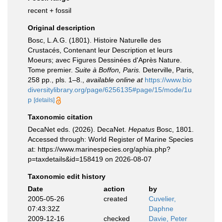
recent + fossil
Original description
Bosc, L.A.G. (1801). Histoire Naturelle des
Crustacés, Contenant leur Description et leurs
Moeurs; avec Figures Dessinées d'Après Nature.
Tome premier.
Suite à Boffon, Paris.
Deterville, Paris,
258 pp., pls. 1–8.
,
available online at
https://www.bio
diversitylibrary.org/page/6256135#page/15/mode/1u
p
[details]
Taxonomic citation
DecaNet eds. (2026). DecaNet.
Hepatus
Bosc, 1801.
Accessed through: World Register of Marine Species
at: https://www.marinespecies.org/aphia.php?
p=taxdetails&id=158419 on 2026-08-07
Taxonomic edit history
Date
action
by
2005-05-26
created
Cuvelier,
07:43:32Z
Daphne
2009-12-16
checked
Davie, Peter