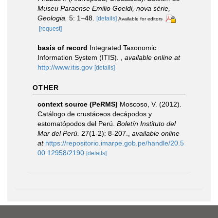
Museu Paraense Emilio Goeldi, nova série,
Geologia.
5: 1–48.
[details]
Available for editors
[request]
basis of record
Integrated Taxonomic
Information System (ITIS).
,
available online at
http://www.itis.gov
[details]
OTHER
context source (PeRMS)
Moscoso, V. (2012).
Catálogo de crustáceos decápodos y
estomatópodos del Perú.
Boletín Instituto del
Mar del Perú.
27(1-2): 8-207.
,
available online
at
https://repositorio.imarpe.gob.pe/handle/20.5
00.12958/2190
[details]