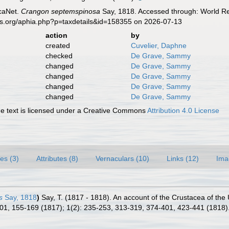
caNet.
Crangon septemspinosa
Say, 1818. Accessed through: World Reg
es.org/aphia.php?p=taxdetails&id=158355 on 2026-07-13
action
by
created
Cuvelier, Daphne
checked
De Grave, Sammy
changed
De Grave, Sammy
changed
De Grave, Sammy
changed
De Grave, Sammy
changed
De Grave, Sammy
 text is licensed under a Creative Commons
Attribution 4.0 License
es (3)
Attributes (8)
Vernaculars (10)
Links (12)
Ima
s
Say, 1818
)
Say, T. (1817 - 1818). An account of the Crustacea of the
101, 155-169 (1817); 1(2): 235-253, 313-319, 374-401, 423-441 (1818)