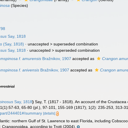
inosa
(Species)
798
osus
Say, 1818
us
(Say, 1818)
· unaccepted >
superseded combination
osus
Say, 1818
· unaccepted >
superseded combination
mspinosa f. amurensis
Bražnikov, 1907
accepted as
Crangon amur
mspinosa f. anivensis
Bražnikov, 1907
accepted as
Crangon amure
errestrial
pinosus
Say, 1818
)
Say, T. (1817 - 1818). An account of the Crustacea 
1(1):57-63, 65-80 (pl.), 97-101, 155-169 (1817); 1(2): 235-253, 313-3
rg/part/244401#/summary
[details]
antic: northern Gulf of St. Lawrence to east Florida, including Cobsco
 Crangonoidea, according to Trott (2004).