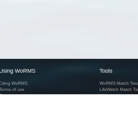
Using WoRMS
Tools
Citing WoRMS
WoRMS Match Tax
Terms of use
LifeWatch Match Ta
Request access
Webservices
This service is powered by LifeWatch Belgium
Le