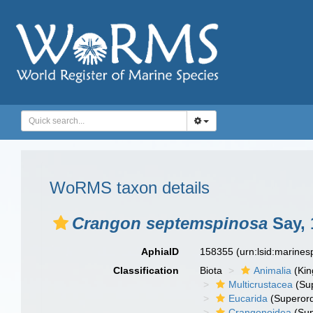
WoRMS taxon details
Crangon septemspinosa
Say, 
AphiaID
158355
(urn:lsid:marine
Classification
Biota
Animalia
(Ki
Multicrustacea
(Sup
Eucarida
(Superord
Crangonoidea
(Sup