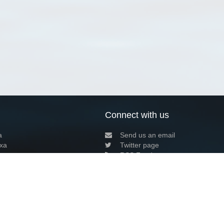
Connect with us
a
Send us an email
xa
Twitter page
RSS Feed
LinkedIn page
Bluesky page
arn more»