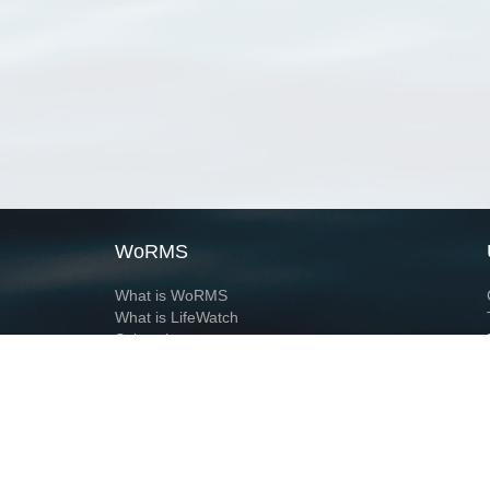
WoRMS
What is WoRMS
What is LifeWatch
Subregisters
Partners
WoRMS users
WoRMS in literature