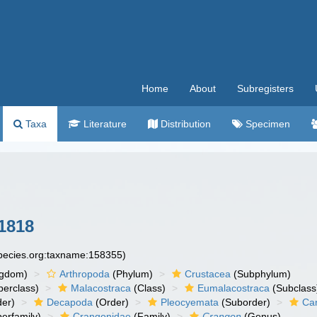
Home
About
Subregisters
Taxa
Literature
Distribution
Specimen
1818
species.org:taxname:158355)
ngdom)
Arthropoda
(Phylum)
Crustacea
(Subphylum)
erclass)
Malacostraca
(Class)
Eumalacostraca
(Subclass
er)
Decapoda
(Order)
Pleocyemata
(Suborder)
Ca
erfamily)
Crangonidae
(Family)
Crangon
(Genus)