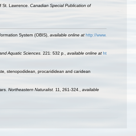
of St. Lawrence.
Canadian Special Publication of
formation System (OBIS)
,
available online at
http://www.
 and Aquatic Sciences.
221: 532 p.
,
available online at
ht
ate, stenopodidean, procarididean and caridean
ears.
Northeastern Naturalist.
11, 261-324.
,
available