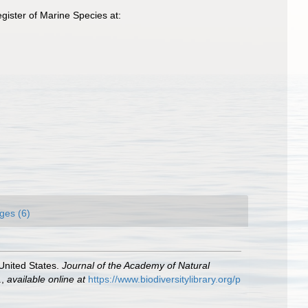
ister of Marine Species at:
ges (6)
 United States.
Journal of the Academy of Natural
.
,
available online at
https://www.biodiversitylibrary.org/p