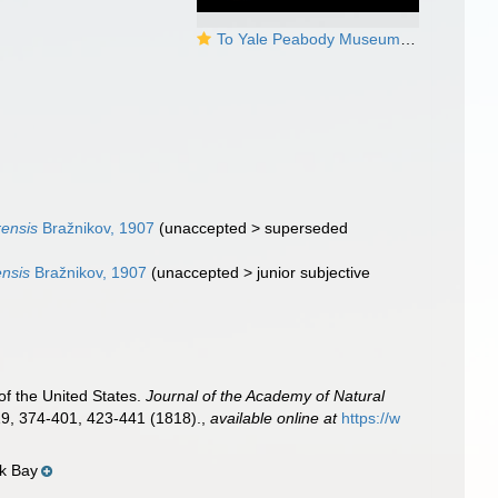
To Yale Peabody Museum of Natural History (YPM IZ 042085)
ensis
Bražnikov, 1907
(
unaccepted
>
superseded
nsis
Bražnikov, 1907
(
unaccepted
>
junior subjective
of the United States.
Journal of the Academy of Natural
19, 374-401, 423-441 (1818).
,
available online at
https://w
ok Bay