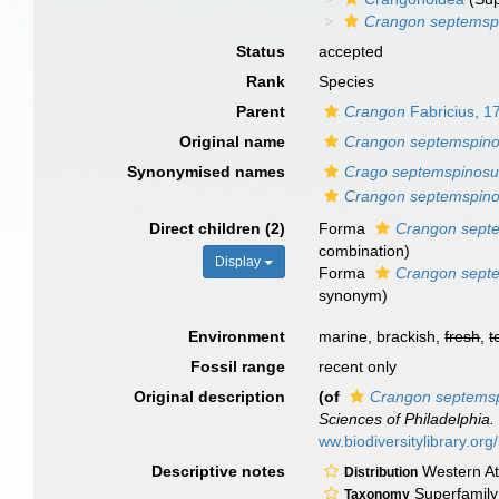
Crangon septemsp
Status
accepted
Rank
Species
Parent
Crangon
Fabricius, 1
Original name
Crangon septemspin
Synonymised names
Crago septemspinos
Crangon septemspin
Direct children (2)
Forma
Crangon septe
combination
)
Display
Forma
Crangon septe
synonym
)
Environment
marine, brackish,
fresh
,
t
Fossil range
recent only
Original description
(of
Crangon septems
Sciences of Philadelphia.
ww.biodiversitylibrary.o
Descriptive notes
Western Atl
Distribution
Superfamily:
Taxonomy