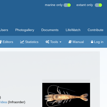
marine only
extant only
Users
Photogallery
Documents
LifeWatch
Contribute
Editors
Statistics
Tools
Manual
Log in
)
ridea
(Infraorder)