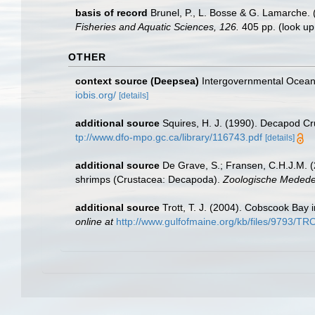
basis of record
Brunel, P., L. Bosse & G. Lamarche. 
Fisheries and Aquatic Sciences, 126.
405 pp.
(look up
OTHER
context source (Deepsea)
Intergovernmental Ocea
iobis.org/
[details]
additional source
Squires, H. J. (1990). Decapod Cr
tp://www.dfo-mpo.gc.ca/library/116743.pdf
[details]
additional source
De Grave, S.; Fransen, C.H.J.M. (
shrimps (Crustacea: Decapoda).
Zoologische Mededel
additional source
Trott, T. J. (2004). Cobscook Bay 
online at
http://www.gulfofmaine.org/kb/files/9793/