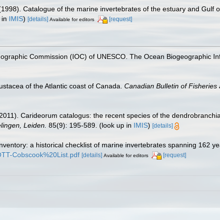
(1998). Catalogue of the marine invertebrates of the estuary and Gulf 
 in
IMIS
)
[details]
[request]
Available for editors
nographic Commission (IOC) of UNESCO. The Ocean Biogeographic In
ustacea of the Atlantic coast of Canada.
Canadian Bulletin of Fisheries
2011). Carideorum catalogus: the recent species of the dendrobranchi
ingen, Leiden.
85(9): 195-589.
(look up in
IMIS
)
[details]
inventory: a historical checklist of marine invertebrates spanning 162 y
TROTT-Cobscook%20List.pdf
[details]
[request]
Available for editors