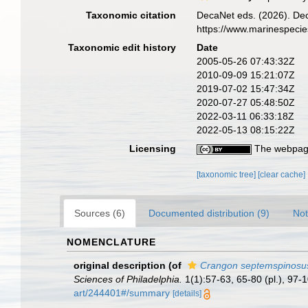
Taxonomic citation
DecaNet eds. (2026). De
https://www.marinespeci
Taxonomic edit history
Date
2005-05-26 07:43:32Z
2010-09-09 15:21:07Z
2019-07-02 15:47:34Z
2020-07-27 05:48:50Z
2022-03-11 06:33:18Z
2022-05-13 08:15:22Z
Licensing
The webpage
[taxonomic tree]
[clear cache]
Sources (6)
Documented distribution (9)
Not
NOMENCLATURE
original description
(of
Crangon septemspinosu
Sciences of Philadelphia.
1(1):57-63, 65-80 (pl.), 97-
art/244401#/summary
[details]