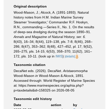
Original description
Wood-Mason, J.; Alcock, A. (1891-1893). Natural
history notes from H.M. Indian Marine Survey
Steamer 'Investigator,' Commander R.F. Hoskyn,
R.N., commanding.—Series II., No. 1. On the results
of deep-sea dredging during the season 1890–91.
Annals and Magazine of Natural History, ser. 6.
8(43), 16–34; 8(44), 119–138, pls. 7-8; 8(46), 268–
286; 8(47), 353–362; 8(48), 427–452, pl. 17; 9(52),
265–275, pls. 14-15; 6(53), 358–370; 11(62), 161–
172, pls. 10-11.
(look up in
IMIS
)
[details]
Taxonomic citation
DecaNet eds. (2026). DecaNet.
Aristaeomorpha
Wood-Mason
in
Wood-Mason & Alcock, 1891.
Accessed through: World Register of Marine Species
at: https://www.marinespecies.org/aphia.php?
p=taxdetails&id=158325 on 2026-08-05
Taxonomic edit history
Date
action
by