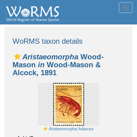
Toggl
navig
WoRMS taxon details
Aristaeomorpha
Wood-
Mason
in
Wood-Mason &
Alcock, 1891
Aristeomorpha foliacea