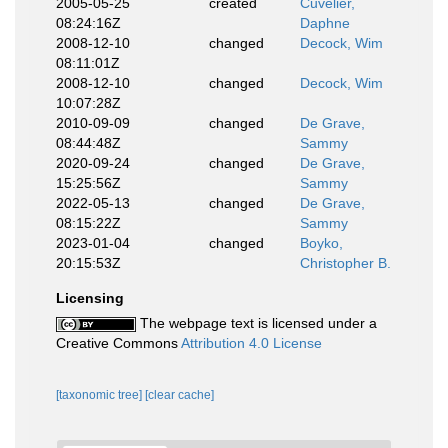
2005-05-25
created
Cuvelier,
08:24:16Z
Daphne
2008-12-10
changed
Decock, Wim
08:11:01Z
2008-12-10
changed
Decock, Wim
10:07:28Z
2010-09-09
changed
De Grave,
08:44:48Z
Sammy
2020-09-24
changed
De Grave,
15:25:56Z
Sammy
2022-05-13
changed
De Grave,
08:15:22Z
Sammy
2023-01-04
changed
Boyko,
20:15:53Z
Christopher B.
Licensing
The webpage text is licensed under a
Creative Commons
Attribution 4.0 License
[taxonomic tree]
[clear cache]