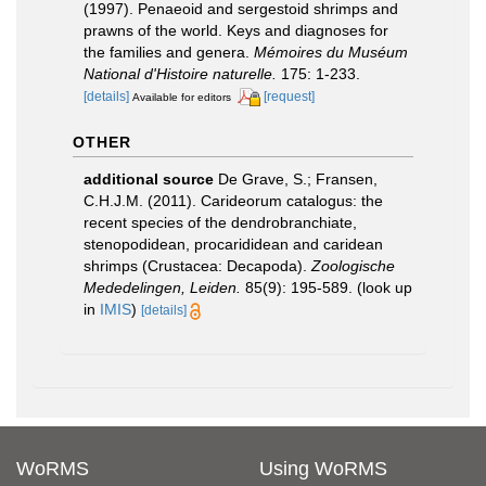
(1997). Penaeoid and sergestoid shrimps and
prawns of the world. Keys and diagnoses for
the families and genera.
Mémoires du Muséum
National d'Histoire naturelle.
175: 1-233.
[details]
[request]
Available for editors
OTHER
additional source
De Grave, S.; Fransen,
C.H.J.M. (2011). Carideorum catalogus: the
recent species of the dendrobranchiate,
stenopodidean, procarididean and caridean
shrimps (Crustacea: Decapoda).
Zoologische
Mededelingen, Leiden.
85(9): 195-589.
(look up
in
IMIS
)
[details]
WoRMS
Using WoRMS