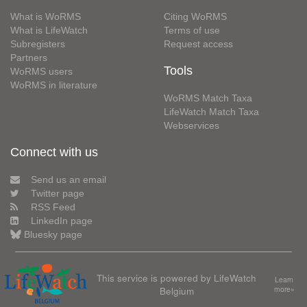
What is WoRMS
Citing WoRMS
What is LifeWatch
Terms of use
Subregisters
Request access
Partners
Tools
WoRMS users
WoRMS in literature
WoRMS Match Taxa
LifeWatch Match Taxa
Webservices
Connect with us
Send us an email
Twitter page
RSS Feed
LinkedIn page
Bluesky page
This service is powered by LifeWatch
Learn
Belgium
more»