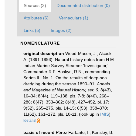
Sources (3)
Documented distribution (0)
Attributes (6)
Vernaculars (1)
Links (5)
Images (2)
NOMENCLATURE
original description
Wood-Mason, J.; Alcock,
A. (1891-1893). Natural history notes from H.M.
Indian Marine Survey Steamer 'Investigator,'
Commander R.F. Hoskyn, R.N., commanding.—
Series II., No. 1. On the results of deep-sea
dredging during the season 1890–91.
Annals
and Magazine of Natural History, ser. 6.
8(43),
16–34; 8(44), 119–138, pls. 7-8; 8(46), 268–
286; 8(47), 353–362; 8(48), 427–452, pl. 17;
9(52), 265–275, pls. 14-15; 6(53), 358–370;
11(62), 161–172, pls. 10-11.
(look up in
IMIS
)
[details]
basis of record
Pérez Farfante, I.; Kensley, B.