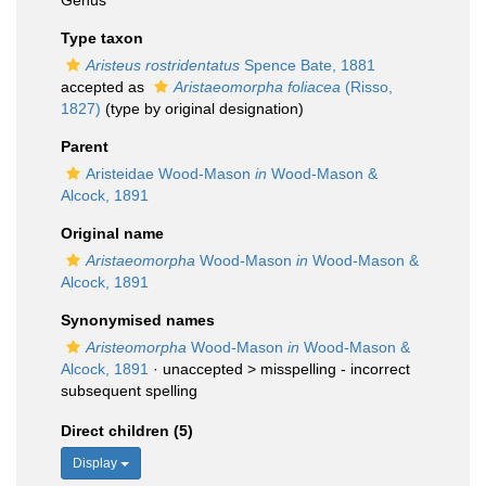
Genus
Type taxon
Aristeus rostridentatus
Spence Bate, 1881
accepted as
Aristaeomorpha foliacea
(Risso,
1827)
(type by original designation)
Parent
Aristeidae Wood-Mason
in
Wood-Mason &
Alcock, 1891
Original name
Aristaeomorpha
Wood-Mason
in
Wood-Mason &
Alcock, 1891
Synonymised names
Aristeomorpha
Wood-Mason
in
Wood-Mason &
Alcock, 1891
· unaccepted >
misspelling - incorrect
subsequent spelling
Direct children (5)
Display