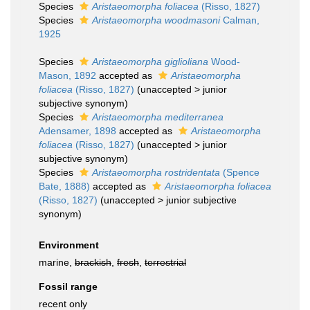
Species
Aristaeomorpha foliacea
(Risso, 1827)
Species
Aristaeomorpha woodmasoni
Calman,
1925
Species
Aristaeomorpha giglioliana
Wood-
Mason, 1892
accepted as
Aristaeomorpha
foliacea
(Risso, 1827)
(
unaccepted
>
junior
subjective synonym
)
Species
Aristaeomorpha mediterranea
Adensamer, 1898
accepted as
Aristaeomorpha
foliacea
(Risso, 1827)
(
unaccepted
>
junior
subjective synonym
)
Species
Aristaeomorpha rostridentata
(Spence
Bate, 1888)
accepted as
Aristaeomorpha foliacea
(Risso, 1827)
(
unaccepted
>
junior subjective
synonym
)
Environment
marine,
brackish
,
fresh
,
terrestrial
Fossil range
recent only