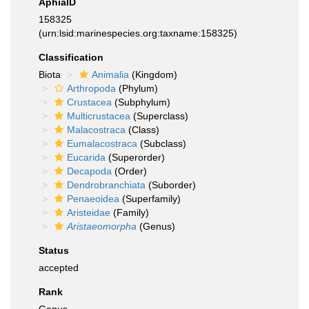
AphiaID
158325
(urn:lsid:marinespecies.org:taxname:158325)
Classification
Biota
Animalia
(Kingdom)
Arthropoda
(Phylum)
Crustacea
(Subphylum)
Multicrustacea
(Superclass)
Malacostraca
(Class)
Eumalacostraca
(Subclass)
Eucarida
(Superorder)
Decapoda
(Order)
Dendrobranchiata
(Suborder)
Penaeoidea
(Superfamily)
Aristeidae
(Family)
Aristaeomorpha
(Genus)
Status
accepted
Rank