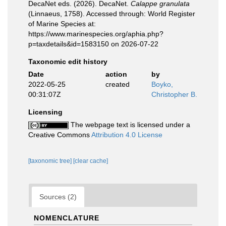
DecaNet eds. (2026). DecaNet.
Calappe granulata
(Linnaeus, 1758). Accessed through: World Register
of Marine Species at:
https://www.marinespecies.org/aphia.php?
p=taxdetails&id=1583150 on 2026-07-22
Taxonomic edit history
Date
action
by
2022-05-25
created
Boyko,
00:31:07Z
Christopher B.
Licensing
The webpage text is licensed under a
Creative Commons
Attribution 4.0 License
[taxonomic tree]
[clear cache]
Sources (2)
NOMENCLATURE