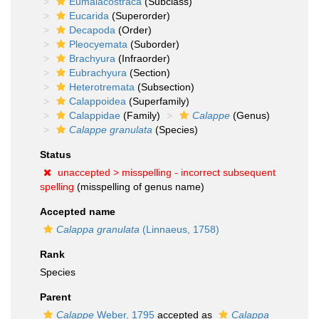
Eumalacostraca
(Subclass)
Eucarida
(Superorder)
Decapoda
(Order)
Pleocyemata
(Suborder)
Brachyura
(Infraorder)
Eubrachyura
(Section)
Heterotremata
(Subsection)
Calappoidea
(Superfamily)
Calappidae
(Family)
Calappe
(Genus)
Calappe granulata
(Species)
Status
unaccepted >
misspelling - incorrect subsequent
spelling
(misspelling of genus name)
Accepted name
Calappa granulata
(Linnaeus, 1758)
Rank
Species
Parent
Calappe
Weber, 1795
accepted as
Calappa