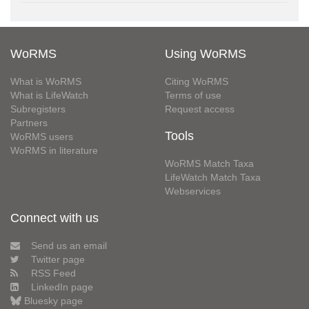
WoRMS
Using WoRMS
What is WoRMS
Citing WoRMS
What is LifeWatch
Terms of use
Subregisters
Request access
Partners
Tools
WoRMS users
WoRMS in literature
WoRMS Match Taxa
LifeWatch Match Taxa
Webservices
Connect with us
Send us an email
Twitter page
RSS Feed
LinkedIn page
Bluesky page