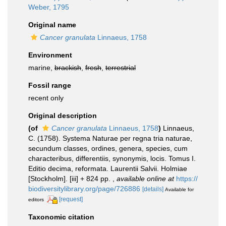
Weber, 1795
Original name
Cancer granulata
Linnaeus, 1758
Environment
marine,
brackish
,
fresh
,
terrestrial
Fossil range
recent only
Original description
(of
Cancer granulata
Linnaeus, 1758
)
Linnaeus,
C. (1758). Systema Naturae per regna tria naturae,
secundum classes, ordines, genera, species, cum
characteribus, differentiis, synonymis, locis. Tomus I.
Editio decima, reformata. Laurentii Salvii. Holmiae
[Stockholm]. [iii] + 824 pp.
,
available online at
https://
biodiversitylibrary.org/page/726886
[details]
Available for
[request]
editors
Taxonomic citation