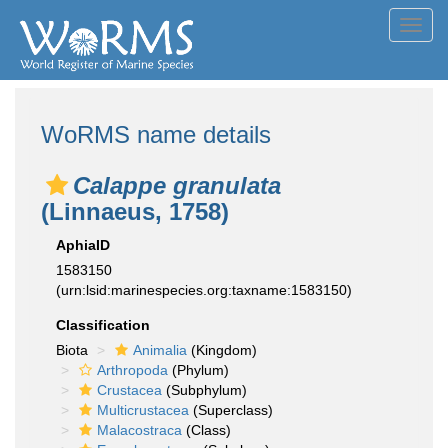
Toggl
navig
WoRMS name details
Calappe granulata
(Linnaeus, 1758)
AphiaID
1583150
(urn:lsid:marinespecies.org:taxname:1583150)
Classification
Biota
Animalia
(Kingdom)
Arthropoda
(Phylum)
Crustacea
(Subphylum)
Multicrustacea
(Superclass)
Malacostraca
(Class)