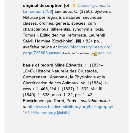
original description
(of
Cancer granulata
Linnaeus, 1758
)
Linnaeus, C. (1758). Systema
Naturae per regna tria naturae, secundum
classes, ordines, genera, species, cum
characteribus, differentiis, synonymis, locis.
Tomus I. Editio decima, reformata. Laurentii
Salvii. Holmiae [Stockholm]. [iii] + 824 pp.
,
available online at
https://biodiversitylibrary.org/
page/726886
[details]
[request]
Available for editors
basis of record
Milne Edwards, H. (1834–
1840). Histoire Naturelle des Crustacés,
Comprenant l´Anatomie, la Physiologie et la
Classification de ces Animaux, Vol I (1834): i–
xxxv + 1–468, Vol. II (1837): 1–532, Vol. III
(1840): 1–638; atlas: 1–32, pls. 1–42.
Encyclopédique Roret, Paris.
,
available online
at
http://www.biodiversitylibrary.org/bibliography/
16170#/summary
[details]