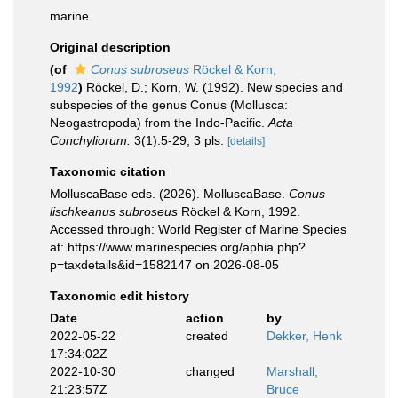
marine
Original description
(of
Conus subroseus
Röckel & Korn,
1992
)
Röckel, D.; Korn, W. (1992). New species and
subspecies of the genus Conus (Mollusca:
Neogastropoda) from the Indo-Pacific.
Acta
Conchyliorum.
3(1):5-29, 3 pls.
[details]
Taxonomic citation
MolluscaBase eds. (2026). MolluscaBase.
Conus
lischkeanus subroseus
Röckel & Korn, 1992.
Accessed through: World Register of Marine Species
at: https://www.marinespecies.org/aphia.php?
p=taxdetails&id=1582147 on 2026-08-05
Taxonomic edit history
Date
action
by
2022-05-22
created
Dekker, Henk
17:34:02Z
2022-10-30
changed
Marshall,
21:23:57Z
Bruce