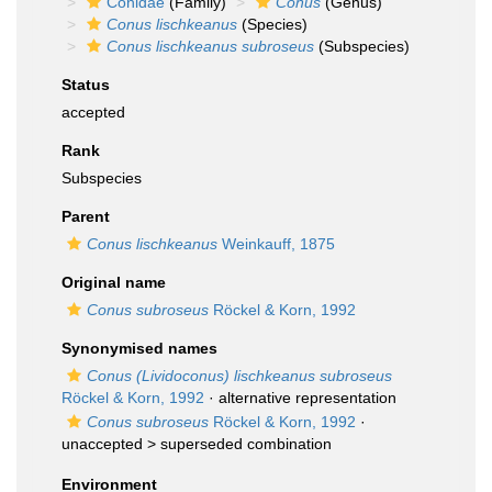
Conidae
(Family)
Conus
(Genus)
Conus lischkeanus
(Species)
Conus lischkeanus subroseus
(Subspecies)
Status
accepted
Rank
Subspecies
Parent
Conus lischkeanus
Weinkauff, 1875
Original name
Conus subroseus
Röckel & Korn, 1992
Synonymised names
Conus (Lividoconus) lischkeanus subroseus
Röckel & Korn, 1992
·
alternative representation
Conus subroseus
Röckel & Korn, 1992
·
unaccepted >
superseded combination
Environment