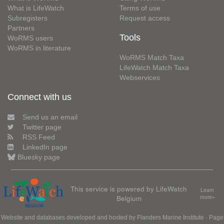
What is LifeWatch
Terms of use
Subregisters
Request access
Partners
Tools
WoRMS users
WoRMS in literature
WoRMS Match Taxa
LifeWatch Match Taxa
Webservices
Connect with us
Send us an email
Twitter page
RSS Feed
LinkedIn page
Bluesky page
This service is powered by LifeWatch
Learn
Belgium
more»
Website and databases developed and hosted by
Flanders Marine Institute
· Page