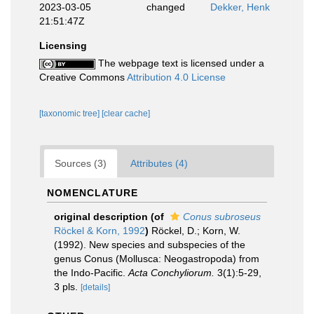
2023-03-05
changed
Dekker, Henk
21:51:47Z
Licensing
The webpage text is licensed under a
Creative Commons
Attribution 4.0 License
[taxonomic tree]
[clear cache]
Sources (3)
Attributes (4)
NOMENCLATURE
original description
(of
Conus subroseus
Röckel & Korn, 1992
)
Röckel, D.; Korn, W.
(1992). New species and subspecies of the
genus Conus (Mollusca: Neogastropoda) from
the Indo-Pacific.
Acta Conchyliorum.
3(1):5-29,
3 pls.
[details]