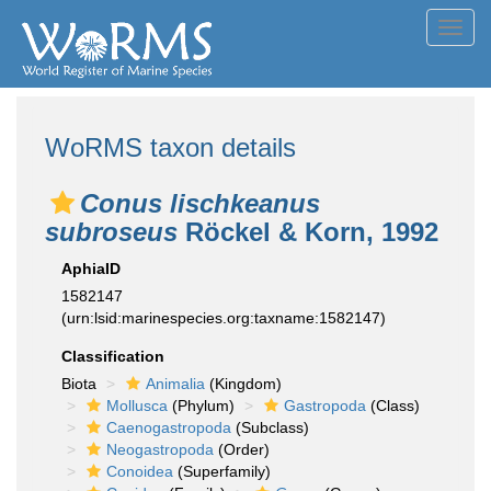
Toggl
navig
WoRMS taxon details
Conus lischkeanus
subroseus
Röckel & Korn, 1992
AphiaID
1582147
(urn:lsid:marinespecies.org:taxname:1582147)
Classification
Biota
Animalia
(Kingdom)
Mollusca
(Phylum)
Gastropoda
(Class)
Caenogastropoda
(Subclass)
Neogastropoda
(Order)
Conoidea
(Superfamily)