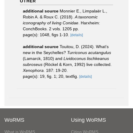
OTHER
additional source
Monnier E., Limpalaër L.,
Robin A. & Roux C. (2018).
A taxonomic
iconography of living Conidae
. Harxheim:
ConchBooks. 2 vols. 1205 pp.
page(s): 1048, figs 1-10.
[details]
additional source
Touitou, D. (2024). What's
new in the Seychelles?
Turriconus acutangulus
(Lamarck, 1810) and
Lividoconus lischkeanus
subroseus
(Röckel & Korn, 1992) live collected.
Xenophora.
187: 19-20.
page(s): 19, fig. 1; 20, textfig.
[details]
WoRMS
Using WoRMS
What is WoRMS
Citing WoRMS